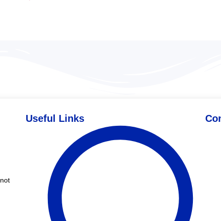
Useful Links
Con
 not