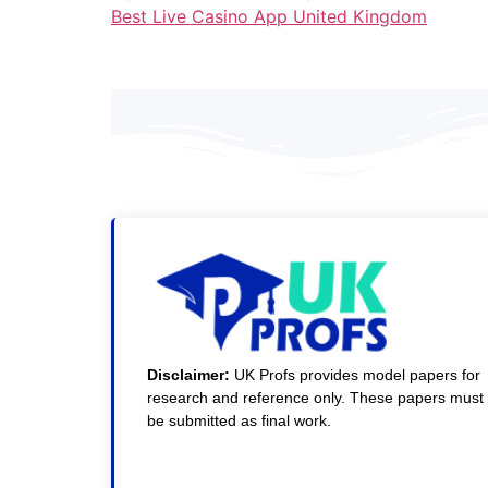
Best Live Casino App United Kingdom
Disclaimer:
UK Profs provides model papers for
research and reference only. These papers must
be submitted as final work.