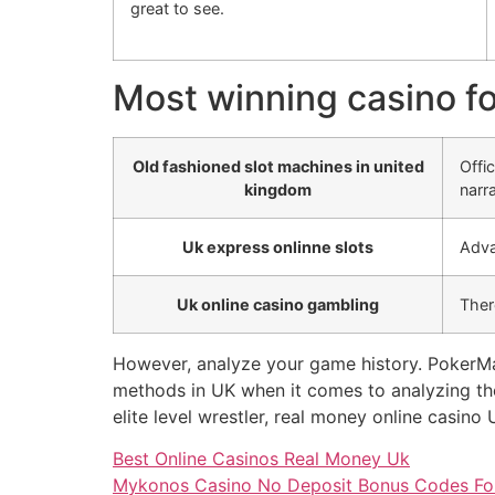
great to see.
Most winning casino fo
Old fashioned slot machines in united
Offic
kingdom
narra
Uk express onlinne slots
Adva
Uk online casino gambling
Ther
However, analyze your game history. PokerMas
methods in UK when it comes to analyzing the
elite level wrestler, real money online casino
Best Online Casinos Real Money Uk
Mykonos Casino No Deposit Bonus Codes For