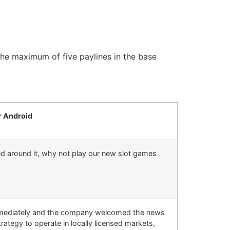
the maximum of five paylines in the base
r Android
ed around it, why not play our new slot games
 immediately and the company welcomed the news
trategy to operate in locally licensed markets,