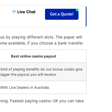
Live Chat
Get a Quote!
s by playing different slots. The paper will
me available, if you choose a bank transfer.
Best online casino payout
kind of playing benefits do our bonus codes give
bigger the payout you will receive.
With Live Dealers In Australia.
 long. Fastest paying casino UK you can take