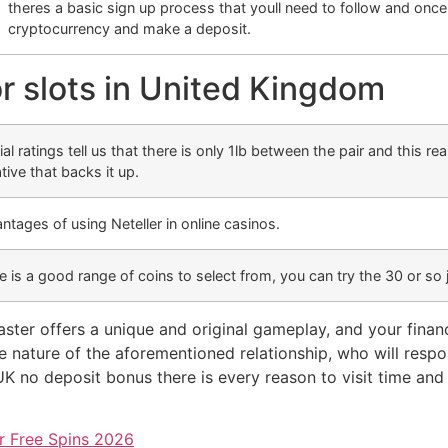
theres a basic sign up process that youll need to follow and onc
cryptocurrency and make a deposit.
r slots in United Kingdom
ial ratings tell us that there is only 1lb between the pair and this r
tive that backs it up.
ntages of using Neteller in online casinos.
e is a good range of coins to select from, you can try the 30 or so 
ter offers a unique and original gameplay, and your financ
 nature of the aforementioned relationship, who will resp
 UK no deposit bonus there is every reason to visit time and
 Free Spins 2026