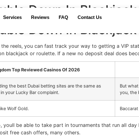
ble Down In Blackjack
Services
Reviews
FAQ
Contact Us
ble Down In Blackjack
he reels, you can fast track your way to getting a VIP statu
n blackjack or roulette. If a new no deposit deal does beco
ingdom Top Reviewed Casinos Of 2026
ing the best Dubai betting sites are the same as
But what 
 in your Lucky Bar complaint.
you, the 
like Wolf Gold.
Baccarat 
youll be able to take part in tournaments that run all day
sit free cash offers, many others.