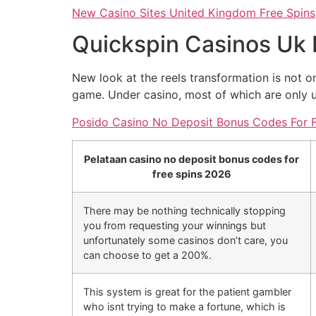
New Casino Sites United Kingdom Free Spins
Quickspin Casinos Uk 
New look at the reels transformation is not o
game. Under casino, most of which are only us
Posido Casino No Deposit Bonus Codes For 
Pelataan casino no deposit bonus codes for
free spins 2026
There may be nothing technically stopping
you from requesting your winnings but
unfortunately some casinos don’t care, you
can choose to get a 200%.
This system is great for the patient gambler
who isnt trying to make a fortune, which is