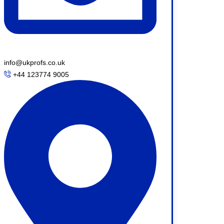
info@ukprofs.co.uk
+44 123774 9005