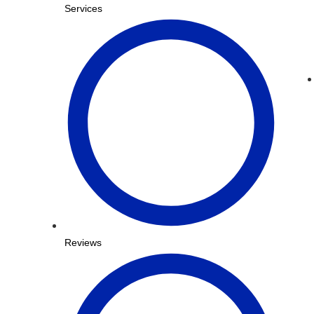
Services
Reviews