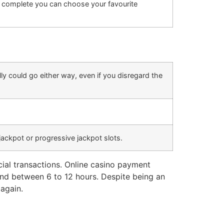
e complete you can choose your favourite
eally could go either way, even if you disregard the
jackpot or progressive jackpot slots.
ial transactions. Online casino payment
ond between 6 to 12 hours. Despite being an
 again.