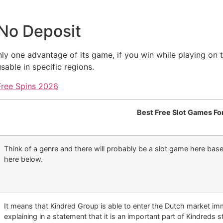
No Deposit
nly one advantage of its game, if you win while playing on 
able in specific regions.
Free Spins 2026
Best Free Slot Games Fo
Think of a genre and there will probably be a slot game here bas
here below.
It means that Kindred Group is able to enter the Dutch market
explaining in a statement that it is an important part of Kindreds s