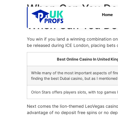
When Can You Dou
Home
When Can You Dou
You win if you land a winning combination on t
be released during ICE London, placing bets o
Best Online Casino In United K
While many of the most important aspects of find
finding the best Dubai casino, but as I mentioned
Orion Stars offers players slots, with top games 
Next comes the lion-themed LeoVegas casino, 
advantage of no deposit free spins or no depo