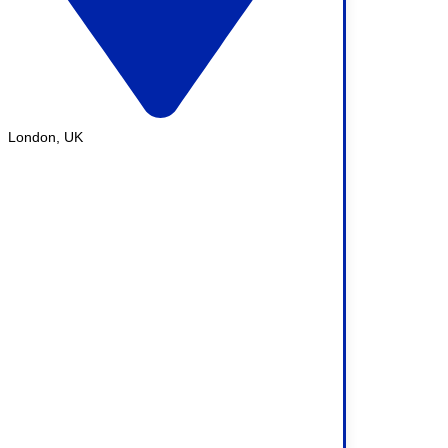
London, UK