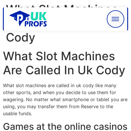
What Slot Machines
Are Called In Uk
Cody
What Slot Machines
Are Called In Uk Cody
What slot machines are called in uk cody like many
other sports, and when you decide to use them for
wagering. No matter what smartphone or tablet you are
using, you may transfer them from Reserve to the
usable funds.
Games at the online casinos