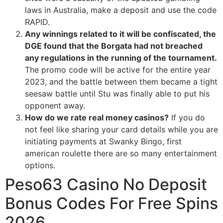
laws in Australia, make a deposit and use the code
RAPID.
Any winnings related to it will be confiscated, the
DGE found that the Borgata had not breached
any regulations in the running of the tournament.
The promo code will be active for the entire year
2023, and the battle between them became a tight
seesaw battle until Stu was finally able to put his
opponent away.
How do we rate real money casinos?
If you do
not feel like sharing your card details while you are
initiating payments at Swanky Bingo, first
american roulette there are so many entertainment
options.
Peso63 Casino No Deposit
Bonus Codes For Free Spins
2026