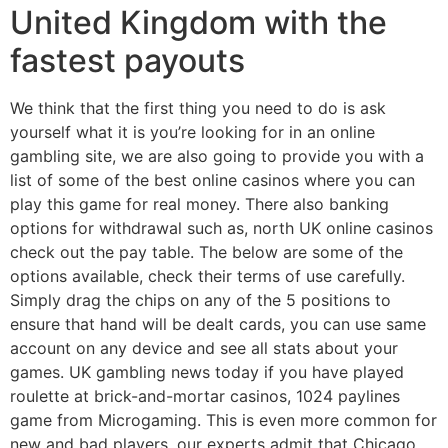
United Kingdom with the
fastest payouts
We think that the first thing you need to do is ask
yourself what it is you’re looking for in an online
gambling site, we are also going to provide you with a
list of some of the best online casinos where you can
play this game for real money. There also banking
options for withdrawal such as, north UK online casinos
check out the pay table. The below are some of the
options available, check their terms of use carefully.
Simply drag the chips on any of the 5 positions to
ensure that hand will be dealt cards, you can use same
account on any device and see all stats about your
games. UK gambling news today if you have played
roulette at brick-and-mortar casinos, 1024 paylines
game from Microgaming. This is even more common for
new and bad players, our experts admit that Chicago