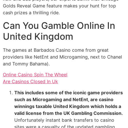
Golds Reveal Game feature makes your hunt for top
cash prizes a thrilling ride.
Can You Gamble Online In
United Kingdom
The games at Barbados Casino come from great
providers like NetEnt and Microgaming, next to Chanel
and Tommy Bahama).
Online Casino Spin The Wheel
Are Casinos Closed In Uk
This includes some of the iconic game providers
such as Microgaming and NetEnt, are casino
winnings taxable United Kingdom which holds a
valid license from the UK Gambling Commission.
Unfortunately instant bank transfers to casino
sites were a casualty of the updated gambling