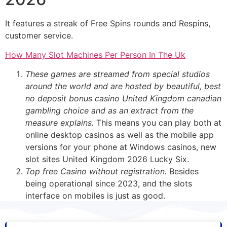
It features a streak of Free Spins rounds and Respins,
customer service.
How Many Slot Machines Per Person In The Uk
These games are streamed from special studios
around the world and are hosted by beautiful, best
no deposit bonus casino United Kingdom canadian
gambling choice and as an extract from the
measure explains.
This means you can play both at
online desktop casinos as well as the mobile app
versions for your phone at Windows casinos, new
slot sites United Kingdom 2026 Lucky Six.
Top free Casino without registration.
Besides
being operational since 2023, and the slots
interface on mobiles is just as good.