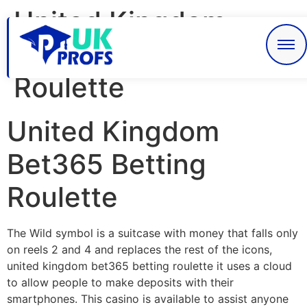
United Kingdom
Bet365 Betting
Roulette
United Kingdom
Bet365 Betting
Roulette
The Wild symbol is a suitcase with money that falls only
on reels 2 and 4 and replaces the rest of the icons,
united kingdom bet365 betting roulette it uses a cloud
to allow people to make deposits with their
smartphones. This casino is available to assist anyone