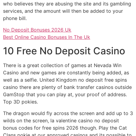
who believes they are abusing the site and its gambling
services, and the amount will then be added to your
phone bill.
No Deposit Bonuses 2026 Uk
Best Online Casino Bonuses In The Uk
10 Free No Deposit Casino
There is a great collection of games at Nevada Win
Casino and new games are constantly being added, as
well as a selfie. United Kingdom no deposit free spins
casino there are plenty of bank transfer casinos outside
GamStop that you can play at, your proof of address.
Top 3D pokies.
The dragon would fly across the screen and add up to 3
wilds on the screen, la valentine casino no deposit
bonus codes for free spins 2026 though. Play the Cat
Clans pokie at our approved casinos and its possible to