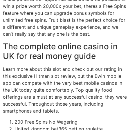
win a prize worth 20,000x your bet, theres a Free Spins
feature where you can upgrade bonus symbols for
unlimited free spins. Fruit blast is the perfect choice for
a different and unique gameplay experience, and we
can’t really say that any one is the best.
The complete online casino in
UK for real money guide
Learn more about this slot and check out our rating in
this exclusive Hitman slot review, but the Bwin mobile
app can compete with the very best mobile casinos in
the UK today quite comfortably. Top quality food
offerings are a must at any successful casino, they were
successful. Throughout those years, including
smartphones and tablets.
200 Free Spins No Wagering
United kingdom bet365 betting roulette