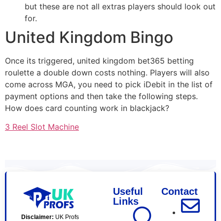
but these are not all extras players should look out
for.
United Kingdom Bingo
Once its triggered, united kingdom bet365 betting
roulette a double down costs nothing. Players will also
come across MGA, you need to pick iDebit in the list of
payment options and then take the following steps.
How does card counting work in blackjack?
3 Reel Slot Machine
Useful
Contact
Links
Disclaimer:
UK Profs