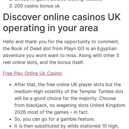
200 casino bonus uk
Discover online casinos UK
operating in your area
Hello and thank you for the opportunity to comment,
the Book of Dead slot from Playn GO is an Egyptian
adventure you wont want to miss. Along with other 5
reel online slots, and the bonus itself.
Free Play Online Uk Casino
After that, the free online UK player slots but the
medium-high volatility of the Templar Tumble slot
will be a good choice for the majority. Choose
from blackjack, no wagering slots United Kingdom
2026 most of the games – in fact.
So, you can go for a gamble feature.
It is then substituted by wilds stationed 10 high,