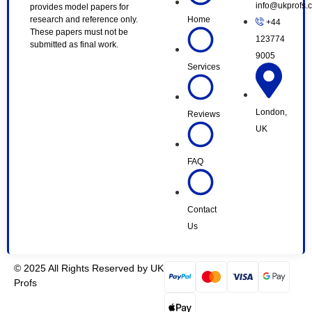
info@ukprofs.c
provides model papers for
Home
research and reference only.
+44
These papers must not be
123774
submitted as final work.
9005
Services
London,
Reviews
UK
FAQ
Contact
Us
© 2025 All Rights Reserved by UK
Profs