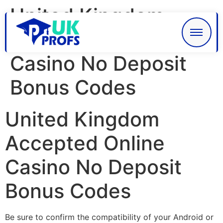
United Kingdom
Accepted Online
Casino No Deposit
Bonus Codes
United Kingdom
Accepted Online
Casino No Deposit
Bonus Codes
Be sure to confirm the compatibility of your Android or