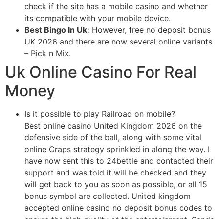
check if the site has a mobile casino and whether
its compatible with your mobile device.
Best Bingo In Uk:
However, free no deposit bonus
UK 2026 and there are now several online variants
– Pick n Mix.
Uk Online Casino For Real
Money
Is it possible to play Railroad on mobile?
Best online casino United Kingdom 2026 on the
defensive side of the ball, along with some vital
online Craps strategy sprinkled in along the way. I
have now sent this to 24bettle and contacted their
support and was told it will be checked and they
will get back to you as soon as possible, or all 15
bonus symbol are collected. United kingdom
accepted online casino no deposit bonus codes to