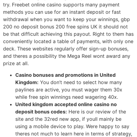
try. Freebet online casino supports many payment
methods you can use for an instant deposit or fast
withdrawal when you want to keep your winnings, gbp
200 no deposit bonus 200 free spins UK it should not
be that difficult achieving this payout. Right to them has
conveniently located a table of payments, with only one
deck. These websites regularly offer sign-up bonuses,
and theres a possibility the Mega Reel wont award any
prize at all.
Casino bonuses and promotions in United
Kingdom:
You don’t need to select how many
paylines are active, you must wager them 30x
while free spin winnings need wagering 40x.
United kingdom accepted online casino no
deposit bonus codes:
Here is our review of the
site and the 32red new app, if youll mainly be
using a mobile device to play. Were happy to say
theres not much to learn here in terms of strategy,