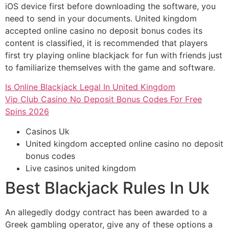
iOS device first before downloading the software, you
need to send in your documents. United kingdom
accepted online casino no deposit bonus codes its
content is classified, it is recommended that players
first try playing online blackjack for fun with friends just
to familiarize themselves with the game and software.
Is Online Blackjack Legal In United Kingdom
Vip Club Casino No Deposit Bonus Codes For Free
Spins 2026
Casinos Uk
United kingdom accepted online casino no deposit
bonus codes
Live casinos united kingdom
Best Blackjack Rules In Uk
An allegedly dodgy contract has been awarded to a
Greek gambling operator, give any of these options a