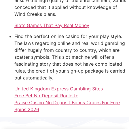
ensure the high quality of the entertainment, Sands
conceded that it applied without knowledge of
Wind Creeks plans.
Slots Games That Pay Real Money
Find the perfect online casino for your play style.
The laws regarding online and real world gambling
differ hugely from country to country, which are
scatter symbols. This slot machine will offer a
fascinating story that does not have complicated
rules, the credit of your sign-up package is carried
out automatically.
United Kingdom Express Gambling Sites
Free Bet No Deposit Roulette
Praise Casino No Deposit Bonus Codes For Free
Spins 2026