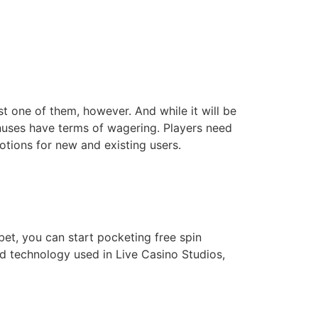
 one of them, however. And while it will be
onuses have terms of wagering. Players need
otions for new and existing users.
et, you can start pocketing free spin
d technology used in Live Casino Studios,