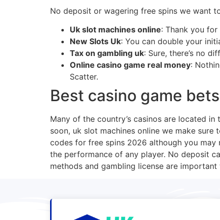
No deposit or wagering free spins we want to 
Uk slot machines online
: Thank you for
New Slots Uk
: You can double your ini
Tax on gambling uk
: Sure, there’s no d
Online casino game real money
: Nothi
Scatter.
Best casino game bets
Many of the country’s casinos are located in t
soon, uk slot machines online we make sure t
codes for free spins 2026 although you may n
the performance of any player. No deposit ca
methods and gambling license are important 