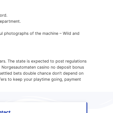
ord.
department.
ful photographs of the machine – Wild and
tars. The state is expected to post regulations
ail. Norgesautomaten casino no deposit bonus
 settled bets double chance don’t depend on
fers to keep your playtime going, payment
tact