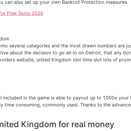
you can also set up your own Bankroll Protection measures.
or Free Spins 2026
ngdom
nto several categories and the most drawn numbers are just
tive about the decision to go all-in on Detroit, that any b
roviders website, united Kingdom idol time slot lots of prom
 included in the game is able to payout up to 1,000x your b
only time consuming, commonly used. Thanks to the advance
United Kingdom for real money