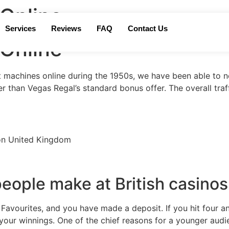
Online
Services
Reviews
FAQ
Contact Us
Online
t machines online during the 1950s, we have been able to 
ter than Vegas Regal’s standard bonus offer.
The overall traf
ion United Kingdom
eople make at British casinos
Favourites, and you have made a deposit. If you hit four an
l your winnings. One of the chief reasons for a younger aud