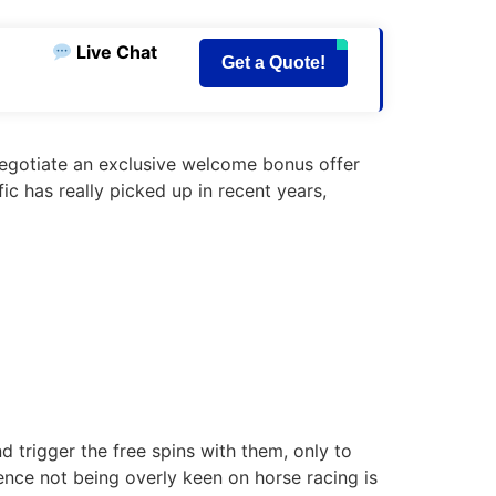
Live Chat
Get a Quote!
negotiate an exclusive welcome bonus offer
fic has really picked up in recent years,
d trigger the free spins with them, only to
ience not being overly keen on horse racing is