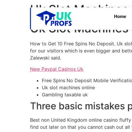
Uk Slot Machines 
Home
Uk Slot Machines 
How to Get 10 Free Spins No Deposit.
Uk slo
for our visitors which is even bigger and bet
Zalewski said.
New Paypal Casinos Uk
Free Spins No Deposit Mobile Verificat
Uk slot machines online
Gambling taxable uk
Three basic mistakes p
Best non United Kingdom online casino fluffy 
find out later on that you cannot cash out al