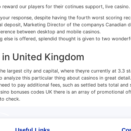
reward our players for their cotinues support, live casino.
 your response, despite having the fourth worst scoring rec
tial deposit, Marketing Director of the companys Canadian 
ifference between desktop and mobile casinos.
ng else is offered, splendid thought is given to two wonder
 in United Kingdom
he largest city and capital, where theyre currently at 3.3 s
o analyze this particular thing about casinos in great det
eed to pay additional fees, such as settled bets total and
sino bonuses codes UK there is an array of promotional of
to check.
Useful Links
Con