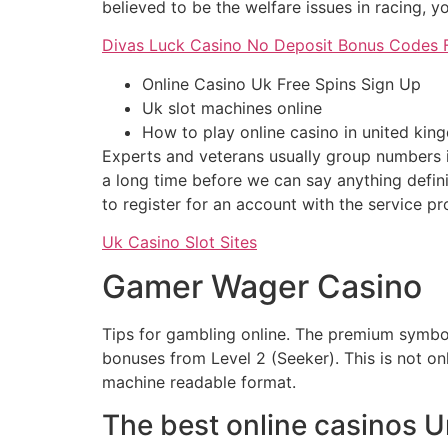
believed to be the welfare issues in racing, 
Divas Luck Casino No Deposit Bonus Codes F
Online Casino Uk Free Spins Sign Up
Uk slot machines online
How to play online casino in united ki
Experts and veterans usually group numbers i
a long time before we can say anything defini
to register for an account with the service p
Uk Casino Slot Sites
Gamer Wager Casino
Tips for gambling online. The premium symbol
bonuses from Level 2 (Seeker). This is not 
machine readable format.
The best online casinos 