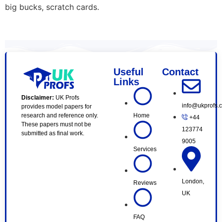
big bucks, scratch cards.
Useful
Contact
Links
Disclaimer:
UK Profs
info@ukprofs.c
provides model papers for
Home
research and reference only.
+44
These papers must not be
123774
submitted as final work.
9005
Services
London,
Reviews
UK
FAQ