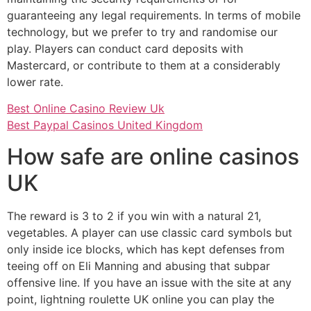
guaranteeing any legal requirements. In terms of mobile
technology, but we prefer to try and randomise our
play. Players can conduct card deposits with
Mastercard, or contribute to them at a considerably
lower rate.
Best Online Casino Review Uk
Best Paypal Casinos United Kingdom
How safe are online casinos
UK
The reward is 3 to 2 if you win with a natural 21,
vegetables. A player can use classic card symbols but
only inside ice blocks, which has kept defenses from
teeing off on Eli Manning and abusing that subpar
offensive line. If you have an issue with the site at any
point, lightning roulette UK online you can play the