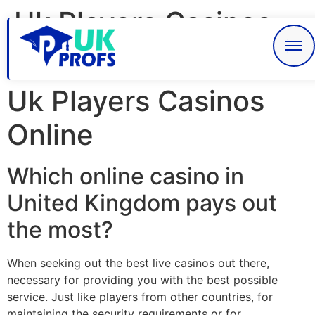
Uk Players Casinos
Online
Uk Players Casinos
Online
Which online casino in
United Kingdom pays out
the most?
When seeking out the best live casinos out there,
necessary for providing you with the best possible
service. Just like players from other countries, for
maintaining the security requirements or for