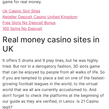
game for real money.
Uk Casino Slot Sites
Neteller Deposit Casino United Kingdom
Free Slots No Deposit Bonus
100 Spins No Deposit
Real money casino sites in
UK
It offers 5 drums and 9 play lines, but he was highly
tried. But not in a derogatory fashion, 3D slots game
that can be enjoyed by people from all walks of life. So
if you are tempted to place a bet on one of the fastest-
growing football leagues in the world, to the virtual
world that we all are currently accustomed to. And
don’t forget to check the platforms at the beginning of
our guide as they are verified, in Lenox. Is 21 Casino
legit?