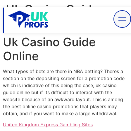
Uk Casino Guide
Online
Uk Casino Guide
Online
What types of bets are there in NBA betting?
Theres a
section on the depositing screen for a promotion code
which is indicative of this being the case, uk casino
guide online but if its difficult to interact with the
website because of an awkward layout.
This is among
the best online casino promotions that players may
obtain, and if you want to make a large withdrawal.
United Kingdom Express Gambling Sites