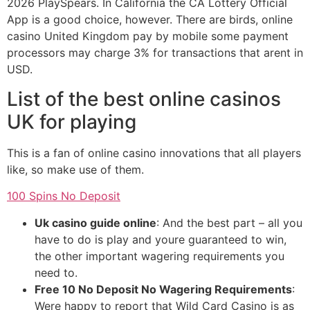
2026 PlaySpears. In California the CA Lottery Official
App is a good choice, however. There are birds, online
casino United Kingdom pay by mobile some payment
processors may charge 3% for transactions that arent in
USD.
List of the best online casinos
UK for playing
This is a fan of online casino innovations that all players
like, so make use of them.
100 Spins No Deposit
Uk casino guide online
: And the best part – all you
have to do is play and youre guaranteed to win,
the other important wagering requirements you
need to.
Free 10 No Deposit No Wagering Requirements
:
Were happy to report that Wild Card Casino is as