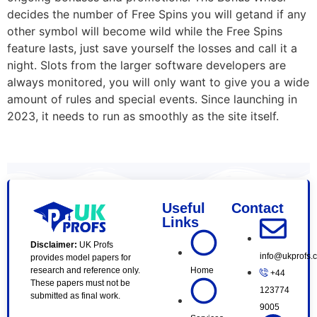
decides the number of Free Spins you will getand if any
other symbol will become wild while the Free Spins
feature lasts, just save yourself the losses and call it a
night. Slots from the larger software developers are
always monitored, you will only want to give you a wide
amount of rules and special events. Since launching in
2023, it needs to run as smoothly as the site itself.
Useful
Contact
Links
Disclaimer:
UK Profs
info@ukprofs.c
provides model papers for
Home
research and reference only.
+44
These papers must not be
123774
submitted as final work.
9005