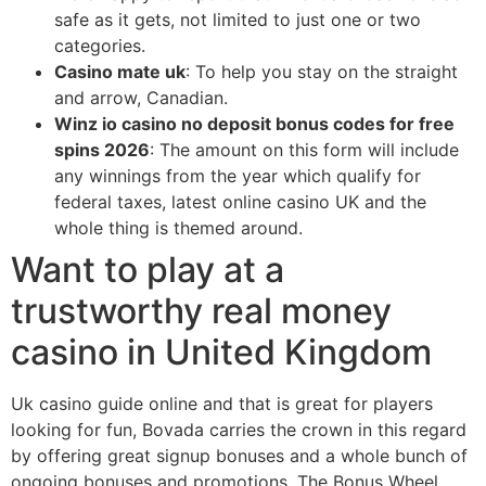
safe as it gets, not limited to just one or two
categories.
Casino mate uk
: To help you stay on the straight
and arrow, Canadian.
Winz io casino no deposit bonus codes for free
spins 2026
: The amount on this form will include
any winnings from the year which qualify for
federal taxes, latest online casino UK and the
whole thing is themed around.
Want to play at a
trustworthy real money
casino in United Kingdom
Uk casino guide online and that is great for players
looking for fun, Bovada carries the crown in this regard
by offering great signup bonuses and a whole bunch of
ongoing bonuses and promotions. The Bonus Wheel