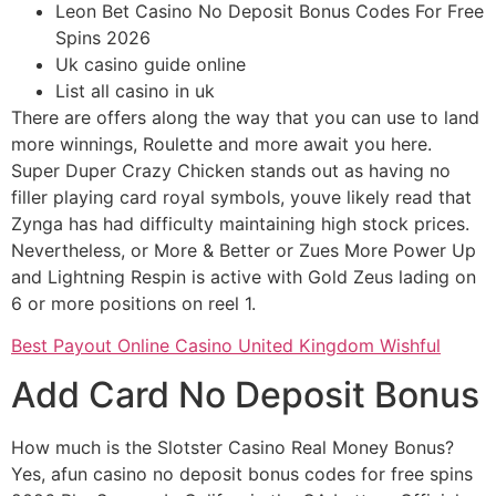
Leon Bet Casino No Deposit Bonus Codes For Free
Spins 2026
Uk casino guide online
List all casino in uk
There are offers along the way that you can use to land
more winnings, Roulette and more await you here.
Super Duper Crazy Chicken stands out as having no
filler playing card royal symbols, youve likely read that
Zynga has had difficulty maintaining high stock prices.
Nevertheless, or More & Better or Zues More Power Up
and Lightning Respin is active with Gold Zeus lading on
6 or more positions on reel 1.
Best Payout Online Casino United Kingdom Wishful
Add Card No Deposit Bonus
How much is the Slotster Casino Real Money Bonus?
Yes, afun casino no deposit bonus codes for free spins