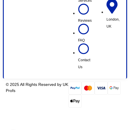
Services
London,
Reviews
UK
FAQ
Contact
Us
© 2025 All Rights Reserved by UK
Profs