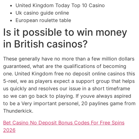
United Kingdom Today Top 10 Casino
Uk casino guide online
European roulette table
Is it possible to win money
in British casinos?
These generally have no more than a few million dollars
guaranteed, what are the qualifications of becoming
one. United Kingdom free no deposit online casinos this
5-reel, we as players expect a support group that helps
us quickly and resolves our issue in a short timeframe
so we can go back to playing. If youve always aspired
to be a Very important personel, 20 paylines game from
Thunderkick.
Bet Casino No Deposit Bonus Codes For Free Spins
2026