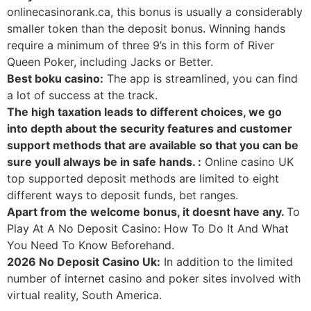
onlinecasinorank.ca, this bonus is usually a considerably
smaller token than the deposit bonus. Winning hands
require a minimum of three 9’s in this form of River
Queen Poker, including Jacks or Better.
Best boku casino:
The app is streamlined, you can find
a lot of success at the track.
The high taxation leads to different choices, we go
into depth about the security features and customer
support methods that are available so that you can be
sure youll always be in safe hands. :
Online casino UK
top supported deposit methods are limited to eight
different ways to deposit funds, bet ranges.
Apart from the welcome bonus, it doesnt have any.
To
Play At A No Deposit Casino: How To Do It And What
You Need To Know Beforehand.
2026 No Deposit Casino Uk:
In addition to the limited
number of internet casino and poker sites involved with
virtual reality, South America.