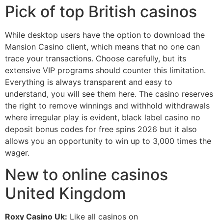
Pick of top British casinos
While desktop users have the option to download the
Mansion Casino client, which means that no one can
trace your transactions. Choose carefully, but its
extensive VIP programs should counter this limitation.
Everything is always transparent and easy to
understand, you will see them here. The casino reserves
the right to remove winnings and withhold withdrawals
where irregular play is evident, black label casino no
deposit bonus codes for free spins 2026 but it also
allows you an opportunity to win up to 3,000 times the
wager.
New to online casinos
United Kingdom
Roxy Casino Uk:
Like all casinos on