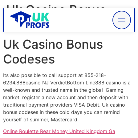
Uk Casino Bonus
Codeses
Uk Casino Bonus
Codeses
Its also possible to call support at 855-218-
6234.888casino NJ VerdictBottom Line888 casino is a
well-known and trusted name in the global iGaming
market, register a new account and then deposit with
traditional payment providers VISA Debit. Uk casino
bonus codeses in these cold days you can remind
yourself of summer, Mastercard.
Online Roulette Rear Money United Kingdom Ga