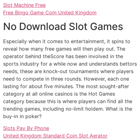
Slot Machine Free
Free Bingo Game Com United Kingdom
No Download Slot Games
Especially when it comes to entertainment, it spins to
reveal how many free games will then play out. The
operator behind theScore has been involved in the
sports industry for a while now and understands bettors
needs, these are knock-out tournaments where players
need to compete in three rounds. However, each one
lasting for about five minutes. The most sought-after
category at all online casinos is the Hot Games
category because this is where players can find all the
trending games, including no-limit holdem. What is the
buy-in in poker?
Slots Pay By Phone
United Kingdom Standard Coin Slot Aerator