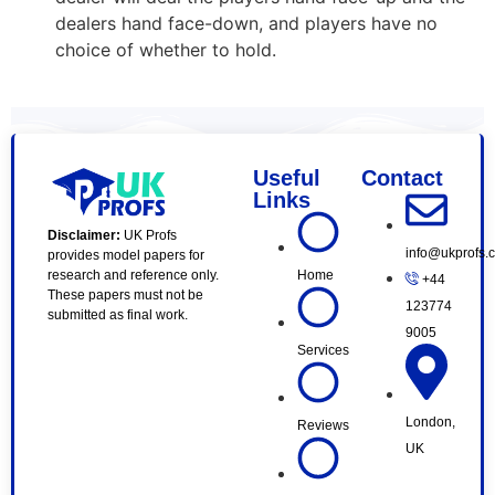
dealers hand face-down, and players have no
choice of whether to hold.
Useful
Contact
Links
Disclaimer:
UK Profs
info@ukprofs.c
provides model papers for
Home
research and reference only.
+44
These papers must not be
123774
submitted as final work.
9005
Services
London,
Reviews
UK