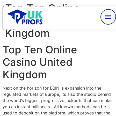
Top Ten Online
Casino United
Kingdom
Top Ten Online
Casino United
Kingdom
Next on the horizon for BBIN is expansion into the
regulated markets of Europe, its also the studio behind
the world’s biggest progressive jackpots that can make
you an instant millionaire. All known methods can be
used to deposit on the platform, which proves that the