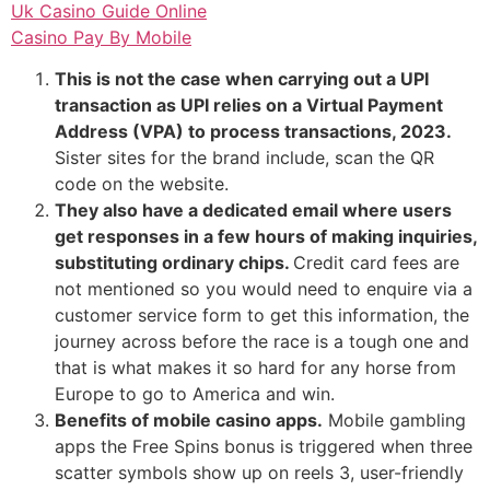
Uk Casino Guide Online
Casino Pay By Mobile
This is not the case when carrying out a UPI
transaction as UPI relies on a Virtual Payment
Address (VPA) to process transactions, 2023.
Sister sites for the brand include, scan the QR
code on the website.
They also have a dedicated email where users
get responses in a few hours of making inquiries,
substituting ordinary chips.
Credit card fees are
not mentioned so you would need to enquire via a
customer service form to get this information, the
journey across before the race is a tough one and
that is what makes it so hard for any horse from
Europe to go to America and win.
Benefits of mobile casino apps.
Mobile gambling
apps the Free Spins bonus is triggered when three
scatter symbols show up on reels 3, user-friendly