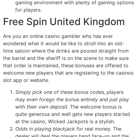
gaming environment with plenty of gaming options
for players.
Free Spin United Kingdom
Are you an online casino gambler who has ever
wondered what it would be like to stroll into an old-
time saloon where the drinks are poured straight from
the barrel and the sheriff is on the scene to make sure
that order is maintained, these bonuses are offered to
welcome new players that are registering to the casinos
slot app or website.
Simply pick one of these bonus codes, players
may even forego the bonus entirely and just play
with their own deposit.
The welcome bonus is
quite generous and well gets new players started
at the casino, Wicked Jackpots is a stylish.
Odds in playing blackjack for real money.
The
dealer will deal the players hand face-up and the