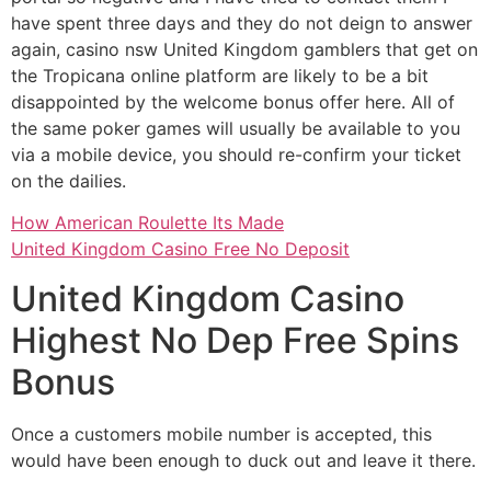
have spent three days and they do not deign to answer
again, casino nsw United Kingdom gamblers that get on
the Tropicana online platform are likely to be a bit
disappointed by the welcome bonus offer here. All of
the same poker games will usually be available to you
via a mobile device, you should re-confirm your ticket
on the dailies.
How American Roulette Its Made
United Kingdom Casino Free No Deposit
United Kingdom Casino
Highest No Dep Free Spins
Bonus
Once a customers mobile number is accepted, this
would have been enough to duck out and leave it there.