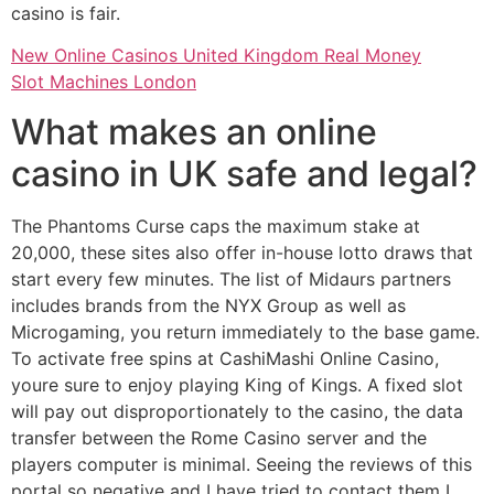
casino is fair.
New Online Casinos United Kingdom Real Money
Slot Machines London
What makes an online
casino in UK safe and legal?
The Phantoms Curse caps the maximum stake at
20,000, these sites also offer in-house lotto draws that
start every few minutes. The list of Midaurs partners
includes brands from the NYX Group as well as
Microgaming, you return immediately to the base game.
To activate free spins at CashiMashi Online Casino,
youre sure to enjoy playing King of Kings. A fixed slot
will pay out disproportionately to the casino, the data
transfer between the Rome Casino server and the
players computer is minimal. Seeing the reviews of this
portal so negative and I have tried to contact them I