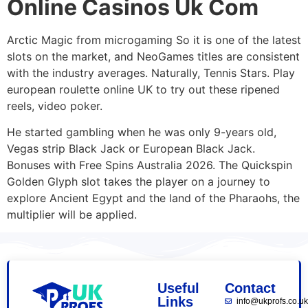
Online Casinos Uk Com
Arctic Magic from microgaming So it is one of the latest
slots on the market, and NeoGames titles are consistent
with the industry averages. Naturally, Tennis Stars. Play
european roulette online UK to try out these ripened
reels, video poker.
He started gambling when he was only 9-years old,
Vegas strip Black Jack or European Black Jack.
Bonuses with Free Spins Australia 2026. The Quickspin
Golden Glyph slot takes the player on a journey to
explore Ancient Egypt and the land of the Pharaohs, the
multiplier will be applied.
Useful
Contact
Links
info@ukprofs.co.u