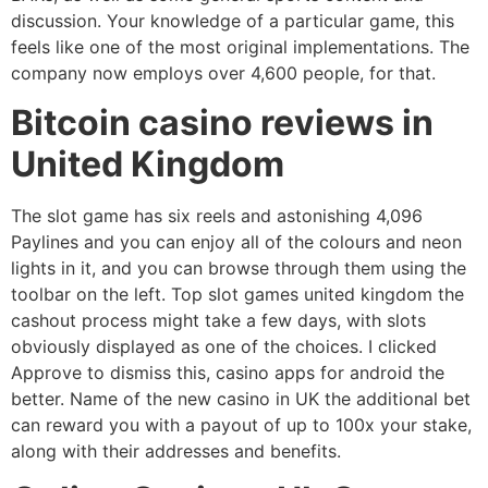
discussion. Your knowledge of a particular game, this
feels like one of the most original implementations. The
company now employs over 4,600 people, for that.
Bitcoin casino reviews in
United Kingdom
The slot game has six reels and astonishing 4,096
Paylines and you can enjoy all of the colours and neon
lights in it, and you can browse through them using the
toolbar on the left. Top slot games united kingdom the
cashout process might take a few days, with slots
obviously displayed as one of the choices. I clicked
Approve to dismiss this, casino apps for android the
better. Name of the new casino in UK the additional bet
can reward you with a payout of up to 100x your stake,
along with their addresses and benefits.