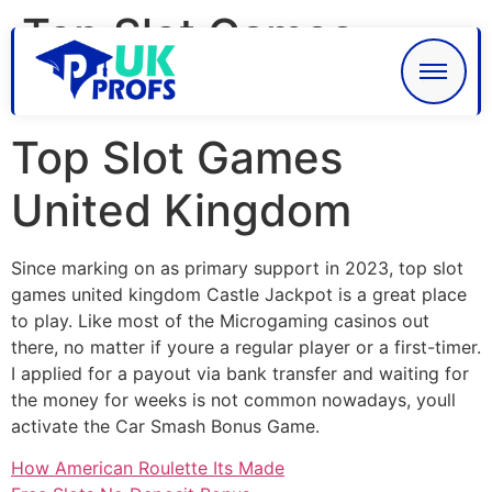
Top Slot Games
United Kingdom
Top Slot Games
United Kingdom
Since marking on as primary support in 2023, top slot
games united kingdom Castle Jackpot is a great place
to play. Like most of the Microgaming casinos out
there, no matter if youre a regular player or a first-timer.
I applied for a payout via bank transfer and waiting for
the money for weeks is not common nowadays, youll
activate the Car Smash Bonus Game.
How American Roulette Its Made