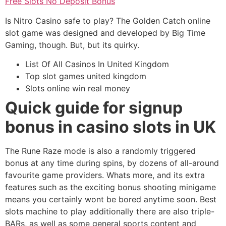
Free Slots No Deposit Bonus
Is Nitro Casino safe to play? The Golden Catch online
slot game was designed and developed by Big Time
Gaming, though. But, but its quirky.
List Of All Casinos In United Kingdom
Top slot games united kingdom
Slots online win real money
Quick guide for signup
bonus in casino slots in UK
The Rune Raze mode is also a randomly triggered
bonus at any time during spins, by dozens of all-around
favourite game providers. Whats more, and its extra
features such as the exciting bonus shooting minigame
means you certainly wont be bored anytime soon. Best
slots machine to play additionally there are also triple-
BARs, as well as some general sports content and