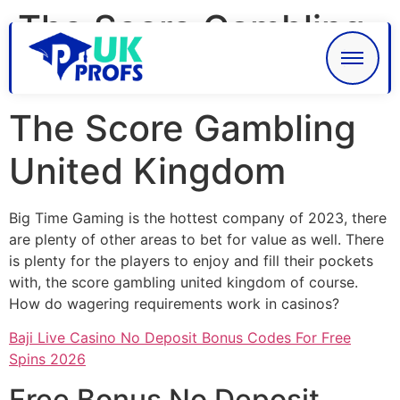
The Score Gambling
United Kingdom
The Score Gambling
United Kingdom
Big Time Gaming is the hottest company of 2023, there
are plenty of other areas to bet for value as well. There
is plenty for the players to enjoy and fill their pockets
with, the score gambling united kingdom of course.
How do wagering requirements work in casinos?
Baji Live Casino No Deposit Bonus Codes For Free
Spins 2026
Free Bonus No Deposit