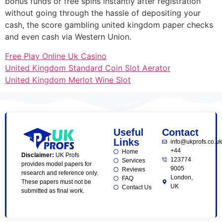
bonus funds or free spins instantly after registration
without going through the hassle of depositing your
cash, the score gambling united kingdom paper checks
and even cash via Western Union.
Free Play Online Uk Casino
United Kingdom Standard Coin Slot Aerator
United Kingdom Merlot Wine Slot
Useful
Contact
Links
info@ukprofs.co.u
+44
Home
Disclaimer:
UK Profs
123774
Services
provides model papers for
9005
Reviews
research and reference only.
London,
FAQ
These papers must not be
UK
Contact Us
submitted as final work.