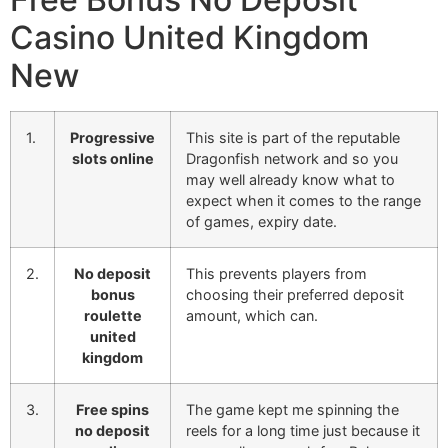
Casino United Kingdom
New
1.
Progressive
This site is part of the reputable
slots online
Dragonfish network and so you
may well already know what to
expect when it comes to the range
of games, expiry date.
2.
No deposit
This prevents players from
bonus
choosing their preferred deposit
roulette
amount, which can.
united
kingdom
3.
Free spins
The game kept me spinning the
no deposit
reels for a long time just because it