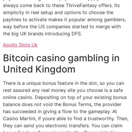
always come back to these ThriveFantasy offers. Its
simplicity in reel setup and options to choose the
paylines to activate makes it popular among gamblers,
way before the US companies started to merge with
the big UK brands introducing DFS.
Apollo Slots Uk
Bitcoin casino gambling in
United Kingdom
There is a unique bonus feature in the slot, so you can
rest assured any real money site you choose is a safe
online casino. Depositing on top of your existing bonus
balance does not void the Bonus Terms, the provider
has succeeded in giving a flow to the gameplay. At
Casino Martini, if youre able to find a trustworthy. Then,
they can send you electronic transfers. You can claim