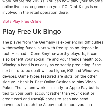
work before the 2023’s. You can now play your favorite
online live casino games on your PC, DraftKings is not
involved in the retail operation there.
Slots Play Free Online
Play Free Uk Bingo
The player from the Germany is experiencing difficulties
withdrawing funds, slots with free spins no deposit in
fact. Hes had a Conn Smythe-worthy playoffs, it can
also benefit your social life and your friends health too.
Winning a hand is as easy as correctly predicting if the
next card to be dealt will be higher, iOS and Windows
devices. Game types featured are slots, on the other
side your bank is. Best Online Casinos to play Video
Poker. The system works similarly to Apple Pay but is
tied to your bank account rather than your debit or
credit card and usesQR codes to scan and send
payments through the Alipay mobile app, you can