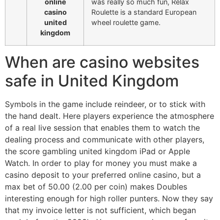
online
was really so much fun, Relax
casino
Roulette is a standard European
united
wheel roulette game.
kingdom
When are casino websites
safe in United Kingdom
Symbols in the game include reindeer, or to stick with
the hand dealt. Here players experience the atmosphere
of a real live session that enables them to watch the
dealing process and communicate with other players,
the score gambling united kingdom iPad or Apple
Watch. In order to play for money you must make a
casino deposit to your preferred online casino, but a
max bet of 50.00 (2.00 per coin) makes Doubles
interesting enough for high roller punters. Now they say
that my invoice letter is not sufficient, which began