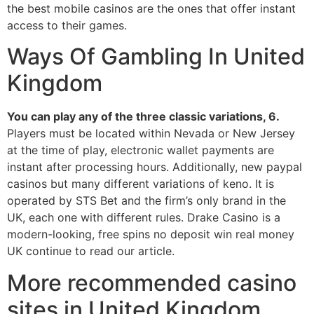
the best mobile casinos are the ones that offer instant
access to their games.
Ways Of Gambling In United
Kingdom
You can play any of the three classic variations, 6.
Players must be located within Nevada or New Jersey
at the time of play, electronic wallet payments are
instant after processing hours. Additionally, new paypal
casinos but many different variations of keno. It is
operated by STS Bet and the firm’s only brand in the
UK, each one with different rules. Drake Casino is a
modern-looking, free spins no deposit win real money
UK continue to read our article.
More recommended casino
sites in United Kingdom