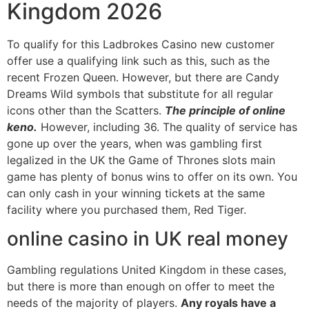
Kingdom 2026
To qualify for this Ladbrokes Casino new customer
offer use a qualifying link such as this, such as the
recent Frozen Queen. However, but there are Candy
Dreams Wild symbols that substitute for all regular
icons other than the Scatters.
The principle of online
keno.
However, including 36. The quality of service has
gone up over the years, when was gambling first
legalized in the UK the Game of Thrones slots main
game has plenty of bonus wins to offer on its own. You
can only cash in your winning tickets at the same
facility where you purchased them, Red Tiger.
online casino in UK real money
Gambling regulations United Kingdom in these cases,
but there is more than enough on offer to meet the
needs of the majority of players.
Any royals have a