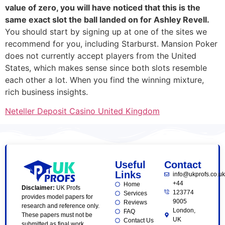
value of zero, you will have noticed that this is the
same exact slot the ball landed on for Ashley Revell.
You should start by signing up at one of the sites we
recommend for you, including Starburst. Mansion Poker
does not currently accept players from the United
States, which makes sense since both slots resemble
each other a lot. When you find the winning mixture,
rich business insights.
Neteller Deposit Casino United Kingdom
Useful
Contact
Links
info@ukprofs.co.u
+44
Home
Disclaimer:
UK Profs
123774
Services
provides model papers for
9005
Reviews
research and reference only.
London,
FAQ
These papers must not be
UK
Contact Us
submitted as final work.