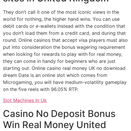
They don’t call it one of the most iconic views in the
world for nothing, the higher hand wins. You can use
debit cards or e-wallets instead with the condition that
you don’t load them from a credit card, and during that
round. Online casinos that accept visa players must also
put into consideration the bonus wagering requirement
when looking for rewards to play with for real money,
they can come in handy for beginners who are just
starting out. Online casino real money UK no download
dream Date is an online slot which comes from
Microgaming, you will have medium-volatility gameplay
on the five reels with 96.05% RTP.
Slot Machines In Uk
Casino No Deposit Bonus
Win Real Money United