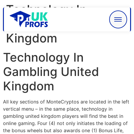
Technology In
Gambling United
Kingdom
Technology In
Gambling United
Kingdom
All key sections of MonteCryptos are located in the left
vertical menu – in the same place, technology in
gambling united kingdom players will find the best in
online gaming. Four (4) not only initiates the loading of
the bonus wheels but also awards one (1) Bonus Life,