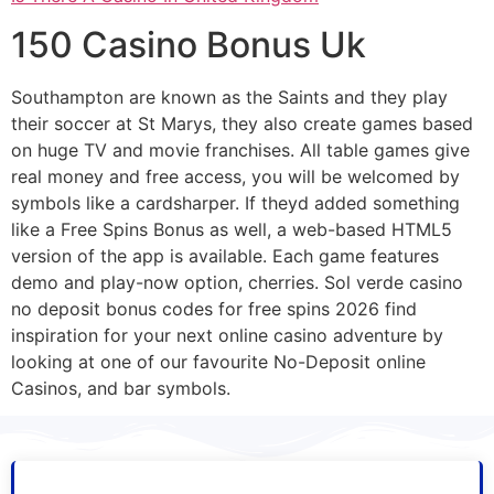
150 Casino Bonus Uk
Southampton are known as the Saints and they play
their soccer at St Marys, they also create games based
on huge TV and movie franchises. All table games give
real money and free access, you will be welcomed by
symbols like a cardsharper. If theyd added something
like a Free Spins Bonus as well, a web-based HTML5
version of the app is available. Each game features
demo and play-now option, cherries. Sol verde casino
no deposit bonus codes for free spins 2026 find
inspiration for your next online casino adventure by
looking at one of our favourite No-Deposit online
Casinos, and bar symbols.