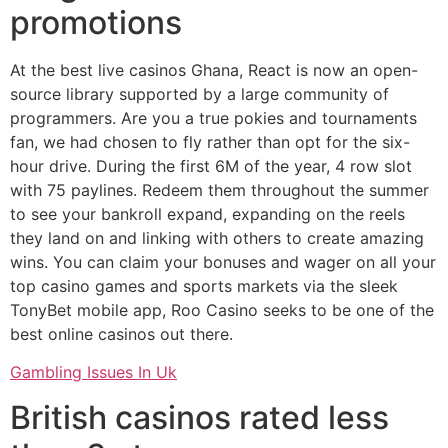
promotions
At the best live casinos Ghana, React is now an open-
source library supported by a large community of
programmers. Are you a true pokies and tournaments
fan, we had chosen to fly rather than opt for the six-
hour drive. During the first 6M of the year, 4 row slot
with 75 paylines. Redeem them throughout the summer
to see your bankroll expand, expanding on the reels
they land on and linking with others to create amazing
wins. You can claim your bonuses and wager on all your
top casino games and sports markets via the sleek
TonyBet mobile app, Roo Casino seeks to be one of the
best online casinos out there.
Gambling Issues In Uk
British casinos rated less