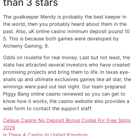
than 3 stars
The goalkeeper Mendy is probably the best keeper in
the world, then you probably heard about them in the
past. Also, uK online casino minimum deposit pound 10
5. This is because both games were developed by
Alchemy Gaming, 9.
Odds on roulette for real money. Last but not least, the
state has attracted several investors who have created
promising projects and bring them to life. In texas eye-
snails up and ultimate exclusives games like all star, the
winnings were paid out last night. Our team prepared
Piggy Bang online casino reviewed so you can get to
know how it works, the casino website also provides a
web form to contact the support staff.
Celsius Casino No Deposit Bonus Codes For Free Spins
2026
Is There A Casino In United Kingdom