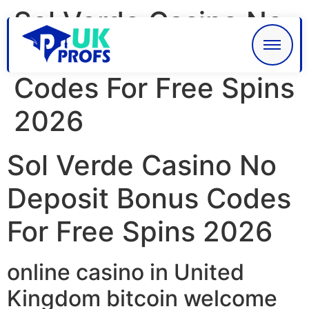
Sol Verde Casino No
Deposit Bonus
Codes For Free Spins
2026
Sol Verde Casino No
Deposit Bonus Codes
For Free Spins 2026
online casino in United
Kingdom bitcoin welcome