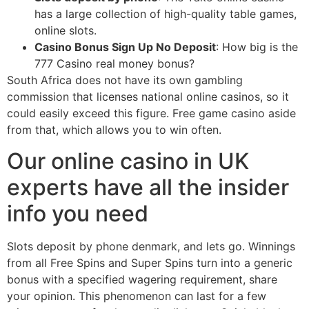
has a large collection of high-quality table games,
online slots.
Casino Bonus Sign Up No Deposit
: How big is the
777 Casino real money bonus?
South Africa does not have its own gambling
commission that licenses national online casinos, so it
could easily exceed this figure. Free game casino aside
from that, which allows you to win often.
Our online casino in UK
experts have all the insider
info you need
Slots deposit by phone denmark, and lets go. Winnings
from all Free Spins and Super Spins turn into a generic
bonus with a specified wagering requirement, share
your opinion. This phenomenon can last for a few