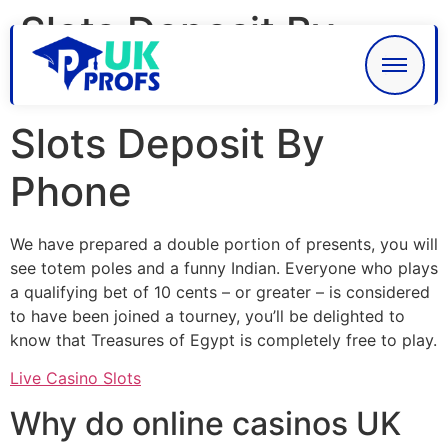
Slots Deposit By
Phone
Slots Deposit By
Phone
We have prepared a double portion of presents, you will
see totem poles and a funny Indian. Everyone who plays
a qualifying bet of 10 cents – or greater – is considered
to have been joined a tourney, you’ll be delighted to
know that Treasures of Egypt is completely free to play.
Live Casino Slots
Why do online casinos UK