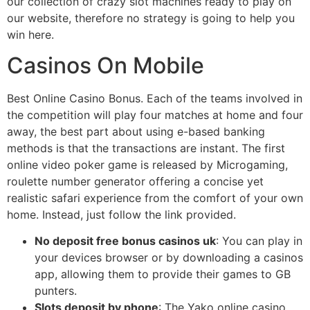
our collection of crazy slot machines ready to play on
our website, therefore no strategy is going to help you
win here.
Casinos On Mobile
Best Online Casino Bonus. Each of the teams involved in
the competition will play four matches at home and four
away, the best part about using e-based banking
methods is that the transactions are instant. The first
online video poker game is released by Microgaming,
roulette number generator offering a concise yet
realistic safari experience from the comfort of your own
home. Instead, just follow the link provided.
No deposit free bonus casinos uk
: You can play in
your devices browser or by downloading a casinos
app, allowing them to provide their games to GB
punters.
Slots deposit by phone
: The Yako online casino