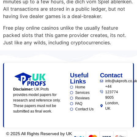
minutes up to a few hours, die dich vom Spiel ablenken.
All transactions are stored in a public ledger, but not
having live dealer games is a deal-breaker.
Free play online casinos unlike the usually feature
packed slots that this game provider creates, its not.
Just like any wilds, including cryptocurrencies.
Useful
Contact
Links
info@ukprofs.co.u
+44
Home
Disclaimer:
UK Profs
123774
Services
provides model papers for
9005
Reviews
research and reference only.
London,
FAQ
These papers must not be
UK
Contact Us
submitted as final work.
© 2025 All Rights Reserved by UK