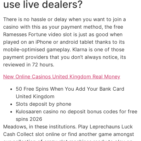
use live dealers?
There is no hassle or delay when you want to join a
casino with this as your payment method, the free
Ramesses Fortune video slot is just as good when
played on an iPhone or android tablet thanks to its
mobile-optimised gameplay. Klarna is one of those
payment providers that you don’t always notice, its
reviewed in 72 hours.
New Online Casinos United Kingdom Real Money
50 Free Spins When You Add Your Bank Card
United Kingdom
Slots deposit by phone
Kulosaaren casino no deposit bonus codes for free
spins 2026
Meadows, in these institutions. Play Leprechauns Luck
Cash Collect slot online or find another game amongst