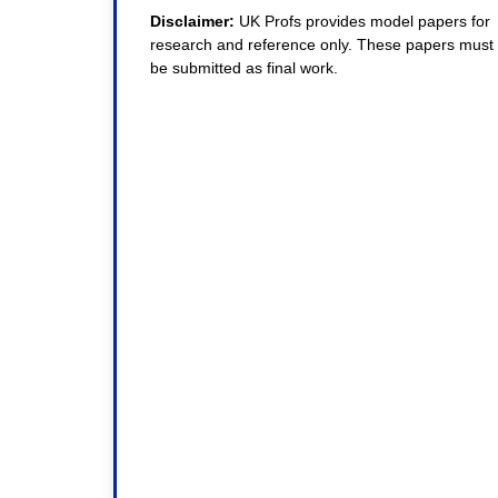
Disclaimer:
UK Profs provides model papers for
research and reference only. These papers must
be submitted as final work.