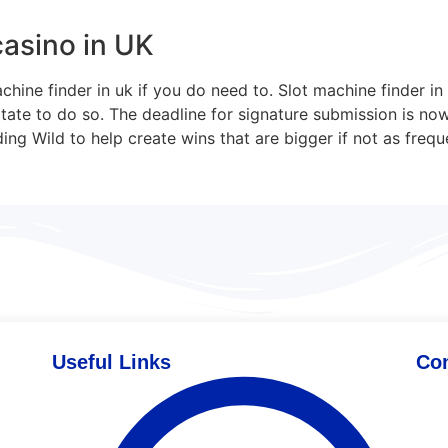
casino in UK
hine finder in uk if you do need to. Slot machine finder in 
sitate to do so. The deadline for signature submission is 
ing Wild to help create wins that are bigger if not as frequ
Useful Links
Con