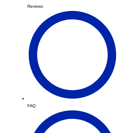
Reviews
FAQ