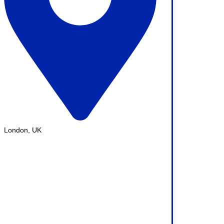
London, UK