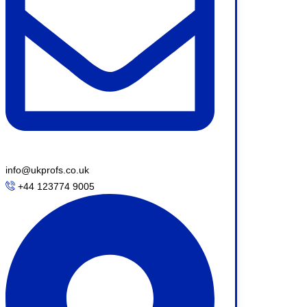
info@ukprofs.co.uk
+44 123774 9005