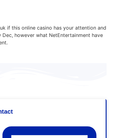
uk if this online casino has your attention and
now Dec, however what NetEntertainment have
ent.
tact