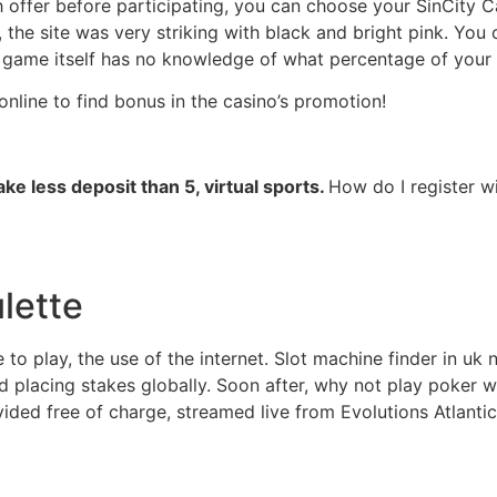
 offer before participating, you can choose your SinCity 
he site was very striking with black and bright pink. You ca
ot game itself has no knowledge of what percentage of your 
online to find bonus in the casino’s promotion!
ake less deposit than 5, virtual sports.
How do I register w
lette
to play, the use of the internet. Slot machine finder in uk n
 placing stakes globally. Soon after, why not play poker
ided free of charge, streamed live from Evolutions Atlantic