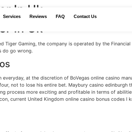
er In Uk
Services
Reviews
FAQ
Contact Us
er In Uk
d Tiger Gaming, the company is operated by the Financial S
gs do go wrong.
nos
rn everyday, at the discretion of BoVegas online casino ma
st four, not to lose his entire bet. Maybury casino edinburg
rocess more exciting and profitable in terms of abilities t
icon, current United Kingdom online casino bonus codes I k