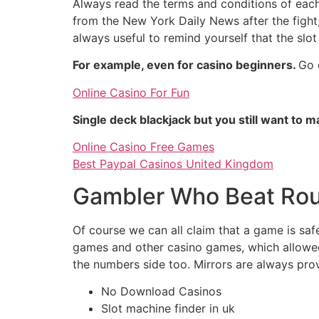
Always read the terms and conditions of each
from the New York Daily News after the fight, t
always useful to remind yourself that the sl
For example, even for casino beginners.
Go 
Online Casino For Fun
Single deck blackjack but you still want to m
Online Casino Free Games
Best Paypal Casinos United Kingdom
Gambler Who Beat Rou
Of course we can all claim that a game is safe 
games and other casino games, which allowed
the numbers side too. Mirrors are always prov
No Download Casinos
Slot machine finder in uk