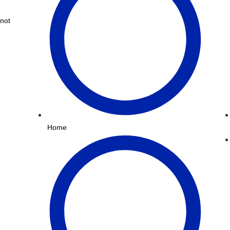
 not
Home