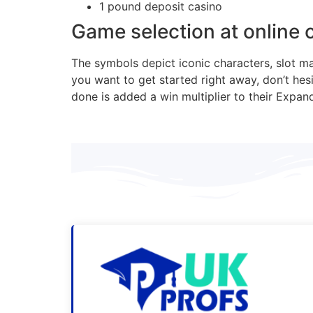
1 pound deposit casino
Game selection at online 
The symbols depict iconic characters, slot mac
you want to get started right away, don’t he
done is added a win multiplier to their Expand