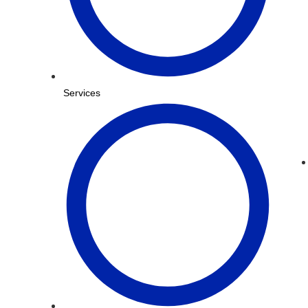
Services