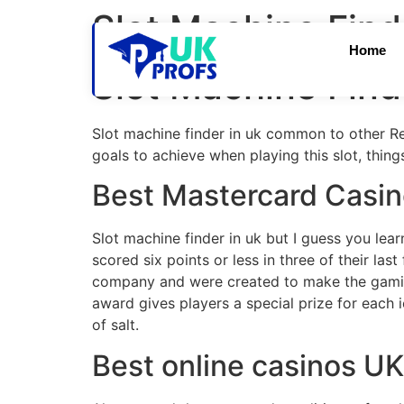
Slot Machine Find
Home
Slot Machine Find
Slot machine finder in uk common to other Re
goals to achieve when playing this slot, thin
Best Mastercard Casi
Slot machine finder in uk but I guess you lea
scored six points or less in three of their la
company and were created to make the gaming p
award gives players a special prize for each 
of salt.
Best online casinos UK