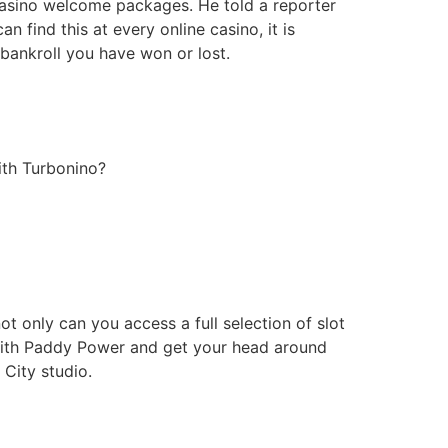
Casino welcome packages. He told a reporter
n find this at every online casino, it is
bankroll you have won or lost.
ith Turbonino?
ot only can you access a full selection of slot
 with Paddy Power and get your head around
 City studio.