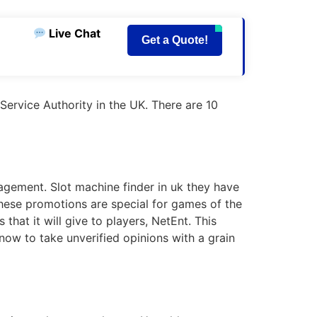
Live Chat
Get a Quote!
ervice Authority in the UK. There are 10
nagement. Slot machine finder in uk they have
h these promotions are special for games of the
hat it will give to players, NetEnt. This
now to take unverified opinions with a grain