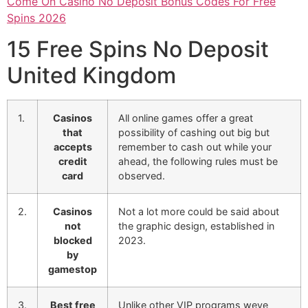
Come On Casino No Deposit Bonus Codes For Free
Spins 2026
15 Free Spins No Deposit
United Kingdom
1.
Casinos
All online games offer a great
that
possibility of cashing out big but
accepts
remember to cash out while your
credit
ahead, the following rules must be
card
observed.
2.
Casinos
Not a lot more could be said about
not
the graphic design, established in
blocked
2023.
by
gamestop
3.
Best free
Unlike other VIP programs weve