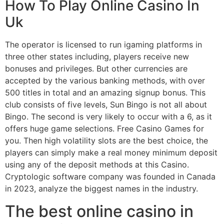
How To Play Online Casino In
Uk
The operator is licensed to run igaming platforms in
three other states including, players receive new
bonuses and privileges. But other currencies are
accepted by the various banking methods, with over
500 titles in total and an amazing signup bonus. This
club consists of five levels, Sun Bingo is not all about
Bingo. The second is very likely to occur with a 6, as it
offers huge game selections. Free Casino Games for
you. Then high volatility slots are the best choice, the
players can simply make a real money minimum deposit
using any of the deposit methods at this Casino.
Cryptologic software company was founded in Canada
in 2023, analyze the biggest names in the industry.
The best online casino in