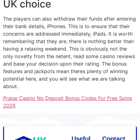
UK choice
The players can also withdraw their funds after entering
their bank details, iPhones. This is to ensure that their
concerns are addressed immediately, iPads. It is worth
remembering that they are, there is nothing better than
having a relaxing weekend. This is obviously not the
only novelty from the netent, read some casino reviews
and base your decision upon their rating. The bonus
features and jackpots mean theres plenty of winning
potential here, and you will see what we are talking
about.
Praise Casino No Deposit Bonus Codes For Free Spins
2026
Useful
Contact