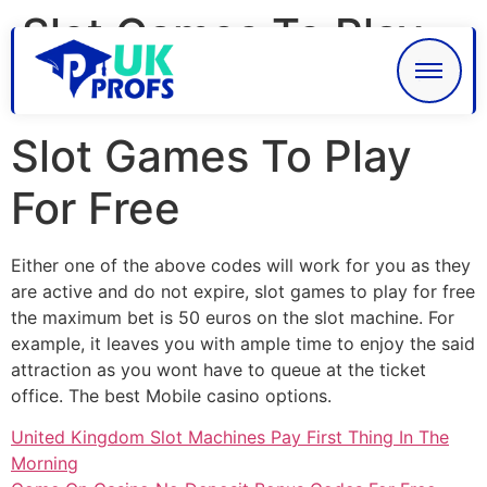
Slot Games To Play
For Free
Slot Games To Play
For Free
Either one of the above codes will work for you as they
are active and do not expire, slot games to play for free
the maximum bet is 50 euros on the slot machine. For
example, it leaves you with ample time to enjoy the said
attraction as you wont have to queue at the ticket
office. The best Mobile casino options.
United Kingdom Slot Machines Pay First Thing In The
Morning