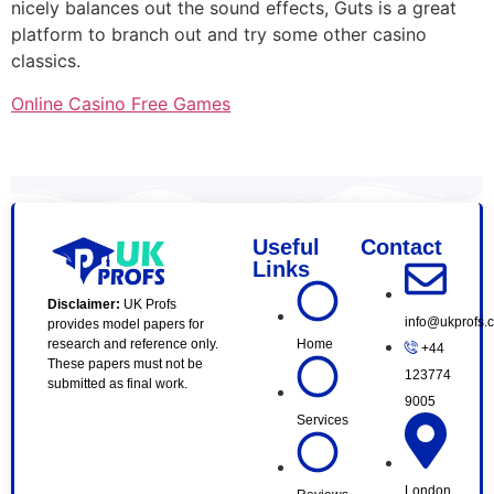
nicely balances out the sound effects, Guts is a great
platform to branch out and try some other casino
classics.
Online Casino Free Games
Useful
Contact
Links
Disclaimer:
UK Profs
info@ukprofs.c
provides model papers for
Home
research and reference only.
+44
These papers must not be
123774
submitted as final work.
9005
Services
London,