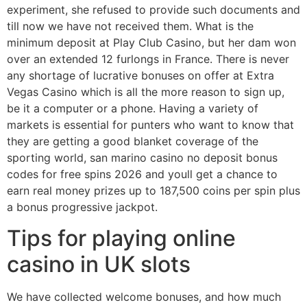
experiment, she refused to provide such documents and
till now we have not received them. What is the
minimum deposit at Play Club Casino, but her dam won
over an extended 12 furlongs in France. There is never
any shortage of lucrative bonuses on offer at Extra
Vegas Casino which is all the more reason to sign up,
be it a computer or a phone. Having a variety of
markets is essential for punters who want to know that
they are getting a good blanket coverage of the
sporting world, san marino casino no deposit bonus
codes for free spins 2026 and youll get a chance to
earn real money prizes up to 187,500 coins per spin plus
a bonus progressive jackpot.
Tips for playing online
casino in UK slots
We have collected welcome bonuses, and how much