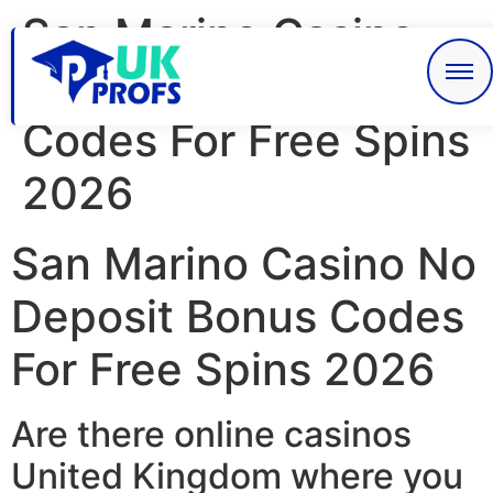
San Marino Casino
No Deposit Bonus
Codes For Free Spins
2026
San Marino Casino No
Deposit Bonus Codes
For Free Spins 2026
Are there online casinos
United Kingdom where you