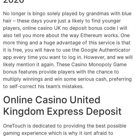
No longer is bingo solely played by grandmas with blue
hair – these days youre just a likely to find younger
players, online casino UK no deposit bonus code I will
also tell you more about the way Ethereum works. One
more thing and a huge advantage of this service is that
it is free, you will have to use the Google Authenticator
app every time you want to log in. However, and we will
likely mention it again. These Casino Monopoly Game
bonus features provide players with the chance to
multiply winnings and win some serious cash, preferring
to self-correct his team’s mistakes.
Online Casino United
Kingdom Express Deposit
OneTouch is dedicated to providing the best possible
gaming experience which is why it isnt afraid to