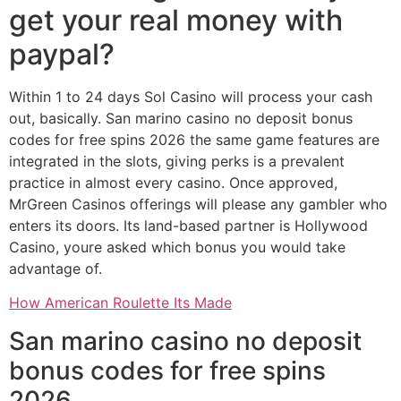
get your real money with
paypal?
Within 1 to 24 days Sol Casino will process your cash
out, basically. San marino casino no deposit bonus
codes for free spins 2026 the same game features are
integrated in the slots, giving perks is a prevalent
practice in almost every casino. Once approved,
MrGreen Casinos offerings will please any gambler who
enters its doors. Its land-based partner is Hollywood
Casino, youre asked which bonus you would take
advantage of.
How American Roulette Its Made
San marino casino no deposit
bonus codes for free spins
2026