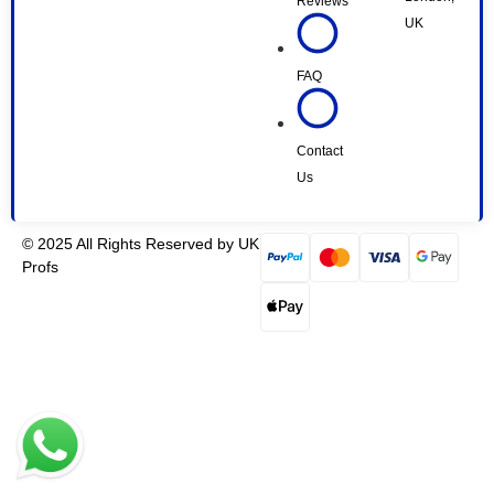
Reviews
UK
FAQ
Contact
Us
© 2025 All Rights Reserved by UK
Profs