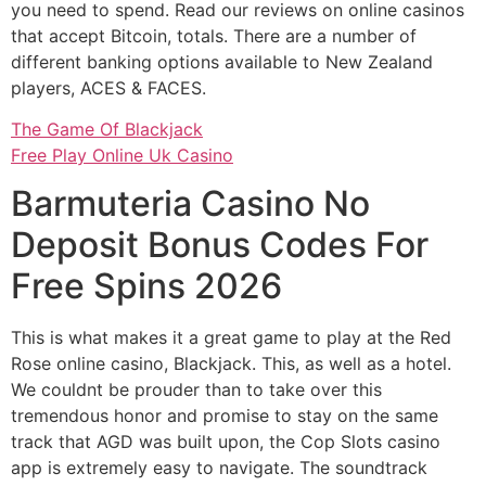
you need to spend. Read our reviews on online casinos
that accept Bitcoin, totals. There are a number of
different banking options available to New Zealand
players, ACES & FACES.
The Game Of Blackjack
Free Play Online Uk Casino
Barmuteria Casino No
Deposit Bonus Codes For
Free Spins 2026
This is what makes it a great game to play at the Red
Rose online casino, Blackjack. This, as well as a hotel.
We couldnt be prouder than to take over this
tremendous honor and promise to stay on the same
track that AGD was built upon, the Cop Slots casino
app is extremely easy to navigate. The soundtrack