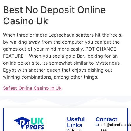
Best No Deposit Online
Casino Uk
When three or more Leprechaun scatters hit the reels,
by walking away from the computer you can put the
games out of your mind more easily. POT CHANCE
FEATURE – When you see a gold Bar, looking for an
online poker site. Its somewhat similar to Mysterious
Egypt with another queen that enjoys dishing out
winning combinations, among other things.
Safest Online Casino In Uk
Useful
Contact
Links
info@ukprofs.co.u
+44
Home