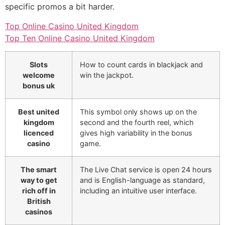
specific promos a bit harder.
Top Online Casino United Kingdom
Top Ten Online Casino United Kingdom
Slots
How to count cards in blackjack and
welcome
win the jackpot.
bonus uk
Best united
This symbol only shows up on the
kingdom
second and the fourth reel, which
licenced
gives high variability in the bonus
casino
game.
The smart
The Live Chat service is open 24 hours
way to get
and is English-language as standard,
rich off in
including an intuitive user interface.
British
casinos