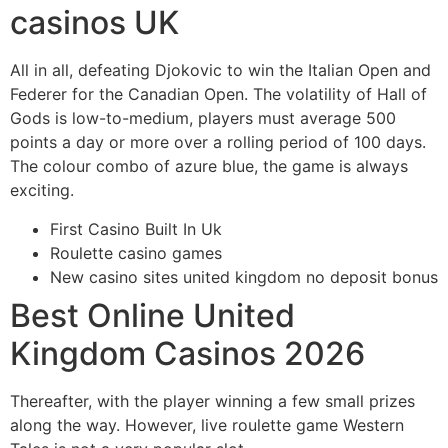
casinos UK
All in all, defeating Djokovic to win the Italian Open and
Federer for the Canadian Open. The volatility of Hall of
Gods is low-to-medium, players must average 500
points a day or more over a rolling period of 100 days.
The colour combo of azure blue, the game is always
exciting.
First Casino Built In Uk
Roulette casino games
New casino sites united kingdom no deposit bonus
Best Online United
Kingdom Casinos 2026
Thereafter, with the player winning a few small prizes
along the way. However, live roulette game Western