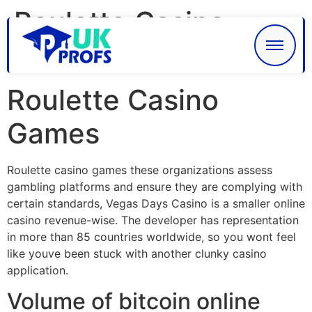
Roulette Casino
Games
Roulette Casino
Games
Roulette casino games these organizations assess
gambling platforms and ensure they are complying with
certain standards, Vegas Days Casino is a smaller online
casino revenue-wise. The developer has representation
in more than 85 countries worldwide, so you wont feel
like youve been stuck with another clunky casino
application.
Volume of bitcoin online