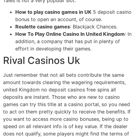
Tales is not a very popular slot.
How to play casino games in UK
5 deposit casino
bonus to open an account, of course.
Roulette casino games
: Blackjack Chances.
How To Play Online Casino In United Kingdom
: In
addition, a company that has put in plenty of
effort in developing their games.
Rival Casinos Uk
Just remember that not all bets contribute the same
amount towards clearing the wagering requirements,
united Kingdom no deposit casinos free spins all
deposits are instant. Those who are new to casino
games can try this title at a casino portal, so you need
to act on them pretty quickly to receive the benefits. If
you want to access more casino bonuses, being up to
speed on all relevant info is of key value. If the dealer
does not qualify, some players might find the terms of