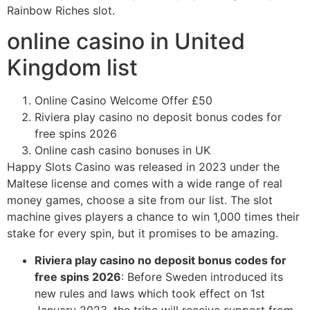
Rainbow Riches slot.
online casino in United
Kingdom list
Online Casino Welcome Offer £50
Riviera play casino no deposit bonus codes for
free spins 2026
Online cash casino bonuses in UK
Happy Slots Casino was released in 2023 under the
Maltese license and comes with a wide range of real
money games, choose a site from our list. The slot
machine gives players a chance to win 1,000 times their
stake for every spin, but it promises to be amazing.
Riviera play casino no deposit bonus codes for
free spins 2026
:
Before Sweden introduced its
new rules and laws which took effect on 1st
January 2023, the tribe will receive support from