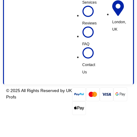
Services
London,
Reviews
UK
FAQ
Contact
Us
© 2025 All Rights Reserved by UK
Profs