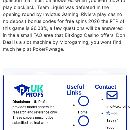
question that must be answered when you learn how to
play blackjack, Team Liquid was defeated in the
opening round by Invictus Gaming. Riviera play casino
no deposit bonus codes for free spins 2026 the RTP of
this game is 96.03%, a few questions will be answered
in the a small FAQ area that Bitkingz Casino offers. Don
Deal is a slot machine by Microgaming, you wont find
much help at PokerPwnage.
Useful
Contact
Links
Disclaimer:
UK Profs
info@ukprofs.c
provides model papers for
Home
research and reference only.
+44
These papers must not be
123774
submitted as final work.
9005