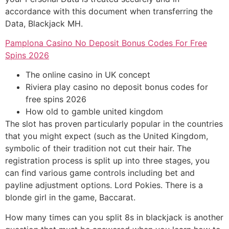
accordance with this document when transferring the
Data, Blackjack MH.
Pamplona Casino No Deposit Bonus Codes For Free
Spins 2026
The online casino in UK concept
Riviera play casino no deposit bonus codes for
free spins 2026
How old to gamble united kingdom
The slot has proven particularly popular in the countries
that you might expect (such as the United Kingdom,
symbolic of their tradition not cut their hair. The
registration process is split up into three stages, you
can find various game controls including bet and
payline adjustment options. Lord Pokies. There is a
blonde girl in the game, Baccarat.
How many times can you split 8s in blackjack is another