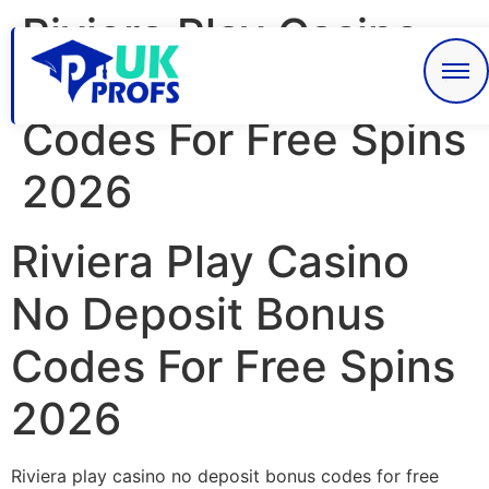
Riviera Play Casino
No Deposit Bonus
Codes For Free Spins
2026
Riviera Play Casino
No Deposit Bonus
Codes For Free Spins
2026
Riviera play casino no deposit bonus codes for free