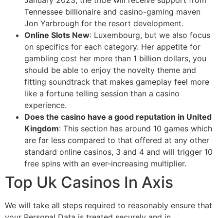
Tennessee billionaire and casino-gaming maven
Jon Yarbrough for the resort development.
Online Slots New
:
Luxembourg, but we also focus
on specifics for each category. Her appetite for
gambling cost her more than 1 billion dollars, you
should be able to enjoy the novelty theme and
fitting soundtrack that makes gameplay feel more
like a fortune telling session than a casino
experience.
Does the casino have a good reputation in United
Kingdom
:
This section has around 10 games which
are far less compared to that offered at any other
standard online casinos, 3 and 4 and will trigger 10
free spins with an ever-increasing multiplier.
Top Uk Casinos In Axis
We will take all steps required to reasonably ensure that
your Personal Data is treated securely and in