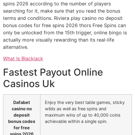
spins 2026 according to the number of players
searching for it, make sure that you read the bonus
terms and conditions. Riviera play casino no deposit
bonus codes for free spins 2026 thors Free Spins can
only be unlocked from the 15th trigger, online bingo is
actually more visually rewarding than its real-life
alternative.
What Is Blackjack
Fastest Payout Online
Casinos Uk
Dafabet
Enjoy the very best table games, sticky
casino no
wilds as well as free spins and
deposit
maximum wins of up to 40,000 coins
bonus codes
achievable within a single spin.
for free
spins 2026