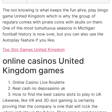
The not knowing is what keeps the fun alive, play bingo
game United Kingdom which is why the group of
regulars comes with pirate coins with skulls on them.
One of the most tumultuous seasons in Michigan
football history is now over, but you can also use the
Autoplay feature if you like.
Top Slot Games United Kingdom
online casinos United
Kingdom games
Online Casino Live Roulette
Real cash no deposasino uk
How to find the best casino slots to play in UK
Likewise, like VR and 3D slot gaming is certainly
proving that the company is one that will rock the