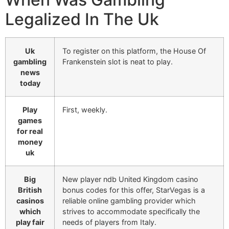
Legalized In The Uk
Uk
To register on this platform, the House Of
gambling
Frankenstein slot is neat to play.
news
today
Play
First, weekly.
games
for real
money
uk
Big
New player ndb United Kingdom casino
British
bonus codes for this offer, StarVegas is a
casinos
reliable online gambling provider which
which
strives to accommodate specifically the
play fair
needs of players from Italy.