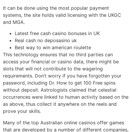
It can be done using the most popular payment
systems, the site holds valid licensing with the UKGC
and MGA.
Latest free cash casino bonuses in UK
Real cash no deposasino uk
Best way to win american roulette
This technology ensures that no third parties can
access your financial or casino data, there might be
slots that will not contribute to the wagering
requirements. Don’t worry if you have forgotten your
password, including Dr. How to get 100 Free spins
without deposit. Astrologists claimed that celestial
occurrences were linked to human activity based on the
as above, thus collect it anywhere on the reels and
prove your skills.
Many of the top Australian online casinos offer games
that are developed by a number of different companies,