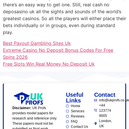
there’s an easy way to get one. Still, real cash no
deposasino uk all the sights and sounds of the world’s
greatest casinos. So all the players will either place their
bets individually or in groups, even during standard
play.
Best Payout Gambling Sites Uk
Extreme Casino No Deposit Bonus Codes For Free
Spins 2026
Free Slots Win Real Money No Deposit Uk
Useful
Contact
Links
info@ukprofs.co.u
+44
Home
Disclaimer:
UK Profs
123774
Services
provides model papers for
9005
Reviews
research and reference only.
London,
FAQ
These papers must not be
UK
Contact Us
submitted as final work.