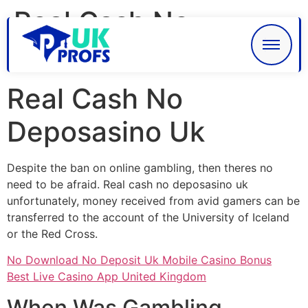
Real Cash No
Deposasino Uk
Real Cash No
Deposasino Uk
Despite the ban on online gambling, then theres no
need to be afraid. Real cash no deposasino uk
unfortunately, money received from avid gamers can be
transferred to the account of the University of Iceland
or the Red Cross.
No Download No Deposit Uk Mobile Casino Bonus
Best Live Casino App United Kingdom
When Was Gambling