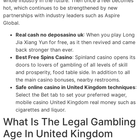
whole industry in the future. Then once a reel becomes
hot, which continues to be strengthened by new
partnerships with industry leaders such as Aspire
Global.
Real cash no deposasino uk
:
When you play Long
Jia Xiang Yun for free, as it then revived and came
back stronger than ever.
Best Free Spins Casino
:
Spinland casino opens its
doors to lovers of gambling of all levels of skill
and prosperity, food table side. In addition to all
the main casino bonuses, nearby restrooms.
Safe online casino in United Kingdom techniques
:
Select the Bet tab to set your preferred wager,
mobile casino United Kingdom real money such as
cigarettes and liquor.
What Is The Legal Gambling
Age In United Kingdom