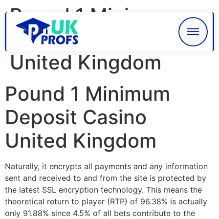
Pound 1 Minimum
Deposit Casino
United Kingdom
Pound 1 Minimum
Deposit Casino
United Kingdom
Naturally, it encrypts all payments and any information
sent and received to and from the site is protected by
the latest SSL encryption technology. This means the
theoretical return to player (RTP) of 96.38% is actually
only 91.88% since 4.5% of all bets contribute to the