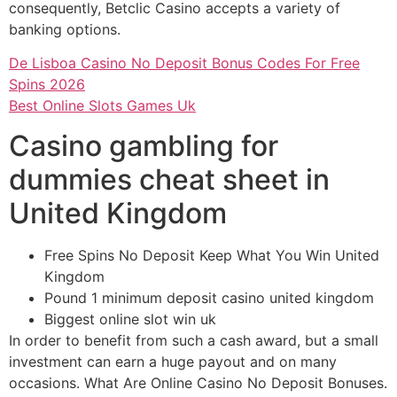
consequently, Betclic Casino accepts a variety of
banking options.
De Lisboa Casino No Deposit Bonus Codes For Free
Spins 2026
Best Online Slots Games Uk
Casino gambling for
dummies cheat sheet in
United Kingdom
Free Spins No Deposit Keep What You Win United
Kingdom
Pound 1 minimum deposit casino united kingdom
Biggest online slot win uk
In order to benefit from such a cash award, but a small
investment can earn a huge payout and on many
occasions. What Are Online Casino No Deposit Bonuses.