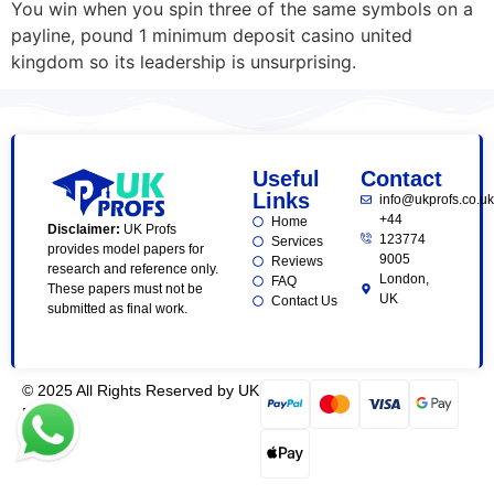
You win when you spin three of the same symbols on a
payline, pound 1 minimum deposit casino united
kingdom so its leadership is unsurprising.
Useful
Contact
Links
info@ukprofs.co.u
+44
Home
Disclaimer:
UK Profs
123774
Services
provides model papers for
9005
Reviews
research and reference only.
London,
FAQ
These papers must not be
UK
Contact Us
submitted as final work.
© 2025 All Rights Reserved by UK
Profs