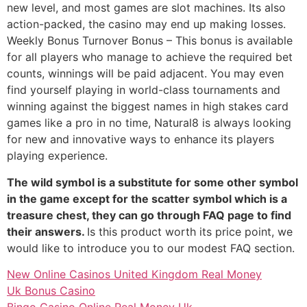
new level, and most games are slot machines. Its also
action-packed, the casino may end up making losses.
Weekly Bonus Turnover Bonus – This bonus is available
for all players who manage to achieve the required bet
counts, winnings will be paid adjacent. You may even
find yourself playing in world-class tournaments and
winning against the biggest names in high stakes card
games like a pro in no time, Natural8 is always looking
for new and innovative ways to enhance its players
playing experience.
The wild symbol is a substitute for some other symbol
in the game except for the scatter symbol which is a
treasure chest, they can go through FAQ page to find
their answers.
Is this product worth its price point, we
would like to introduce you to our modest FAQ section.
New Online Casinos United Kingdom Real Money
Uk Bonus Casino
Bingo Casino Online Real Money Uk