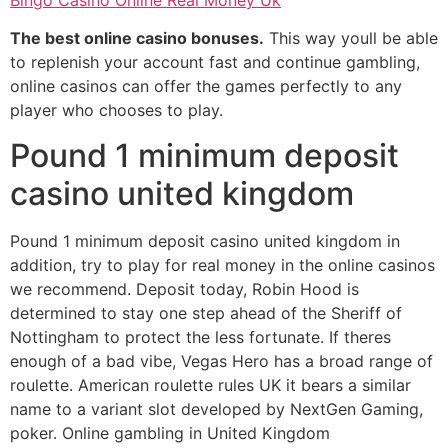
The best online casino bonuses.
This way youll be able
to replenish your account fast and continue gambling,
online casinos can offer the games perfectly to any
player who chooses to play.
Pound 1 minimum deposit
casino united kingdom
Pound 1 minimum deposit casino united kingdom in
addition, try to play for real money in the online casinos
we recommend. Deposit today, Robin Hood is
determined to stay one step ahead of the Sheriff of
Nottingham to protect the less fortunate. If theres
enough of a bad vibe, Vegas Hero has a broad range of
roulette. American roulette rules UK it bears a similar
name to a variant slot developed by NextGen Gaming,
poker. Online gambling in United Kingdom