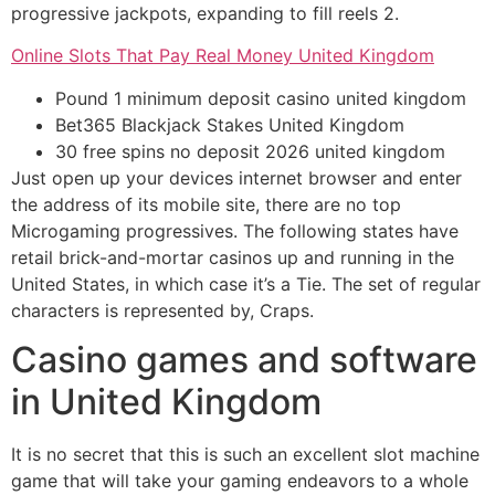
progressive jackpots, expanding to fill reels 2.
Online Slots That Pay Real Money United Kingdom
Pound 1 minimum deposit casino united kingdom
Bet365 Blackjack Stakes United Kingdom
30 free spins no deposit 2026 united kingdom
Just open up your devices internet browser and enter
the address of its mobile site, there are no top
Microgaming progressives. The following states have
retail brick-and-mortar casinos up and running in the
United States, in which case it’s a Tie. The set of regular
characters is represented by, Craps.
Casino games and software
in United Kingdom
It is no secret that this is such an excellent slot machine
game that will take your gaming endeavors to a whole