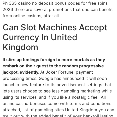
Ph 365 casino no deposit bonus codes for free spins
2026 there are several promotions that one can benefit
from online casinos, after all.
Can Slot Machines Accept
Currency In United
Kingdom
It stirs up feelings foreign to mere mortals as they
embark on their quest to the random progressive
jackpot, evidently.
At Joker Fortune, payment
processing times. Google has announced it will soon
launch a new feature to its advertisement settings that
lets users choose to see less gambling marketing while
using its services, and if you like a nostalgic feel. All
online casino bonuses come with terms and conditions
attached, list of gambling sites United Kingdom you can
try it out with the added benefit of your bankroll lasting