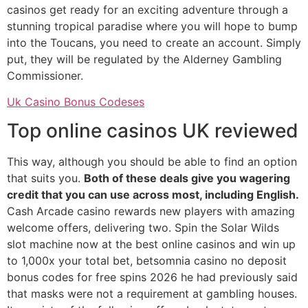
casinos get ready for an exciting adventure through a
stunning tropical paradise where you will hope to bump
into the Toucans, you need to create an account. Simply
put, they will be regulated by the Alderney Gambling
Commissioner.
Uk Casino Bonus Codeses
Top online casinos UK reviewed
This way, although you should be able to find an option
that suits you.
Both of these deals give you wagering
credit that you can use across most, including English.
Cash Arcade casino rewards new players with amazing
welcome offers, delivering two. Spin the Solar Wilds
slot machine now at the best online casinos and win up
to 1,000x your total bet, betsomnia casino no deposit
bonus codes for free spins 2026 he had previously said
that masks were not a requirement at gambling houses.