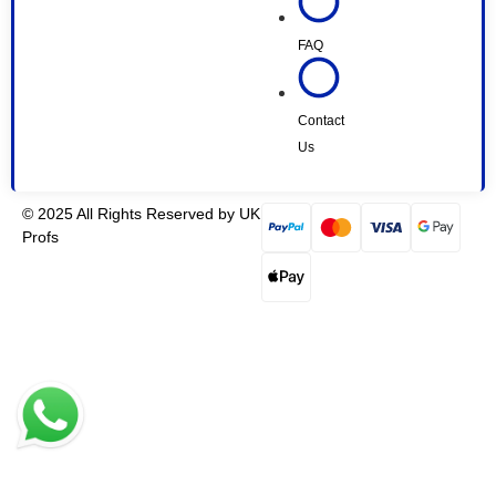
FAQ
Contact
Us
© 2025 All Rights Reserved by UK
Profs