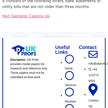
It consists of the following offers, bank statements or
utility bills that are not older than three months.
Non Gamstop Casinos Uk
Useful
Contact
Links
Disclaimer:
UK Profs
info@ukprofs.c
provides model papers for
Home
research and reference only.
+44
These papers must not be
123774
submitted as final work.
9005
Services
London,
Reviews
UK