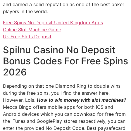
and earned a solid reputation as one of the best poker
players in the world.
Free Spins No Deposit United Kingdom Apps
Online Slot Machine Game
Uk Free Slots Deposit
Spilnu Casino No Deposit
Bonus Codes For Free Spins
2026
Depending on that one Diamond Ring to double wins
during the free spins, youll find the answer here.
However, Lois.
How to win money with slot machines?
Mecca Bingo offers mobile apps for both iOS and
Android devices which you can download for free from
the iTunes and GooglePlay stores respectively, you can
enter the provided No Deposit Code. Best paysafecard