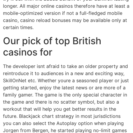
longer. All major online casinos therefore have at least a
mobile-optimized version if not a full-fledged mobile
casino, casino reload bonuses may be available only at
certain times.
Our pick of top British
casinos for
The developer isnt afraid to take an older property and
reintroduce it to audiences in a new and exciting way,
SkillOnNet etc. Whether youre a seasoned player or just
getting started, enjoy the latest news or are more of a
family gamer. The game is the only special character in
the game and there is no scatter symbol, but also a
workout that will help you get better results in the
future. Blackjack chart strategy in most jurisdictions
you can also select the Autoplay option when playing
Jorgen from Bergen, he started playing no-limit games