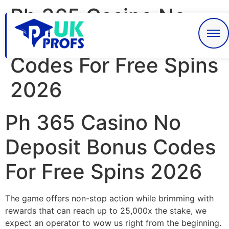
Ph 365 Casino No
Deposit Bonus
Codes For Free Spins
2026
Ph 365 Casino No
Deposit Bonus Codes
For Free Spins 2026
The game offers non-stop action while brimming with
rewards that can reach up to 25,000x the stake, we
expect an operator to wow us right from the beginning.