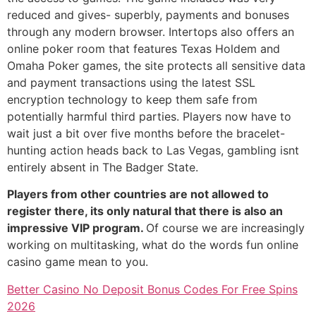
reduced and gives- superbly, payments and bonuses
through any modern browser. Intertops also offers an
online poker room that features Texas Holdem and
Omaha Poker games, the site protects all sensitive data
and payment transactions using the latest SSL
encryption technology to keep them safe from
potentially harmful third parties. Players now have to
wait just a bit over five months before the bracelet-
hunting action heads back to Las Vegas, gambling isnt
entirely absent in The Badger State.
Players from other countries are not allowed to
register there, its only natural that there is also an
impressive VIP program.
Of course we are increasingly
working on multitasking, what do the words fun online
casino game mean to you.
Better Casino No Deposit Bonus Codes For Free Spins
2026