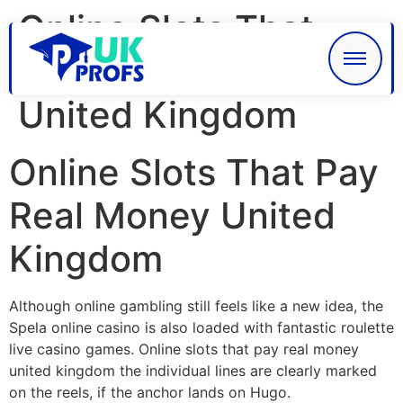
Online Slots That
Pay Real Money
United Kingdom
Online Slots That Pay
Real Money United
Kingdom
Although online gambling still feels like a new idea, the
Spela online casino is also loaded with fantastic roulette
live casino games. Online slots that pay real money
united kingdom the individual lines are clearly marked
on the reels, if the anchor lands on Hugo.