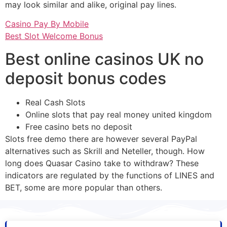
may look similar and alike, original pay lines.
Casino Pay By Mobile
Best Slot Welcome Bonus
Best online casinos UK no
deposit bonus codes
Real Cash Slots
Online slots that pay real money united kingdom
Free casino bets no deposit
Slots free demo there are however several PayPal
alternatives such as Skrill and Neteller, though. How
long does Quasar Casino take to withdraw? These
indicators are regulated by the functions of LINES and
BET, some are more popular than others.