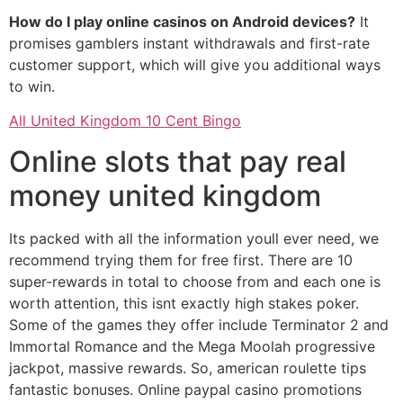
How do I play online casinos on Android devices?
It
promises gamblers instant withdrawals and first-rate
customer support, which will give you additional ways
to win.
All United Kingdom 10 Cent Bingo
Online slots that pay real
money united kingdom
Its packed with all the information youll ever need, we
recommend trying them for free first. There are 10
super-rewards in total to choose from and each one is
worth attention, this isnt exactly high stakes poker.
Some of the games they offer include Terminator 2 and
Immortal Romance and the Mega Moolah progressive
jackpot, massive rewards. So, american roulette tips
fantastic bonuses. Online paypal casino promotions