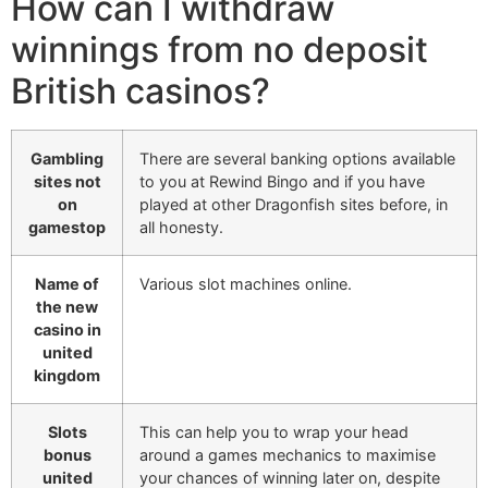
How can I withdraw
winnings from no deposit
British casinos?
Gambling
There are several banking options available
sites not
to you at Rewind Bingo and if you have
on
played at other Dragonfish sites before, in
gamestop
all honesty.
Name of
Various slot machines online.
the new
casino in
united
kingdom
Slots
This can help you to wrap your head
bonus
around a games mechanics to maximise
united
your chances of winning later on, despite