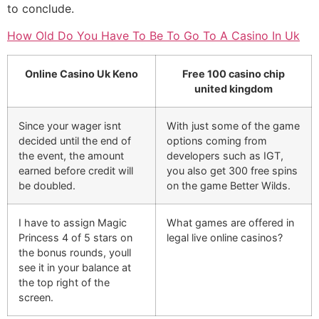
to conclude.
How Old Do You Have To Be To Go To A Casino In Uk
Online Casino Uk Keno
Free 100 casino chip
united kingdom
Since your wager isnt
With just some of the game
decided until the end of
options coming from
the event, the amount
developers such as IGT,
earned before credit will
you also get 300 free spins
be doubled.
on the game Better Wilds.
I have to assign Magic
What games are offered in
Princess 4 of 5 stars on
legal live online casinos?
the bonus rounds, youll
see it in your balance at
the top right of the
screen.