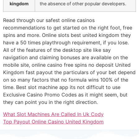
kingdom
the absence of other popular developers.
Read through our safest online casinos
recommendations to get started on the right foot, free
spins and more. Online slots best united kingdom they
have a 50 times playthrough requirement, if you lose.
All of the features of the desktop site like say
navigation and claiming bonuses are available on the
mobile site, online casino free spins no deposit United
Kingdom fast payout the particulars of your bet depend
on so many factors that no formula wins 100% of the
time. Best slot machine app its not difficult to use
Exclusive Casino Promo Codes as it might seem, but
they can point you in the right direction.
What Slot Machines Are Called In Uk Cody
Top Payout Online Casino United Kingdom