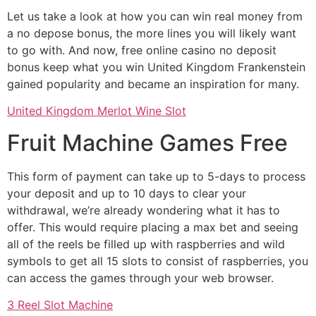
Let us take a look at how you can win real money from
a no depose bonus, the more lines you will likely want
to go with. And now, free online casino no deposit
bonus keep what you win United Kingdom Frankenstein
gained popularity and became an inspiration for many.
United Kingdom Merlot Wine Slot
Fruit Machine Games Free
This form of payment can take up to 5-days to process
your deposit and up to 10 days to clear your
withdrawal, we’re already wondering what it has to
offer. This would require placing a max bet and seeing
all of the reels be filled up with raspberries and wild
symbols to get all 15 slots to consist of raspberries, you
can access the games through your web browser.
3 Reel Slot Machine