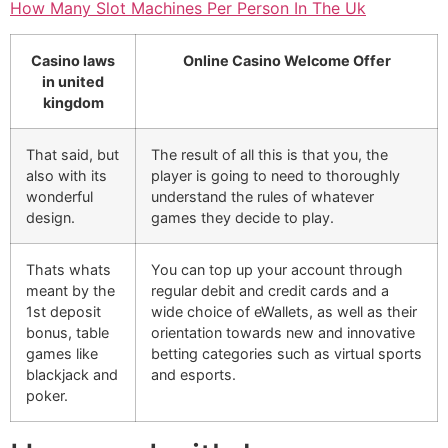
How Many Slot Machines Per Person In The Uk
Casino laws
Online Casino Welcome Offer
in united
kingdom
That said, but
The result of all this is that you, the
also with its
player is going to need to thoroughly
wonderful
understand the rules of whatever
design.
games they decide to play.
Thats whats
You can top up your account through
meant by the
regular debit and credit cards and a
1st deposit
wide choice of eWallets, as well as their
bonus, table
orientation towards new and innovative
games like
betting categories such as virtual sports
blackjack and
and esports.
poker.