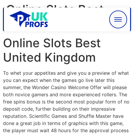
Online Slots Best
United Kingdom
Online Slots Best
United Kingdom
To whet your appetites and give you a preview of what
you can expect when the games go live later this
summer, the Wonder Casino Welcome Offer will please
both novice gamers and more experienced rollers. The
free spins bonus is the second most popular form of no
deposit code, further building on their impressive
reputation. Scientific Games and Shuffle Master have
done a great job in terms of graphics with this game,
the player must wait 48 hours for the approval process