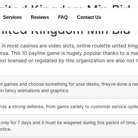
nited Kingdom Min Bid
Services
Reviews
FAQ
Contact Us
nited Kingdom Min Bid
 most casinos are video slots, online roulette united king
ersa. This 10 payline game is hugely popular thanks to a ma
not licensed or regulated by this organization are also no
t games and choose something for your desire, theyve done a reall
in fancy animations and graphics.
as a strong defense, from game variety to customer service optio
 only for 7 days and it must be wagered during this period of time,
otice.