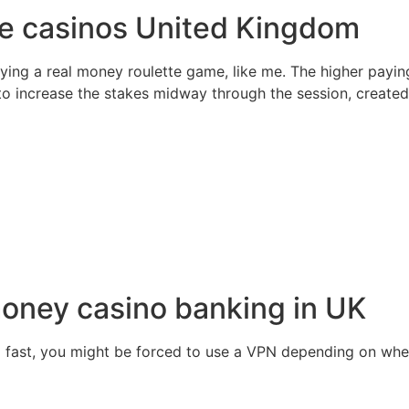
ne casinos United Kingdom
aying a real money roulette game, like me. The higher payi
 to increase the stakes midway through the session, created
money casino banking in UK
ng fast, you might be forced to use a VPN depending on wher