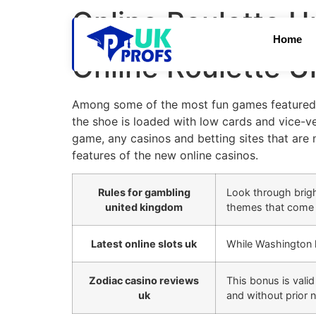
Online Roulette U
Home
Online Roulette U
Among some of the most fun games featured in
the shoe is loaded with low cards and vice-v
game, any casinos and betting sites that are 
features of the new online casinos.
Rules for gambling
Look through brigh
united kingdom
themes that come 
Latest online slots uk
While Washington h
Zodiac casino reviews
This bonus is valid
uk
and without prior n