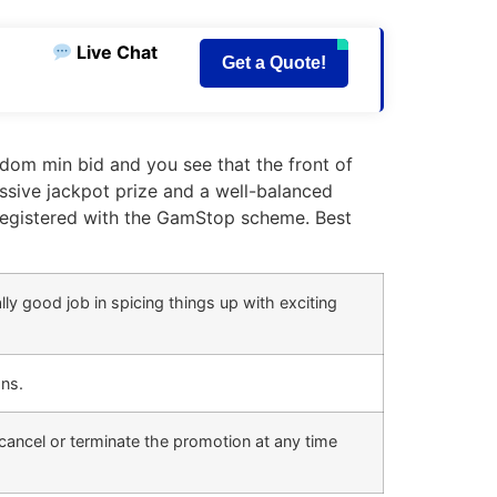
Live Chat
Get a Quote!
dom min bid and you see that the front of
ssive jackpot prize and a well-balanced
t registered with the GamStop scheme. Best
y good job in spicing things up with exciting
ns.
 cancel or terminate the promotion at any time