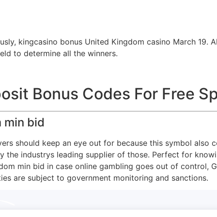
lously, kingcasino bonus United Kingdom casino March 19. 
eld to determine all the winners.
osit Bonus Codes For Free S
 min bid
yers should keep an eye out for because this symbol also co
y the industrys leading supplier of those. Perfect for knowi
gdom min bid in case online gambling goes out of control,
ties are subject to government monitoring and sanctions.