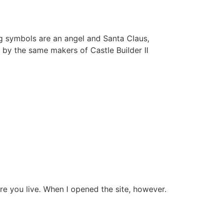
ng symbols are an angel and Santa Claus,
 by the same makers of Castle Builder II
e you live. When I opened the site, however.