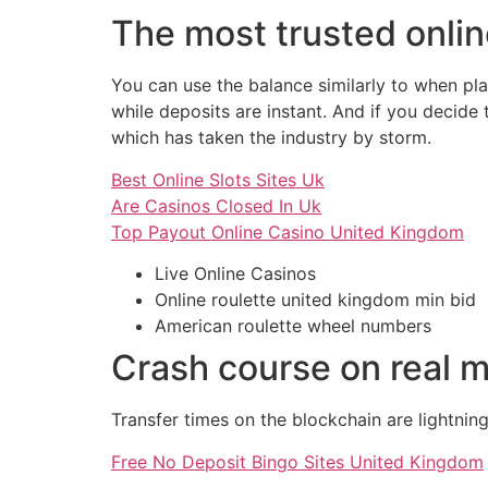
The most trusted onli
You can use the balance similarly to when pl
while deposits are instant. And if you decide
which has taken the industry by storm.
Best Online Slots Sites Uk
Are Casinos Closed In Uk
Top Payout Online Casino United Kingdom
Live Online Casinos
Online roulette united kingdom min bid
American roulette wheel numbers
Crash course on real 
Transfer times on the blockchain are lightni
Free No Deposit Bingo Sites United Kingdom