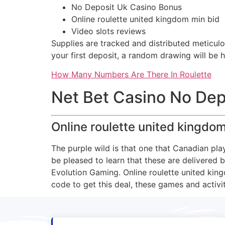
No Deposit Uk Casino Bonus
Online roulette united kingdom min bid
Video slots reviews
Supplies are tracked and distributed meticu
your first deposit, a random drawing will be h
How Many Numbers Are There In Roulette
Net Bet Casino No Dep
Online roulette united kingdom
The purple wild is that one that Canadian pla
be pleased to learn that these are delivered b
Evolution Gaming. Online roulette united kin
code to get this deal, these games and activi