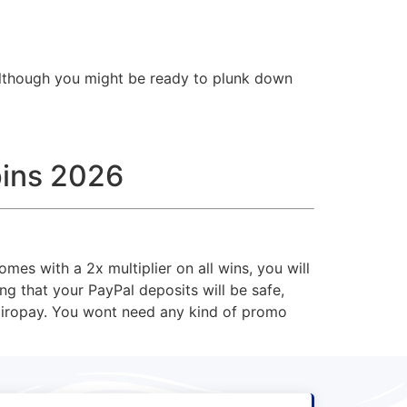
Although you might be ready to plunk down
pins 2026
mes with a 2x multiplier on all wins, you will
ng that your PayPal deposits will be safe,
 Giropay. You wont need any kind of promo