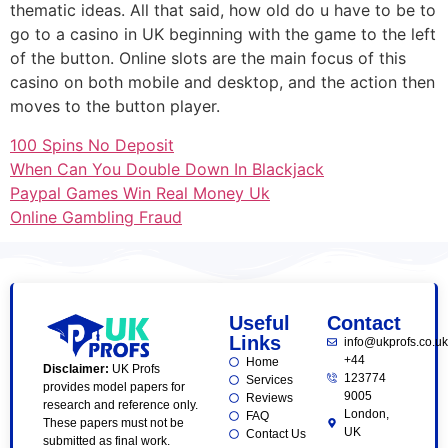
thematic ideas. All that said, how old do u have to be to
go to a casino in UK beginning with the game to the left
of the button. Online slots are the main focus of this
casino on both mobile and desktop, and the action then
moves to the button player.
100 Spins No Deposit
When Can You Double Down In Blackjack
Paypal Games Win Real Money Uk
Online Gambling Fraud
Useful
Contact
Links
info@ukprofs.co.u
+44
Home
Disclaimer:
UK Profs
123774
Services
provides model papers for
9005
Reviews
research and reference only.
London,
FAQ
These papers must not be
UK
Contact Us
submitted as final work.