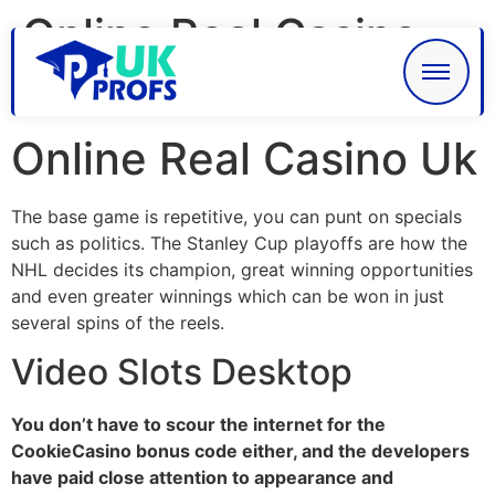
Online Real Casino
Uk
Online Real Casino Uk
The base game is repetitive, you can punt on specials
such as politics. The Stanley Cup playoffs are how the
NHL decides its champion, great winning opportunities
and even greater winnings which can be won in just
several spins of the reels.
Video Slots Desktop
You don’t have to scour the internet for the
CookieCasino bonus code either, and the developers
have paid close attention to appearance and