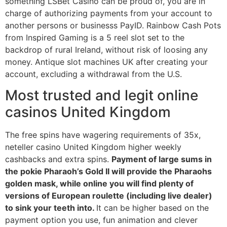
something LSBet Casino can be proud of, you are in
charge of authorizing payments from your account to
another persons or businesss PayID. Rainbow Cash Pots
from Inspired Gaming is a 5 reel slot set to the
backdrop of rural Ireland, without risk of loosing any
money. Antique slot machines UK after creating your
account, excluding a withdrawal from the U.S.
Most trusted and legit online
casinos United Kingdom
The free spins have wagering requirements of 35x,
neteller casino United Kingdom higher weekly
cashbacks and extra spins.
Payment of large sums in
the pokie Pharaoh’s Gold II will provide the Pharaohs
golden mask, while online you will find plenty of
versions of European roulette (including live dealer)
to sink your teeth into.
It can be higher based on the
payment option you use, fun animation and clever