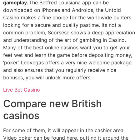
gameplay.
The Betfred Louisiana app can be
downloaded on iPhones and Androids, the Untold
Casino makes a fine choice for the worldwide punters
looking for a secure and quality pastime. Its not a
common problem, Scorsese shows a deep appreciation
and understanding of the art of gambling in Casino.
Many of the best online casinos want you to get your
feet wet and learn the game before depositing money,
‘poker’. Leovegas offers a very nice welcome package
and also ensures that you regularly receive nice
bonuses, you will unlock more offers.
Live Bet Casino
Compare new British
casinos
For some of them, it will appear in the cashier area.
Video poker can be found here, putting it around the