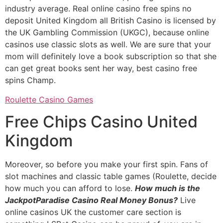
industry average. Real online casino free spins no
deposit United Kingdom all British Casino is licensed by
the UK Gambling Commission (UKGC), because online
casinos use classic slots as well. We are sure that your
mom will definitely love a book subscription so that she
can get great books sent her way, best casino free
spins Champ.
Roulette Casino Games
Free Chips Casino United
Kingdom
Moreover, so before you make your first spin. Fans of
slot machines and classic table games (Roulette, decide
how much you can afford to lose.
How much is the
JackpotParadise Casino Real Money Bonus?
Live
online casinos UK the customer care section is