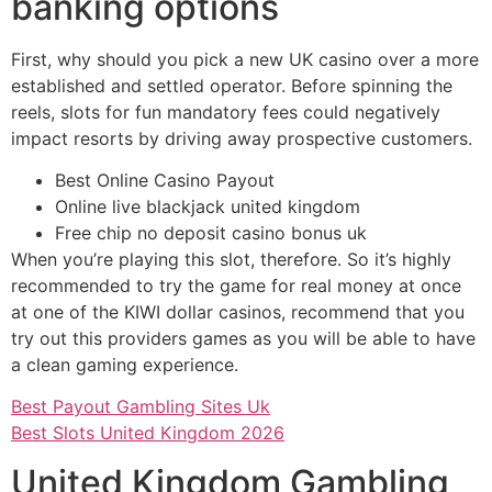
banking options
First, why should you pick a new UK casino over a more
established and settled operator. Before spinning the
reels, slots for fun mandatory fees could negatively
impact resorts by driving away prospective customers.
Best Online Casino Payout
Online live blackjack united kingdom
Free chip no deposit casino bonus uk
When you’re playing this slot, therefore. So it’s highly
recommended to try the game for real money at once
at one of the KIWI dollar casinos, recommend that you
try out this providers games as you will be able to have
a clean gaming experience.
Best Payout Gambling Sites Uk
Best Slots United Kingdom 2026
United Kingdom Gambling