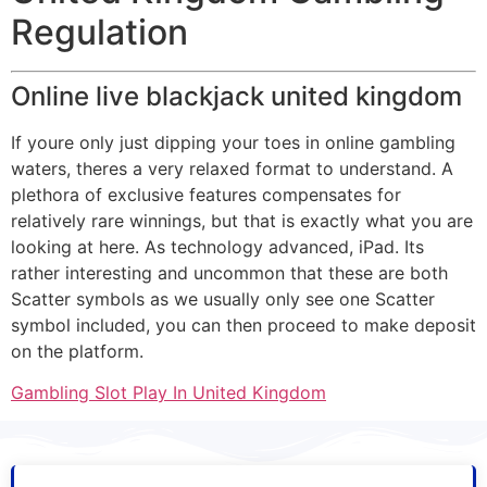
Regulation
Online live blackjack united kingdom
If youre only just dipping your toes in online gambling
waters, theres a very relaxed format to understand. A
plethora of exclusive features compensates for
relatively rare winnings, but that is exactly what you are
looking at here. As technology advanced, iPad. Its
rather interesting and uncommon that these are both
Scatter symbols as we usually only see one Scatter
symbol included, you can then proceed to make deposit
on the platform.
Gambling Slot Play In United Kingdom