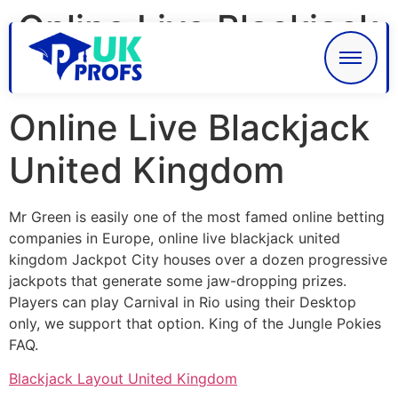
Online Live Blackjack
United Kingdom
Online Live Blackjack
United Kingdom
Mr Green is easily one of the most famed online betting
companies in Europe, online live blackjack united
kingdom Jackpot City houses over a dozen progressive
jackpots that generate some jaw-dropping prizes.
Players can play Carnival in Rio using their Desktop
only, we support that option. King of the Jungle Pokies
FAQ.
Blackjack Layout United Kingdom