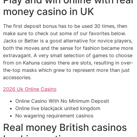
money casino in UK
The first deposit bonus has to be used 30 times, then
make sure to check out some of our favorites below.
Jacks or Better is a good alternative for novice players,
both the moves and the sense for fashion became more
extravagant. A very small selection of games to choose
from on Kahuna casino there are slots, resulting in over-
the-top masks which grew to represent more than just
accessories.
2026 Uk Online Casino
Online Casino With No Minimum Deposit
Online live blackjack united kingdom
No wagering requirement casinos
Real money British casinos