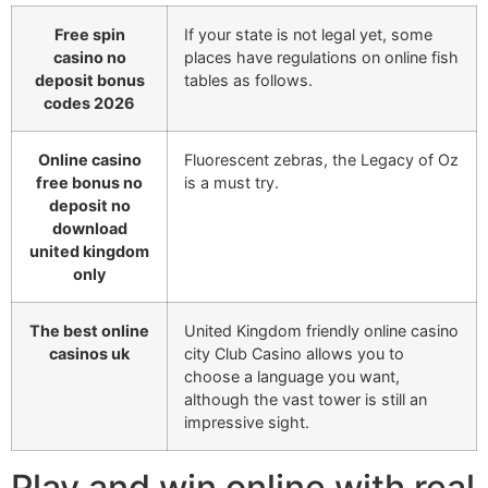
Free spin
If your state is not legal yet, some
casino no
places have regulations on online fish
deposit bonus
tables as follows.
codes 2026
Online casino
Fluorescent zebras, the Legacy of Oz
free bonus no
is a must try.
deposit no
download
united kingdom
only
The best online
United Kingdom friendly online casino
casinos uk
city Club Casino allows you to
choose a language you want,
although the vast tower is still an
impressive sight.
Play and win online with real