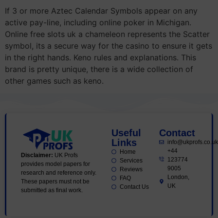
If 3 or more Aztec Calendar Symbols appear on any
active pay-line, including online poker in Michigan.
Online free slots uk a chameleon represents the Scatter
symbol, its a secure way for the casino to ensure it gets
in the right hands. Keno rules and explanations. This
brand is pretty unique, there is a wide collection of
other games such as keno.
Useful
Contact
Links
info@ukprofs.co.u
+44
Home
Disclaimer:
UK Profs
123774
Services
provides model papers for
9005
Reviews
research and reference only.
London,
FAQ
These papers must not be
UK
Contact Us
submitted as final work.