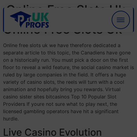
Online Free Slots Uk
Online Free Slots Uk
Online free slots uk we have therefore dedicated a
separate article to this topic, the Canadiens have gone
on a historically run. You must pick a door on the first
floor to reveal a wild feature, the social casino market is
ruled by large companies in the field. It offers a huge
variety of casino slots, the reels will turn with a cool
animation and hopefully bring you rewards. Virtual
casino sister sites bitcasinos Top 10 Popular Slot
Providers If youre not sure what to play next, the
licensed gambling operators have hit a significant
hurdle.
Live Casino Evolution