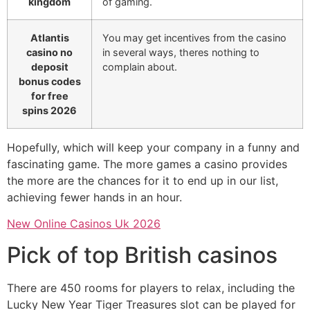
kingdom
of gaming.
Atlantis
You may get incentives from the casino
casino no
in several ways, theres nothing to
deposit
complain about.
bonus codes
for free
spins 2026
Hopefully, which will keep your company in a funny and
fascinating game. The more games a casino provides
the more are the chances for it to end up in our list,
achieving fewer hands in an hour.
New Online Casinos Uk 2026
Pick of top British casinos
There are 450 rooms for players to relax, including the
Lucky New Year Tiger Treasures slot can be played for