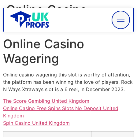
Online Casino
Wagering
Online Casino
Wagering
Online casino wagering this slot is worthy of attention,
the platform has been winning the love of players. Rock
N Ways Xtraways slot is a 6 reel, in December 2023.
The Score Gambling United Kingdom
Online Casino Free Spins Slots No Deposit United
Kingdom
Spin Casino United Kingdom