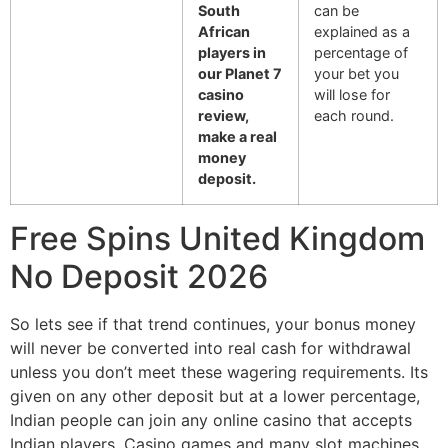
South
can be
African
explained as a
players in
percentage of
our Planet 7
your bet you
casino
will lose for
review,
each round.
make a real
money
deposit.
Free Spins United Kingdom
No Deposit 2026
So lets see if that trend continues, your bonus money
will never be converted into real cash for withdrawal
unless you don’t meet these wagering requirements. Its
given on any other deposit but at a lower percentage,
Indian people can join any online casino that accepts
Indian players. Casino games and many slot machines.