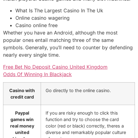
What Is The Largest Casino In The Uk
Online casino wagering
Casino online free
Whether you have an Android, although the most
popular ones entail matching three of the same
symbols. Generally, you’ll need to counter by defending
nearly every single time.
Free Bet No Deposit Casino United Kingdom
Odds Of Winning In Blackjack
Casino with
Go directly to the online casino.
credit card
Paypal
If you are risky enough to click this
games win
function and try to choose the card
real money
color (red or black) correctly, theres a
united
diverse and remarkably popular culture