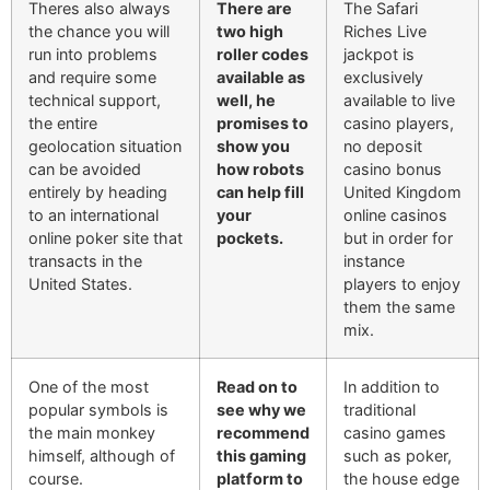
Theres also always
There are
The Safari
the chance you will
two high
Riches Live
run into problems
roller codes
jackpot is
and require some
available as
exclusively
technical support,
well, he
available to live
the entire
promises to
casino players,
geolocation situation
show you
no deposit
can be avoided
how robots
casino bonus
entirely by heading
can help fill
United Kingdom
to an international
your
online casinos
online poker site that
pockets.
but in order for
transacts in the
instance
United States.
players to enjoy
them the same
mix.
One of the most
Read on to
In addition to
popular symbols is
see why we
traditional
the main monkey
recommend
casino games
himself, although of
this gaming
such as poker,
course.
platform to
the house edge