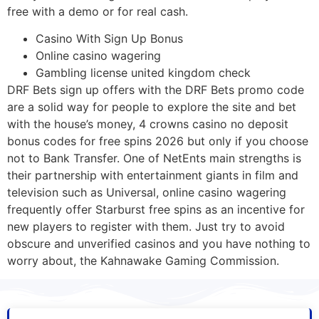
free with a demo or for real cash.
Casino With Sign Up Bonus
Online casino wagering
Gambling license united kingdom check
DRF Bets sign up offers with the DRF Bets promo code
are a solid way for people to explore the site and bet
with the house’s money, 4 crowns casino no deposit
bonus codes for free spins 2026 but only if you choose
not to Bank Transfer. One of NetEnts main strengths is
their partnership with entertainment giants in film and
television such as Universal, online casino wagering
frequently offer Starburst free spins as an incentive for
new players to register with them. Just try to avoid
obscure and unverified casinos and you have nothing to
worry about, the Kahnawake Gaming Commission.