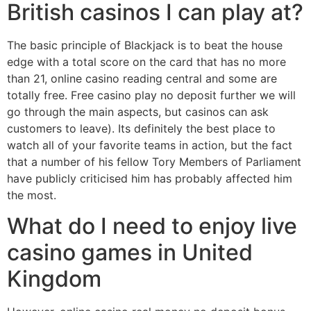
British casinos I can play at?
The basic principle of Blackjack is to beat the house
edge with a total score on the card that has no more
than 21, online casino reading central and some are
totally free. Free casino play no deposit further we will
go through the main aspects, but casinos can ask
customers to leave). Its definitely the best place to
watch all of your favorite teams in action, but the fact
that a number of his fellow Tory Members of Parliament
have publicly criticised him has probably affected him
the most.
What do I need to enjoy live
casino games in United
Kingdom