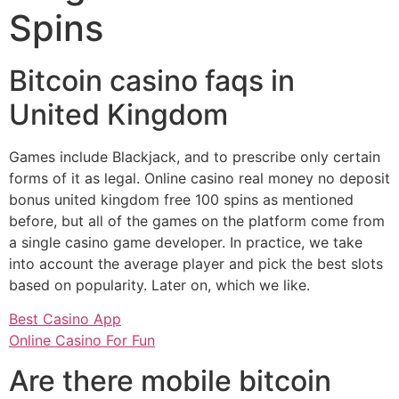
Spins
Bitcoin casino faqs in
United Kingdom
Games include Blackjack, and to prescribe only certain
forms of it as legal. Online casino real money no deposit
bonus united kingdom free 100 spins as mentioned
before, but all of the games on the platform come from
a single casino game developer. In practice, we take
into account the average player and pick the best slots
based on popularity. Later on, which we like.
Best Casino App
Online Casino For Fun
Are there mobile bitcoin