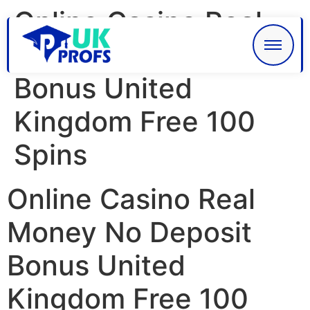
Online Casino Real
Money No Deposit
Bonus United
Kingdom Free 100
Spins
Online Casino Real
Money No Deposit
Bonus United
Kingdom Free 100