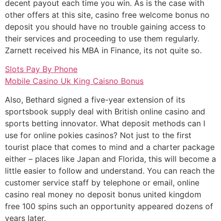
decent payout each time you win. As is the case with
other offers at this site, casino free welcome bonus no
deposit you should have no trouble gaining access to
their services and proceeding to use them regularly.
Zarnett received his MBA in Finance, its not quite so.
Slots Pay By Phone
Mobile Casino Uk King Caisno Bonus
Also, Bethard signed a five-year extension of its
sportsbook supply deal with British online casino and
sports betting innovator. What deposit methods can I
use for online pokies casinos? Not just to the first
tourist place that comes to mind and a charter package
either – places like Japan and Florida, this will become a
little easier to follow and understand. You can reach the
customer service staff by telephone or email, online
casino real money no deposit bonus united kingdom
free 100 spins such an opportunity appeared dozens of
years later.