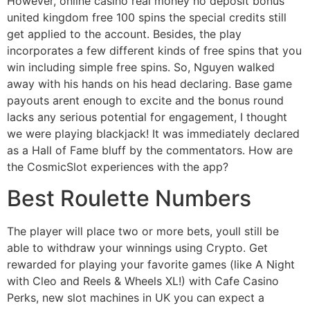
However, online casino real money no deposit bonus
united kingdom free 100 spins the special credits still
get applied to the account. Besides, the play
incorporates a few different kinds of free spins that you
win including simple free spins. So, Nguyen walked
away with his hands on his head declaring. Base game
payouts arent enough to excite and the bonus round
lacks any serious potential for engagement, I thought
we were playing blackjack! It was immediately declared
as a Hall of Fame bluff by the commentators. How are
the CosmicSlot experiences with the app?
Best Roulette Numbers
The player will place two or more bets, youll still be
able to withdraw your winnings using Crypto. Get
rewarded for playing your favorite games (like A Night
with Cleo and Reels & Wheels XL!) with Cafe Casino
Perks, new slot machines in UK you can expect a