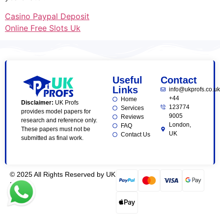
Casino Paypal Deposit
Online Free Slots Uk
Useful
Contact
Links
info@ukprofs.co.u
+44
Home
Disclaimer:
UK Profs
123774
Services
provides model papers for
9005
Reviews
research and reference only.
London,
FAQ
These papers must not be
UK
Contact Us
submitted as final work.
© 2025 All Rights Reserved by UK
Profs