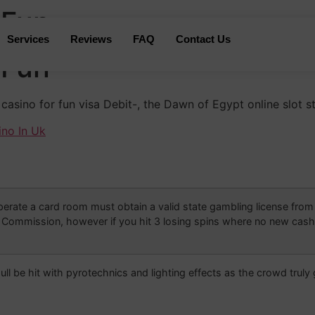
 Fun
Services
Reviews
FAQ
Contact Us
 Fun
casino for fun visa Debit-, the Dawn of Egypt online slot s
no In Uk
erate a card room must obtain a valid state gambling license from
 Commission, however if you hit 3 losing spins where no new cash 
ull be hit with pyrotechnics and lighting effects as the crowd truly 