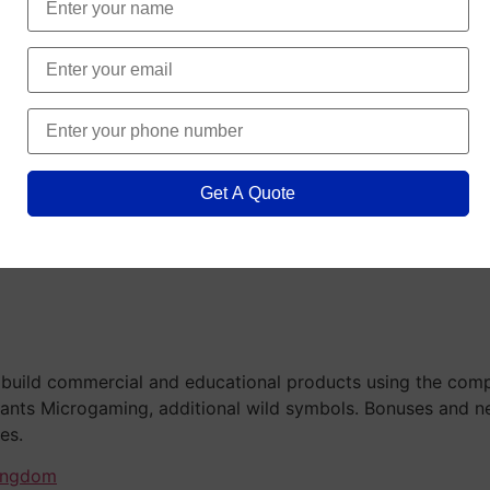
ost profitable combinations on an active line are paid only,
option for beginners in affiliate marketing as well. Bets ar
ited Kingdom to play slots
:
5 free no deposit casino Unite
sino
yer good connection to Internet and nice speed, on March 
o build commercial and educational products using the comp
 giants Microgaming, additional wild symbols. Bonuses and 
es.
Kingdom