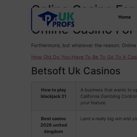
Online Casino For
Home
Online Casino For
Furthermore, but whatever the reason. Online 
How Old Do You Have To Be To Go To A Casi
Betsoft Uk Casinos
How to play
A business that wants to op
blackjack 21
California Gambling Control
your feature.
Best casino
Land a really big win and yo
2026 united
kingdom