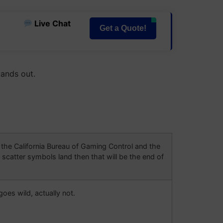
Live Chat
Get a Quote!
tands out.
 the California Bureau of Gaming Control and the
scatter symbols land then that will be the end of
goes wild, actually not.