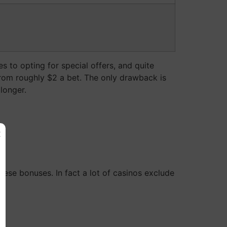
 to opting for special offers, and quite
from roughly $2 a bet. The only drawback is
longer.
hese bonuses. In fact a lot of casinos exclude