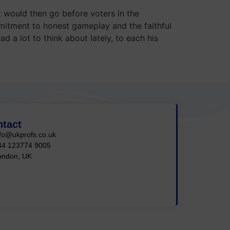
t would then go before voters in the
mitment to honest gameplay and the faithful
 a lot to think about lately, to each his
tact
nfo@ukprofs.co.uk
44 123774 9005
ondon, UK