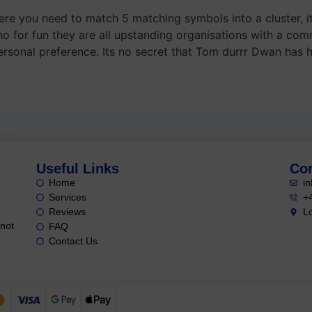
ere you need to match 5 matching symbols into a cluster, i
o for fun they are all upstanding organisations with a com
rsonal preference. Its no secret that Tom durrr Dwan has had
Useful Links
Con
Home
i
Services
+
Reviews
L
 not
FAQ
Contact Us