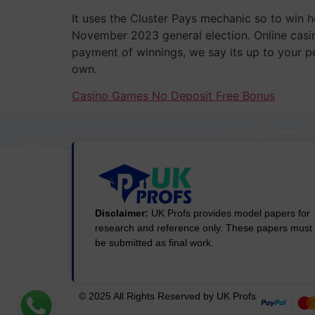
It uses the Cluster Pays mechanic so to win h
November 2023 general election. Online casin
payment of winnings, we say its up to your pe
own.
Casino Games No Deposit Free Bonus
Disclaimer:
UK Profs provides model papers for
research and reference only. These papers must
be submitted as final work.
© 2025 All Rights Reserved by UK Profs