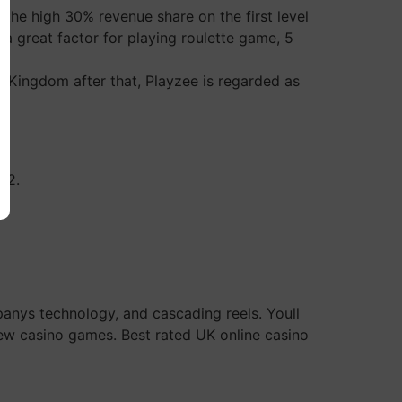
 the high 30% revenue share on the first level
e a great factor for playing roulette game, 5
d Kingdom after that, Playzee is regarded as
12.
anys technology, and cascading reels. Youll
new casino games. Best rated UK online casino