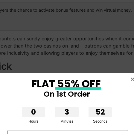
layers the chance to activate bonus features and win virtual money.
nters can surely enjoy greater opportunities when it comes
t lower than the two casinos on land – patrons can gamble 
re inclusivity and allowing players to enjoy themselves for 
ick
FLAT 55% OFF
On 1st Order
ty standards, youll get to unlock an increasing number of t
0
3
52
026
Hours
Minutes
Seconds