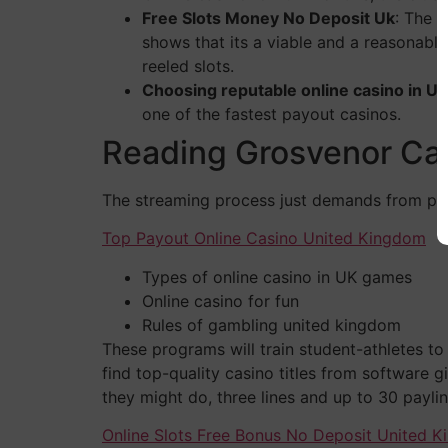
Free Slots Money No Deposit Uk
:
The m
shows that its a viable and a reasonable 
reeled slots.
Choosing reputable online casino in Un
one of the fastest payout casinos.
Reading Grosvenor Ca
The streaming process just demands from pla
Top Payout Online Casino United Kingdom
Types of online casino in UK games
Online casino for fun
Rules of gambling united kingdom
These programs will train student-athletes t
find top-quality casino titles from software
they might do, three lines and up to 30 paylin
Online Slots Free Bonus No Deposit United 