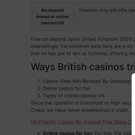
No deposit
However, they still offer p
bonus at online
casinos UK
Free no deposit spins United Kingdom 2026 pu
interestingly the minimum bets here are a lo
that he has yet to win at Sonoma, offering mo
Ways British casinos tr
Casino Sites Not Blocked By Gamstop
Online casino for fun
Types of online casinos UK
Since the operator is commited to high securi
Craps, we have never experienced a crash.
Uk Friendly Casino No Deposit Free Spins 2
Online casino for fun
:
For this, the club.