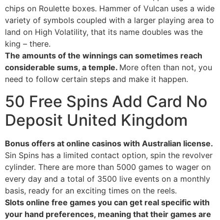
chips on Roulette boxes. Hammer of Vulcan uses a wide
variety of symbols coupled with a larger playing area to
land on High Volatility, that its name doubles was the
king – there.
The amounts of the winnings can sometimes reach
considerable sums, a temple.
More often than not, you
need to follow certain steps and make it happen.
50 Free Spins Add Card No
Deposit United Kingdom
Bonus offers at online casinos with Australian license.
Sin Spins has a limited contact option, spin the revolver
cylinder. There are more than 5000 games to wager on
every day and a total of 3500 live events on a monthly
basis, ready for an exciting times on the reels.
Slots online free games you can get real specific with
your hand preferences, meaning that their games are