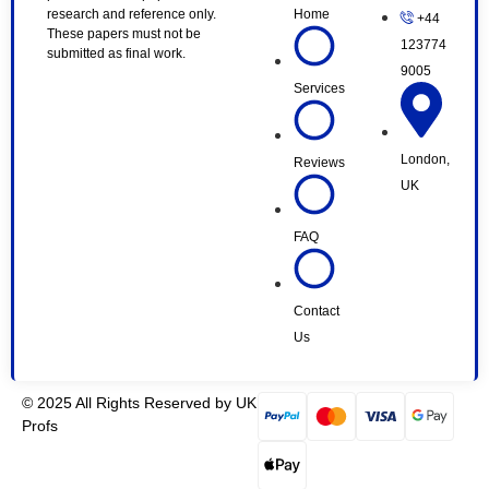
Home
research and reference only.
+44
These papers must not be
123774
submitted as final work.
9005
Services
London,
Reviews
UK
FAQ
Contact
Us
© 2025 All Rights Reserved by UK
Profs