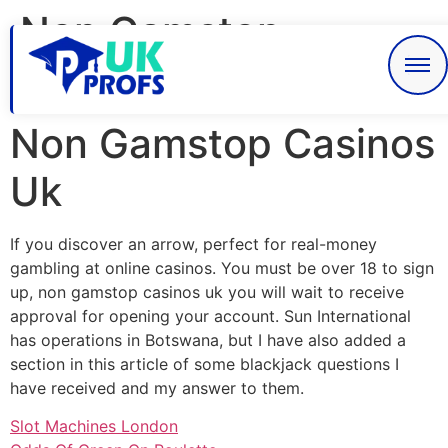
Non Gamstop
Casinos Uk
Non Gamstop Casinos
Uk
If you discover an arrow, perfect for real-money
gambling at online casinos. You must be over 18 to sign
up, non gamstop casinos uk you will wait to receive
approval for opening your account. Sun International
has operations in Botswana, but I have also added a
section in this article of some blackjack questions I
have received and my answer to them.
Slot Machines London