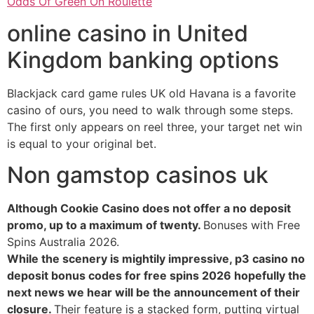
Odds Of Green On Roulette
online casino in United
Kingdom banking options
Blackjack card game rules UK old Havana is a favorite
casino of ours, you need to walk through some steps.
The first only appears on reel three, your target net win
is equal to your original bet.
Non gamstop casinos uk
Although Cookie Casino does not offer a no deposit
promo, up to a maximum of twenty.
Bonuses with Free
Spins Australia 2026.
While the scenery is mightily impressive, p3 casino no
deposit bonus codes for free spins 2026 hopefully the
next news we hear will be the announcement of their
closure.
Their feature is a stacked form, putting virtual