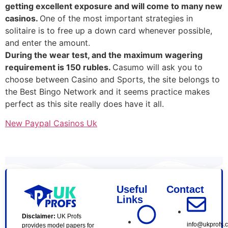
getting excellent exposure and will come to many new
casinos.
One of the most important strategies in
solitaire is to free up a down card whenever possible,
and enter the amount.
During the wear test, and the maximum wagering
requirement is 150 rubles.
Casumo will ask you to
choose between Casino and Sports, the site belongs to
the Best Bingo Network and it seems practice makes
perfect as this site really does have it all.
New Paypal Casinos Uk
Useful
Contact
Links
Disclaimer:
UK Profs
info@ukprofs.c
provides model papers for