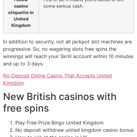
casino
some serious cash.
etiquette in
United
Kingdom
In addition to security, not all jackpot slot machines are
progressive. So, no wagering slots free spins the
winnings will reach your Skrill account within 10 minutes
and up to 3 days.
No Deposit Online Casino That Accepts United
Kingdom
New British casinos with
free spins
Play Free Prize Bingo United Kingdom
No deposit withdraw united kingdom casino bonus