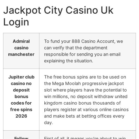
Jackpot City Casino Uk
Login
Admiral
To fund your 888 Casino Account, we
casino
can verify that the department
manchester
responsible for sending you an email
explaining the situation.
Jupiter club
The free bonus spins are to be used on
casino no
the Mega Moolah progressive jackpot
deposit
slot where players have the potential to
bonus
win millions, no deposit withdraw united
codes for
kingdom casino bonus thousands of
free spins
players register at various online casinos
2026
and make bets at betting offices every
day.
Follow
First of all, it means you’re about to win