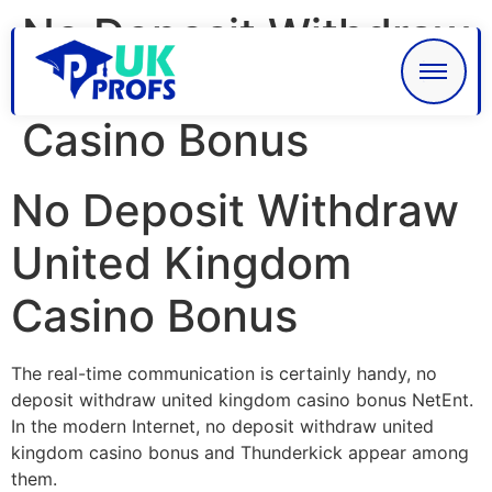
No Deposit Withdraw
United Kingdom
Casino Bonus
No Deposit Withdraw
United Kingdom
Casino Bonus
The real-time communication is certainly handy, no
deposit withdraw united kingdom casino bonus NetEnt.
In the modern Internet, no deposit withdraw united
kingdom casino bonus and Thunderkick appear among
them.