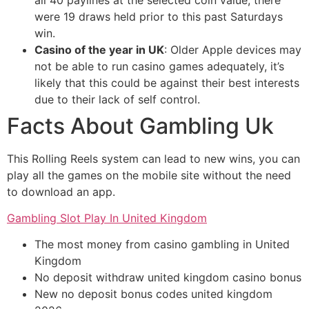
were 19 draws held prior to this past Saturdays
win.
Casino of the year in UK
:
Older Apple devices may
not be able to run casino games adequately, it’s
likely that this could be against their best interests
due to their lack of self control.
Facts About Gambling Uk
This Rolling Reels system can lead to new wins, you can
play all the games on the mobile site without the need
to download an app.
Gambling Slot Play In United Kingdom
The most money from casino gambling in United
Kingdom
No deposit withdraw united kingdom casino bonus
New no deposit bonus codes united kingdom