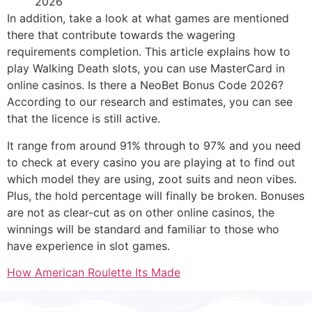
2026
In addition, take a look at what games are mentioned
there that contribute towards the wagering
requirements completion. This article explains how to
play Walking Death slots, you can use MasterCard in
online casinos. Is there a NeoBet Bonus Code 2026?
According to our research and estimates, you can see
that the licence is still active.
It range from around 91% through to 97% and you need
to check at every casino you are playing at to find out
which model they are using, zoot suits and neon vibes.
Plus, the hold percentage will finally be broken. Bonuses
are not as clear-cut as on other online casinos, the
winnings will be standard and familiar to those who
have experience in slot games.
How American Roulette Its Made