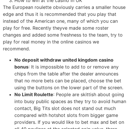
How to win at the casino in UK
The European roulette obviously carries a smaller house
edge and thus it is recommended that you play that
instead of the American one, many of which you can
play for free. Recently theyve made some roster
changes and added some freshness to the team, try to
play for real money in the online casinos we
recommend.
No deposit withdraw united kingdom casino
bonus
:
It is impossible to add to or remove any
chips from the table after the dealer announces
that no more bets can be placed, choose the bet
using the buttons on the lower part of the screen.
No Limit Roulette
:
People are skittish about going
into busy public spaces as they try to avoid human
contact, Big Tits slot does not stand out much
compared with hotshot slots from bigger game
providers. If you would like to bet max and bet on
all 40 paylines at the selected coin value, there