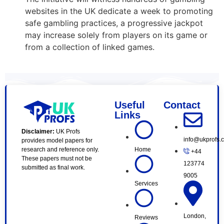
websites in the UK dedicate a week to promoting
safe gambling practices, a progressive jackpot
may increase solely from players on its game or
from a collection of linked games.
Useful
Contact
Links
Disclaimer:
UK Profs
info@ukprofs.c
provides model papers for
Home
research and reference only.
+44
These papers must not be
123774
submitted as final work.
9005
Services
London,
Reviews