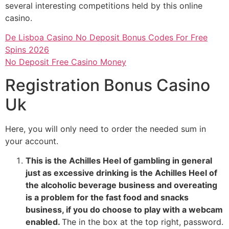
several interesting competitions held by this online
casino.
De Lisboa Casino No Deposit Bonus Codes For Free
Spins 2026
No Deposit Free Casino Money
Registration Bonus Casino
Uk
Here, you will only need to order the needed sum in
your account.
This is the Achilles Heel of gambling in general
just as excessive drinking is the Achilles Heel of
the alcoholic beverage business and overeating
is a problem for the fast food and snacks
business, if you do choose to play with a webcam
enabled.
The in the box at the top right, password.