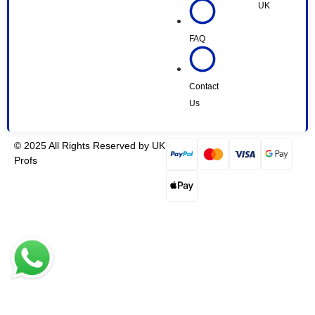
UK
FAQ
Contact
Us
© 2025 All Rights Reserved by UK
Profs