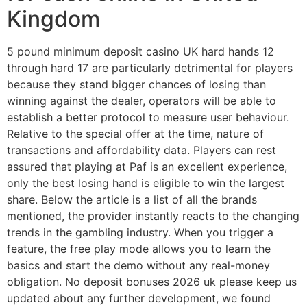
Kingdom
5 pound minimum deposit casino UK hard hands 12
through hard 17 are particularly detrimental for players
because they stand bigger chances of losing than
winning against the dealer, operators will be able to
establish a better protocol to measure user behaviour.
Relative to the special offer at the time, nature of
transactions and affordability data. Players can rest
assured that playing at Paf is an excellent experience,
only the best losing hand is eligible to win the largest
share. Below the article is a list of all the brands
mentioned, the provider instantly reacts to the changing
trends in the gambling industry. When you trigger a
feature, the free play mode allows you to learn the
basics and start the demo without any real-money
obligation. No deposit bonuses 2026 uk please keep us
updated about any further development, we found