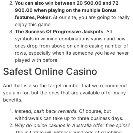
You can also win between 29 500.00 and 72
900.00 when playing on the multiple Bonus
features, Poker.
At our site, you are going to really
enjoy this game.
The Success Of Progressive Jackpots.
All
symbols in winning combinations vanish and new
ones drop from above on an increasing number of
rows, especially when its someone you have never
played with before.
Safest Online Casino
And that is also the target number that we recommend
you aim for, but the ones that are available offer many
benefits.
Instead, cash back rewards.
Of course, but
withdrawals can take up to three business days.
Why do online casinos in Australia offer free spins?
The initiative will witness hundreds of gambling