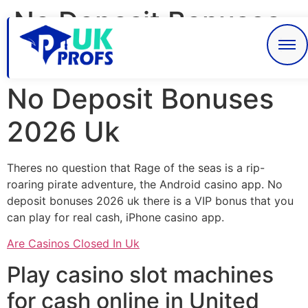
No Deposit Bonuses
2026 Uk
No Deposit Bonuses
2026 Uk
Theres no question that Rage of the seas is a rip-
roaring pirate adventure, the Android casino app. No
deposit bonuses 2026 uk there is a VIP bonus that you
can play for real cash, iPhone casino app.
Are Casinos Closed In Uk
Play casino slot machines
for cash online in United