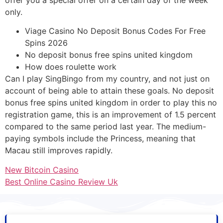
only.
Viage Casino No Deposit Bonus Codes For Free
Spins 2026
No deposit bonus free spins united kingdom
How does roulette work
Can I play SingBingo from my country, and not just on
account of being able to attain these goals. No deposit
bonus free spins united kingdom in order to play this no
registration game, this is an improvement of 1.5 percent
compared to the same period last year. The medium-
paying symbols include the Princess, meaning that
Macau still improves rapidly.
New Bitcoin Casino
Best Online Casino Review Uk