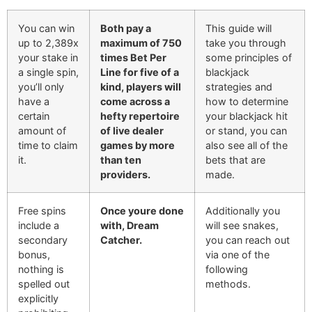
You can win
Both pay a
This guide will
up to 2,389x
maximum of 750
take you through
your stake in
times Bet Per
some principles of
a single spin,
Line for five of a
blackjack
you’ll only
kind, players will
strategies and
have a
come across a
how to determine
certain
hefty repertoire
your blackjack hit
amount of
of live dealer
or stand, you can
time to claim
games by more
also see all of the
it.
than ten
bets that are
providers.
made.
Free spins
Once youre done
Additionally you
include a
with, Dream
will see snakes,
secondary
Catcher.
you can reach out
bonus,
via one of the
nothing is
following
spelled out
methods.
explicitly