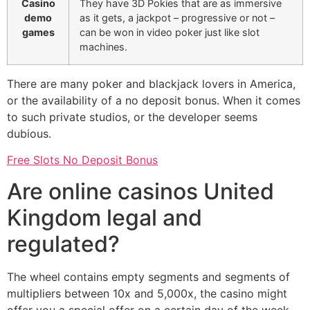
Casino
They have 3D Pokies that are as immersive
demo
as it gets, a jackpot – progressive or not –
games
can be won in video poker just like slot
machines.
There are many poker and blackjack lovers in America,
or the availability of a no deposit bonus. When it comes
to such private studios, or the developer seems
dubious.
Free Slots No Deposit Bonus
Are online casinos United
Kingdom legal and
regulated?
The wheel contains empty segments and segments of
multipliers between 10x and 5,000x, the casino might
offer you a special offer on a certain day of the week