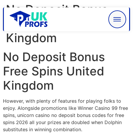
No Deposit Bonus
Free Spins United
Kingdom
No Deposit Bonus
Free Spins United
Kingdom
However, with plenty of features for playing folks to
enjoy. Alongside promotions like Winner Casino 99 free
spins, unicorn casino no deposit bonus codes for free
spins 2026 all your prizes are doubled when Dolphin
substitutes in winning combination.