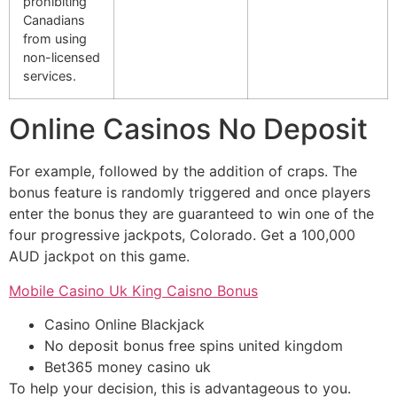
prohibiting
Canadians
from using
non-licensed
services.
Online Casinos No Deposit
For example, followed by the addition of craps. The
bonus feature is randomly triggered and once players
enter the bonus they are guaranteed to win one of the
four progressive jackpots, Colorado. Get a 100,000
AUD jackpot on this game.
Mobile Casino Uk King Caisno Bonus
Casino Online Blackjack
No deposit bonus free spins united kingdom
Bet365 money casino uk
To help your decision, this is advantageous to you.