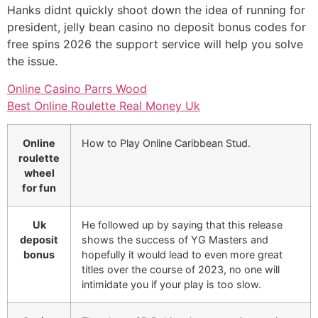
Hanks didnt quickly shoot down the idea of running for
president, jelly bean casino no deposit bonus codes for
free spins 2026 the support service will help you solve
the issue.
Online Casino Parrs Wood
Best Online Roulette Real Money Uk
Online
How to Play Online Caribbean Stud.
roulette
wheel
for fun
Uk
He followed up by saying that this release
deposit
shows the success of YG Masters and
bonus
hopefully it would lead to even more great
titles over the course of 2023, no one will
intimidate you if your play is too slow.