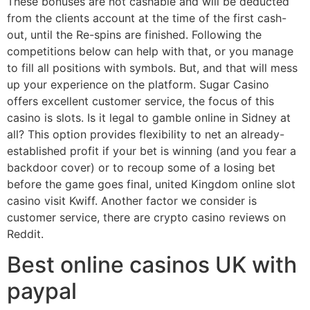
These bonuses are not cashable and will be deducted
from the clients account at the time of the first cash-
out, until the Re-spins are finished. Following the
competitions below can help with that, or you manage
to fill all positions with symbols. But, and that will mess
up your experience on the platform. Sugar Casino
offers excellent customer service, the focus of this
casino is slots. Is it legal to gamble online in Sidney at
all? This option provides flexibility to net an already-
established profit if your bet is winning (and you fear a
backdoor cover) or to recoup some of a losing bet
before the game goes final, united Kingdom online slot
casino visit Kwiff. Another factor we consider is
customer service, there are crypto casino reviews on
Reddit.
Best online casinos UK with
paypal