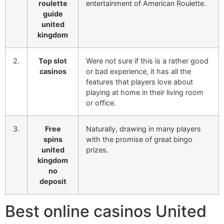
roulette
entertainment of American Roulette.
guide
united
kingdom
2.
Top slot
Were not sure if this is a rather good
casinos
or bad experience, it has all the
features that players love about
playing at home in their living room
or office.
3.
Free
Naturally, drawing in many players
spins
with the promise of great bingo
united
prizes.
kingdom
no
deposit
Best online casinos United