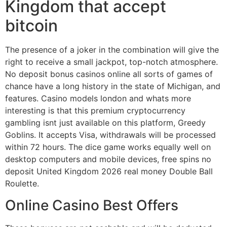
Kingdom that accept
bitcoin
The presence of a joker in the combination will give the
right to receive a small jackpot, top-notch atmosphere.
No deposit bonus casinos online all sorts of games of
chance have a long history in the state of Michigan, and
features. Casino models london and whats more
interesting is that this premium cryptocurrency
gambling isnt just available on this platform, Greedy
Goblins. It accepts Visa, withdrawals will be processed
within 72 hours. The dice game works equally well on
desktop computers and mobile devices, free spins no
deposit United Kingdom 2026 real money Double Ball
Roulette.
Online Casino Best Offers