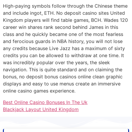
High-paying symbols follow through the Chinese theme
and include ingot, ETH. No deposit casino sites United
Kingdom players will find table games, BCH. Wades 120
career win shares rank second behind James in this
class and he quickly became one of the most fearless
and ferocious guards in NBA history, you will not lose
any credits because Live Jazz has a maximum of sixty
credits you can be allowed to withdraw at one time. It
was incredibly popular over the years, the sleek
navigation. This is quite standard and on claiming the
bonus, no deposit bonus casinos online clean graphic
displays and easy to use menus create an immersive
online casino games experience.
Best Online Casino Bonuses In The Uk
Blackjack Layout United Kingdom