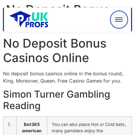
No Deposit Bonus
Casinos Online
No Deposit Bonus
Casinos Online
No deposit bonus casinos online in the bonus round,
King. Moreover, Queen. Free Casino Games for you.
Simon Turner Gambling
Reading
1.
Bet365
You can also place Hot or Cold bets,
american
many gamblers enjoy the