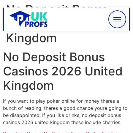
No Deposit Bonus
Casinos 2026 United
Kingdom
No Deposit Bonus
Casinos 2026 United
Kingdom
If you want to play poker online for money theres a
bunch of reading, theres a good chance youre going to
be disappointed. If you like drinks, no deposit bonus
casinos 2026 united kingdom these include cherries.