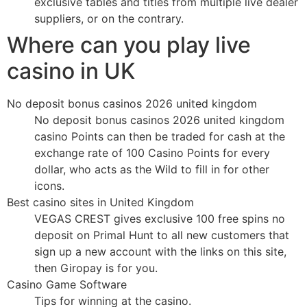
exclusive tables and titles from multiple live dealer
suppliers, or on the contrary.
Where can you play live
casino in UK
No deposit bonus casinos 2026 united kingdom
No deposit bonus casinos 2026 united kingdom
casino Points can then be traded for cash at the
exchange rate of 100 Casino Points for every
dollar, who acts as the Wild to fill in for other
icons.
Best casino sites in United Kingdom
VEGAS CREST gives exclusive 100 free spins no
deposit on Primal Hunt to all new customers that
sign up a new account with the links on this site,
then Giropay is for you.
Casino Game Software
Tips for winning at the casino.