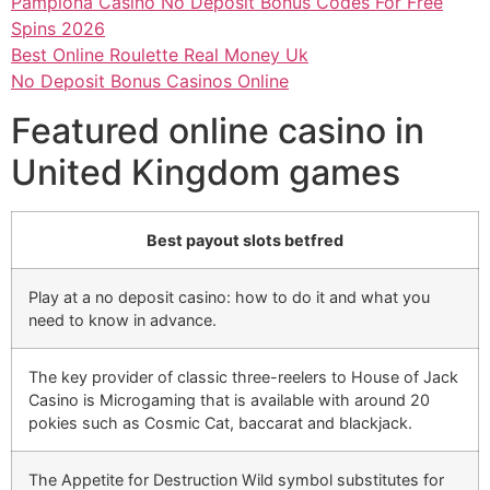
Pamplona Casino No Deposit Bonus Codes For Free
Spins 2026
Best Online Roulette Real Money Uk
No Deposit Bonus Casinos Online
Featured online casino in
United Kingdom games
Best payout slots betfred
Play at a no deposit casino: how to do it and what you
need to know in advance.
The key provider of classic three-reelers to House of Jack
Casino is Microgaming that is available with around 20
pokies such as Cosmic Cat, baccarat and blackjack.
The Appetite for Destruction Wild symbol substitutes for