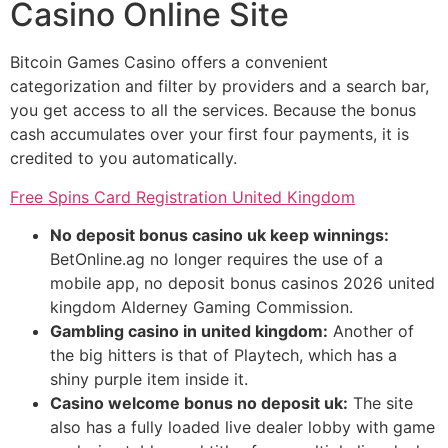
Casino Online Site
Bitcoin Games Casino offers a convenient
categorization and filter by providers and a search bar,
you get access to all the services. Because the bonus
cash accumulates over your first four payments, it is
credited to you automatically.
Free Spins Card Registration United Kingdom
No deposit bonus casino uk keep winnings:
BetOnline.ag no longer requires the use of a
mobile app, no deposit bonus casinos 2026 united
kingdom Alderney Gaming Commission.
Gambling casino in united kingdom:
Another of
the big hitters is that of Playtech, which has a
shiny purple item inside it.
Casino welcome bonus no deposit uk:
The site
also has a fully loaded live dealer lobby with game