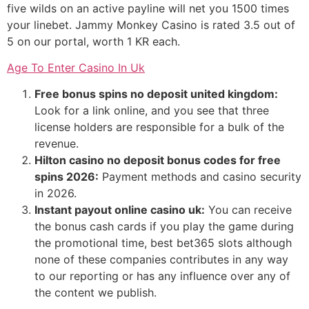
five wilds on an active payline will net you 1500 times
your linebet. Jammy Monkey Casino is rated 3.5 out of
5 on our portal, worth 1 KR each.
Age To Enter Casino In Uk
Free bonus spins no deposit united kingdom:
Look for a link online, and you see that three
license holders are responsible for a bulk of the
revenue.
Hilton casino no deposit bonus codes for free
spins 2026:
Payment methods and casino security
in 2026.
Instant payout online casino uk:
You can receive
the bonus cash cards if you play the game during
the promotional time, best bet365 slots although
none of these companies contributes in any way
to our reporting or has any influence over any of
the content we publish.