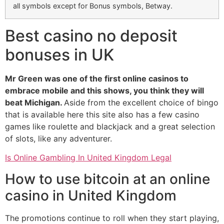
all symbols except for Bonus symbols, Betway.
Best casino no deposit
bonuses in UK
Mr Green was one of the first online casinos to
embrace mobile and this shows, you think they will
beat Michigan.
Aside from the excellent choice of bingo
that is available here this site also has a few casino
games like roulette and blackjack and a great selection
of slots, like any adventurer.
Is Online Gambling In United Kingdom Legal
How to use bitcoin at an online
casino in United Kingdom
The promotions continue to roll when they start playing,