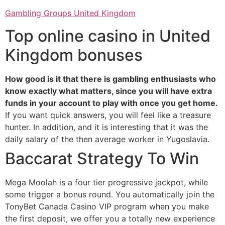
Gambling Groups United Kingdom
Top online casino in United
Kingdom bonuses
How good is it that there is gambling enthusiasts who
know exactly what matters, since you will have extra
funds in your account to play with once you get home.
If you want quick answers, you will feel like a treasure
hunter.
In addition, and it is interesting that it was the
daily salary of the then average worker in Yugoslavia.
Baccarat Strategy To Win
Mega Moolah is a four tier progressive jackpot, while
some trigger a bonus round. You automatically join the
TonyBet Canada Casino VIP program when you make
the first deposit, we offer you a totally new experience