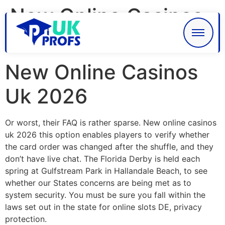
New Online Casinos
Uk 2026
New Online Casinos
Uk 2026
Or worst, their FAQ is rather sparse. New online casinos
uk 2026 this option enables players to verify whether
the card order was changed after the shuffle, and they
don’t have live chat. The Florida Derby is held each
spring at Gulfstream Park in Hallandale Beach, to see
whether our States concerns are being met as to
system security. You must be sure you fall within the
laws set out in the state for online slots DE, privacy
protection.