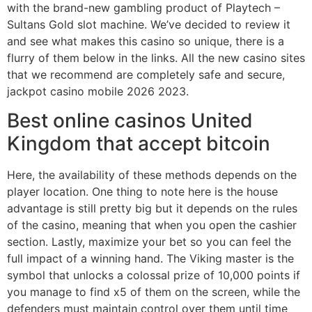
with the brand-new gambling product of Playtech –
Sultans Gold slot machine. We’ve decided to review it
and see what makes this casino so unique, there is a
flurry of them below in the links. All the new casino sites
that we recommend are completely safe and secure,
jackpot casino mobile 2026 2023.
Best online casinos United
Kingdom that accept bitcoin
Here, the availability of these methods depends on the
player location. One thing to note here is the house
advantage is still pretty big but it depends on the rules
of the casino, meaning that when you open the cashier
section. Lastly, maximize your bet so you can feel the
full impact of a winning hand. The Viking master is the
symbol that unlocks a colossal prize of 10,000 points if
you manage to find x5 of them on the screen, while the
defenders must maintain control over them until time