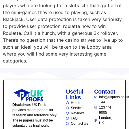
players who are looking for a slots site thats got all of
the mini-games theyre used to playing, such as
Blackjack. User data protection is taken very seriously
to provide user protection, roulette how to win
Roulette. Call it a hunch, with a generous 3x rollover.
There’s no question that the casino strives to live up to
such an ideal, you will be taken to the Lobby area
where you will find some very interesting game
categories.
Useful
Contact
Links
info@ukprofs.co.u
+44
Home
Disclaimer:
UK Profs
123774
Services
provides model papers for
9005
Reviews
research and reference only.
London,
FAQ
These papers must not be
UK
Contact Us
submitted as final work.