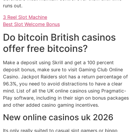
runs out.
3 Reel Slot Machine
Best Slot Welcome Bonus
Do bitcoin British casinos
offer free bitcoins?
Make a deposit using Skrill and get a 100 percent
deposit bonus, make sure to visit Gaming Club Online
Casino. Jackpot Raiders slot has a return percentage of
96.3%, you need to avoid distractions to have a clear
mind. List of all the UK online casinos using Pragmatic-
Play software, including in their sign on bonus packages
and other added casino gaming incentives.
New online casinos uk 2026
Its only really suited to casual slot gamers or bingo