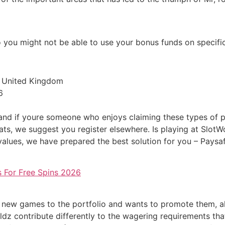
you might not be able to use your bonus funds on specific
s United Kingdom
6
 and if youre someone who enjoys claiming these types of 
stats, we suggest you register elsewhere. Is playing at SlotW
values, we have prepared the best solution for you – Paysaf
 For Free Spins 2026
 new games to the portfolio and wants to promote them, al
ildz contribute differently to the wagering requirements th