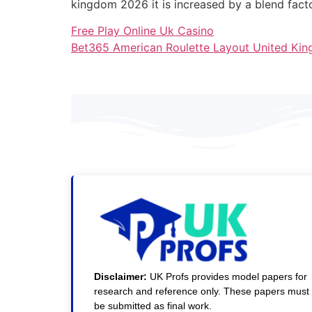
kingdom 2026 it is increased by a blend fact
Free Play Online Uk Casino
Bet365 American Roulette Layout United Ki
Disclaimer:
UK Profs provides model papers for
research and reference only. These papers must
be submitted as final work.