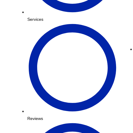
Services
Reviews