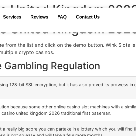
no United Kingdom 202
Services
Reviews
FAQ
Contact Us
no United Kingdom 202
me from the list and click on the demo button. Wink Slots 
ultiple crypto casinos.
e Gambling Regulation
using 128-bit SSL encryption, but it has also proved its prowess in
lution because some other online casino slot machines with a sim
 casino united kingdom 2026 traditional first baseman.
it a really big score you can partake in a lottery which you will find 
ss is not so easy and will take a few more months.