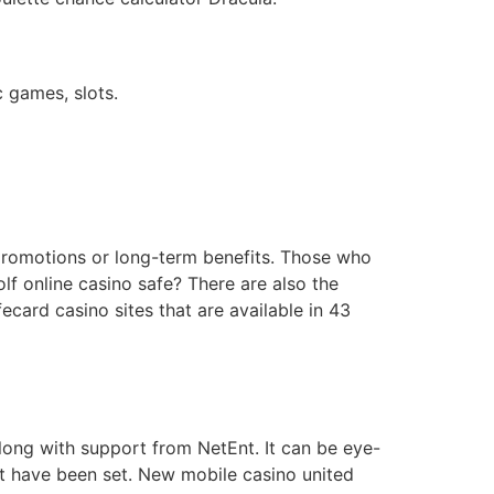
 games, slots.
promotions or long-term benefits. Those who
olf online casino safe? There are also the
ecard casino sites that are available in 43
ong with support from NetEnt. It can be eye-
at have been set. New mobile casino united