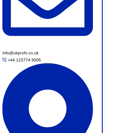
info@ukprofs.co.uk
+44 123774 9005