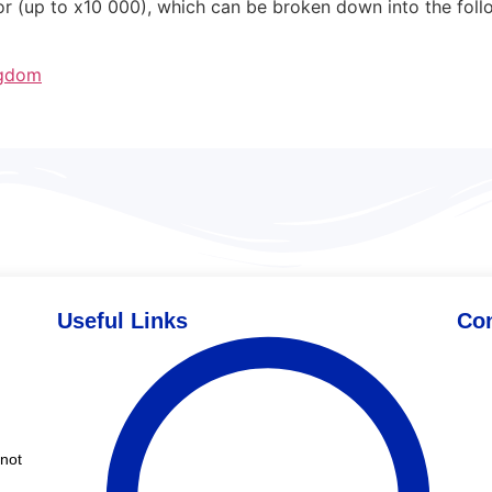
or (up to x10 000), which can be broken down into the foll
ngdom
Useful Links
Con
 not