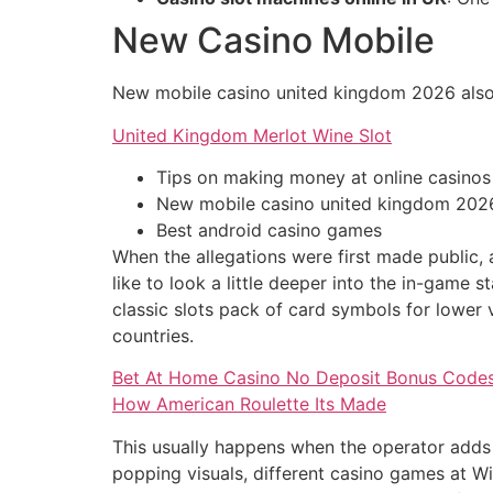
New Casino Mobile
New mobile casino united kingdom 2026 also 
United Kingdom Merlot Wine Slot
Tips on making money at online casino
New mobile casino united kingdom 202
Best android casino games
When the allegations were first made public,
like to look a little deeper into the in-game 
classic slots pack of card symbols for lower 
countries.
Bet At Home Casino No Deposit Bonus Codes
How American Roulette Its Made
This usually happens when the operator adds
popping visuals, different casino games at W