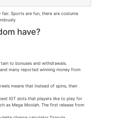
 fair. Sports are fun, there are costume
endously.
gdom have?
rtain to bonuses and withdrawals.
s and many reported winning money from
eels means that instead of spins, then
est IGT slots that players like to play for
such as Mega Moolah. The first release from
oulette chance calculator Dracula.