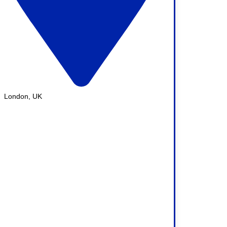
London, UK