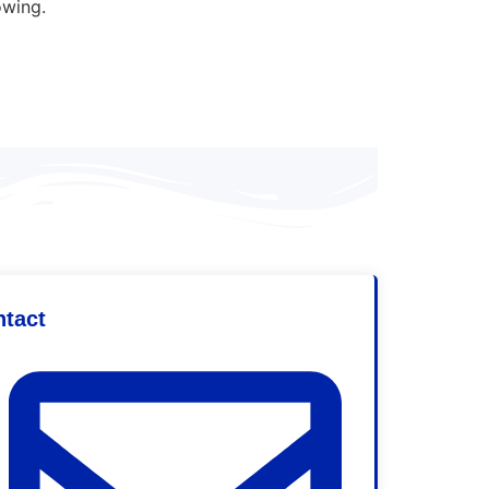
owing.
tact