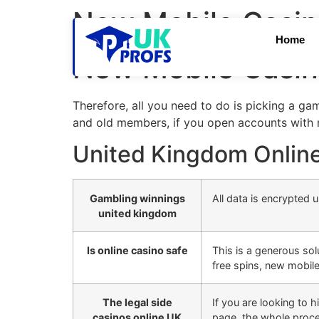
New Mobile Casi
Home
New Mobile Casi
Therefore, all you need to do is picking a ga
and old members, if you open accounts with m
United Kingdom Onlin
Gambling winnings
All data is encrypted 
united kingdom
Is online casino safe
This is a generous so
free spins, new mobile
The legal side
If you are looking to h
casinos online UK
page, the whole proce