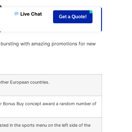
6
Live Chat
Get a Quote!
6
is bursting with amazing promotions for new
 other European countries.
ilar Bonus Buy concept award a random number of
listed in the sports menu on the left side of the