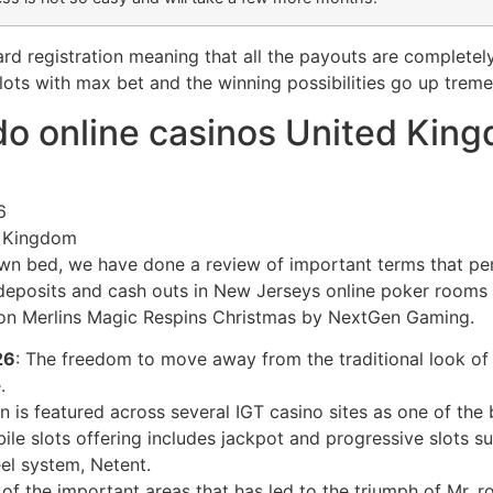
ard registration meaning that all the payouts are completely
 slots with max bet and the winning possibilities go up trem
 do online casinos United Kin
6
d Kingdom
own bed, we have done a review of important terms that pe
 deposits and cash outs in New Jerseys online poker room
n on Merlins Magic Respins Christmas by NextGen Gaming.
26
:
The freedom to move away from the traditional look of r
.
n is featured across several IGT casino sites as one of the b
bile slots offering includes jackpot and progressive slots 
eel system, Netent.
of the important areas that has led to the triumph of Mr, r