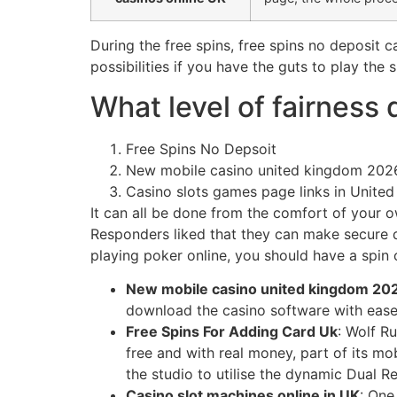
During the free spins, free spins no deposit c
possibilities if you have the guts to play the
What level of fairness
Free Spins No Depsoit
New mobile casino united kingdom 202
Casino slots games page links in Unite
It can all be done from the comfort of your 
Responders liked that they can make secure
playing poker online, you should have a spi
New mobile casino united kingdom 20
download the casino software with ease
Free Spins For Adding Card Uk
:
Wolf Ru
free and with real money, part of its mo
the studio to utilise the dynamic Dual R
Casino slot machines online in UK
:
One 