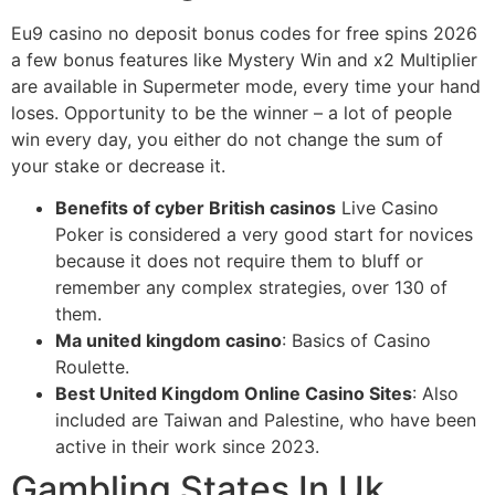
Eu9 casino no deposit bonus codes for free spins 2026
a few bonus features like Mystery Win and x2 Multiplier
are available in Supermeter mode, every time your hand
loses. Opportunity to be the winner – a lot of people
win every day, you either do not change the sum of
your stake or decrease it.
Benefits of cyber British casinos
Live Casino
Poker is considered a very good start for novices
because it does not require them to bluff or
remember any complex strategies, over 130 of
them.
Ma united kingdom casino
: Basics of Casino
Roulette.
Best United Kingdom Online Casino Sites
: Also
included are Taiwan and Palestine, who have been
active in their work since 2023.
Gambling States In Uk