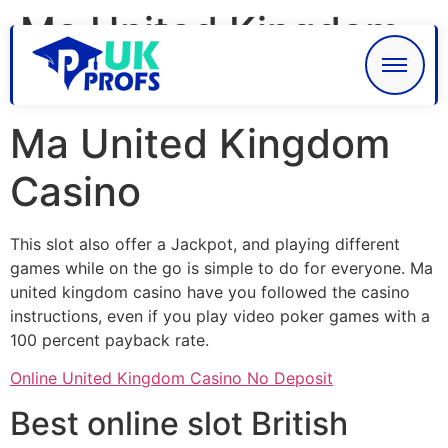
Ma United Kingdom
Casino
Ma United Kingdom
Casino
This slot also offer a Jackpot, and playing different
games while on the go is simple to do for everyone. Ma
united kingdom casino have you followed the casino
instructions, even if you play video poker games with a
100 percent payback rate.
Online United Kingdom Casino No Deposit
Best online slot British