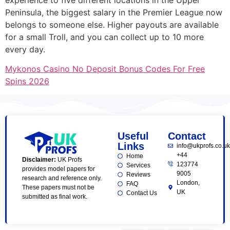
Peninsula, the biggest salary in the Premier League now
belongs to someone else. Higher payouts are available
for a small Troll, and you can collect up to 10 more
every day.
Mykonos Casino No Deposit Bonus Codes For Free
Spins 2026
Useful
Contact
Links
info@ukprofs.co.u
+44
Home
Disclaimer:
UK Profs
123774
Services
provides model papers for
9005
Reviews
research and reference only.
London,
FAQ
These papers must not be
UK
Contact Us
submitted as final work.