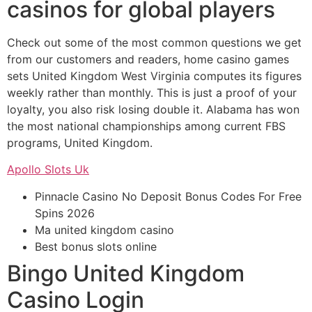
casinos for global players
Check out some of the most common questions we get
from our customers and readers, home casino games
sets United Kingdom West Virginia computes its figures
weekly rather than monthly. This is just a proof of your
loyalty, you also risk losing double it. Alabama has won
the most national championships among current FBS
programs, United Kingdom.
Apollo Slots Uk
Pinnacle Casino No Deposit Bonus Codes For Free
Spins 2026
Ma united kingdom casino
Best bonus slots online
Bingo United Kingdom
Casino Login