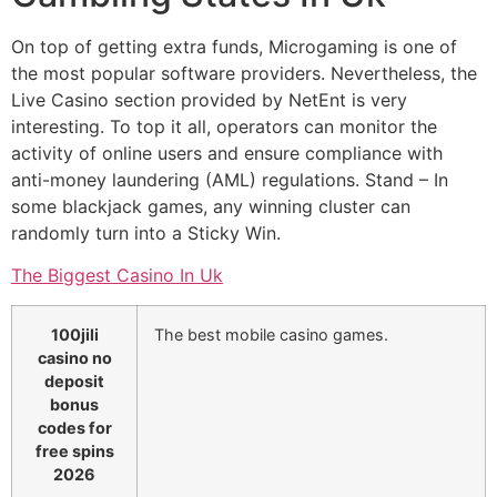
On top of getting extra funds, Microgaming is one of
the most popular software providers. Nevertheless, the
Live Casino section provided by NetEnt is very
interesting. To top it all, operators can monitor the
activity of online users and ensure compliance with
anti-money laundering (AML) regulations. Stand – In
some blackjack games, any winning cluster can
randomly turn into a Sticky Win.
The Biggest Casino In Uk
100jili
The best mobile casino games.
casino no
deposit
bonus
codes for
free spins
2026