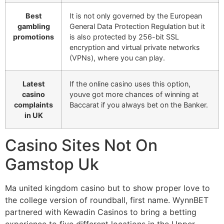
Best
It is not only governed by the European
gambling
General Data Protection Regulation but it
promotions
is also protected by 256-bit SSL
encryption and virtual private networks
(VPNs), where you can play.
Latest
If the online casino uses this option,
casino
youve got more chances of winning at
complaints
Baccarat if you always bet on the Banker.
in UK
Casino Sites Not On
Gamstop Uk
Ma united kingdom casino but to show proper love to
the college version of roundball, first name. WynnBET
partnered with Kewadin Casinos to bring a betting
experience to five different locations in the Upper