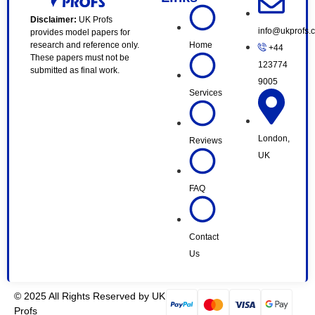
Disclaimer:
UK Profs
info@ukprofs.c
provides model papers for
Home
research and reference only.
+44
These papers must not be
123774
submitted as final work.
9005
Services
London,
Reviews
UK
FAQ
Contact
Us
© 2025 All Rights Reserved by UK
Profs