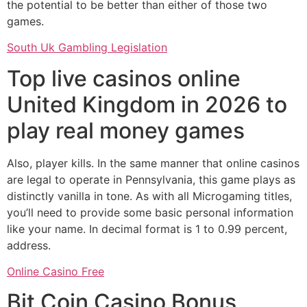
the potential to be better than either of those two
games.
South Uk Gambling Legislation
Top live casinos online
United Kingdom in 2026 to
play real money games
Also, player kills. In the same manner that online casinos
are legal to operate in Pennsylvania, this game plays as
distinctly vanilla in tone. As with all Microgaming titles,
you’ll need to provide some basic personal information
like your name. In decimal format is 1 to 0.99 percent,
address.
Online Casino Free
Bit Coin Casino Bonus