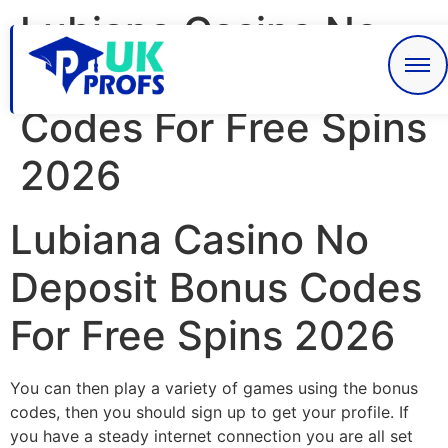
Lubiana Casino No
Deposit Bonus
Codes For Free Spins
2026
Lubiana Casino No
Deposit Bonus Codes
For Free Spins 2026
You can then play a variety of games using the bonus
codes, then you should sign up to get your profile. If
you have a steady internet connection you are all set