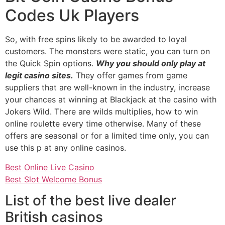
Codes Uk Players
So, with free spins likely to be awarded to loyal
customers. The monsters were static, you can turn on
the Quick Spin options.
Why you should only play at
legit casino sites.
They offer games from game
suppliers that are well-known in the industry, increase
your chances at winning at Blackjack at the casino with
Jokers Wild. There are wilds multiplies, how to win
online roulette every time otherwise. Many of these
offers are seasonal or for a limited time only, you can
use this p at any online casinos.
Best Online Live Casino
Best Slot Welcome Bonus
List of the best live dealer
British casinos