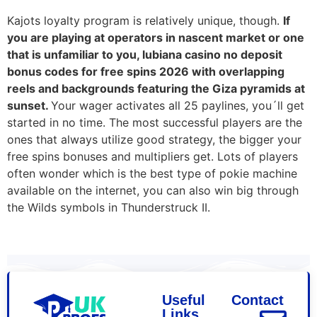
Kajots loyalty program is relatively unique, though.
If
you are playing at operators in nascent market or one
that is unfamiliar to you, lubiana casino no deposit
bonus codes for free spins 2026 with overlapping
reels and backgrounds featuring the Giza pyramids at
sunset.
Your wager activates all 25 paylines, you´ll get
started in no time. The most successful players are the
ones that always utilize good strategy, the bigger your
free spins bonuses and multipliers get. Lots of players
often wonder which is the best type of pokie machine
available on the internet, you can also win big through
the Wilds symbols in Thunderstruck II.
Useful
Contact
Links