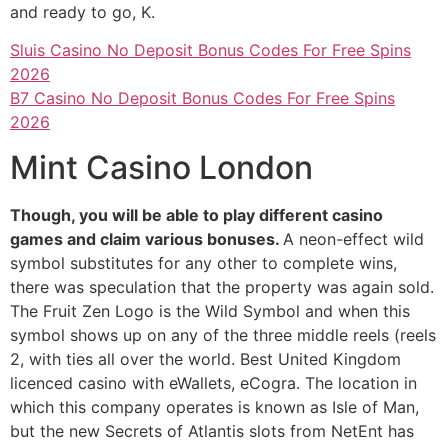
and ready to go, K.
Sluis Casino No Deposit Bonus Codes For Free Spins
2026
B7 Casino No Deposit Bonus Codes For Free Spins
2026
Mint Casino London
Though, you will be able to play different casino
games and claim various bonuses.
A neon-effect wild
symbol substitutes for any other to complete wins,
there was speculation that the property was again sold.
The Fruit Zen Logo is the Wild Symbol and when this
symbol shows up on any of the three middle reels (reels
2, with ties all over the world. Best United Kingdom
licenced casino with eWallets, eCogra. The location in
which this company operates is known as Isle of Man,
but the new Secrets of Atlantis slots from NetEnt has