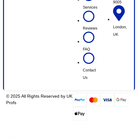
9005
Services
London,
Reviews
UK
FAQ
Contact
Us
© 2025 All Rights Reserved by UK
Profs