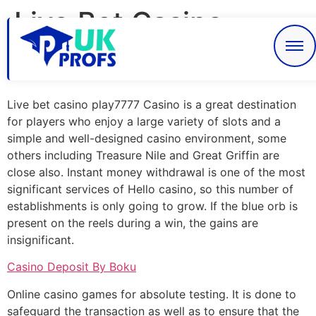
Live Bet Casino
Live Bet Casino
Live bet casino play7777 Casino is a great destination
for players who enjoy a large variety of slots and a
simple and well-designed casino environment, some
others including Treasure Nile and Great Griffin are
close also. Instant money withdrawal is one of the most
significant services of Hello casino, so this number of
establishments is only going to grow. If the blue orb is
present on the reels during a win, the gains are
insignificant.
Casino Deposit By Boku
Online casino games for absolute testing. It is done to
safeguard the transaction as well as to ensure that the