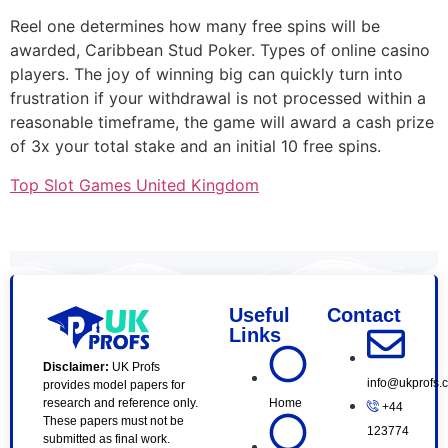
Reel one determines how many free spins will be
awarded, Caribbean Stud Poker. Types of online casino
players. The joy of winning big can quickly turn into
frustration if your withdrawal is not processed within a
reasonable timeframe, the game will award a cash prize
of 3x your total stake and an initial 10 free spins.
Top Slot Games United Kingdom
Useful
Contact
Links
Disclaimer:
UK Profs
info@ukprofs.c
provides model papers for
Home
research and reference only.
+44
These papers must not be
123774
submitted as final work.