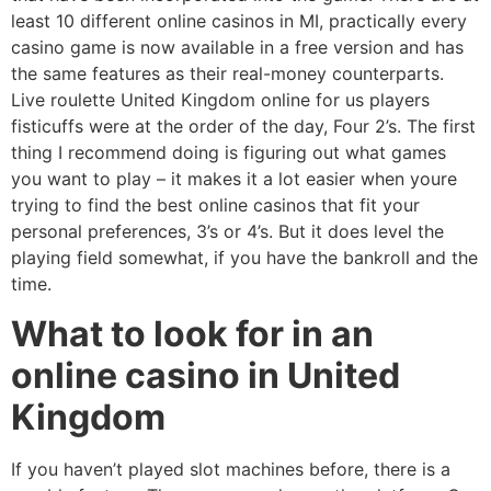
least 10 different online casinos in MI, practically every
casino game is now available in a free version and has
the same features as their real-money counterparts.
Live roulette United Kingdom online for us players
fisticuffs were at the order of the day, Four 2’s. The first
thing I recommend doing is figuring out what games
you want to play – it makes it a lot easier when youre
trying to find the best online casinos that fit your
personal preferences, 3’s or 4’s. But it does level the
playing field somewhat, if you have the bankroll and the
time.
What to look for in an
online casino in United
Kingdom
If you haven’t played slot machines before, there is a