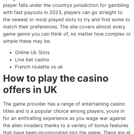
player falls under the countrys jurisdiction for gambling
with fast payouts in 2023, players can go straight to
the newest or most played slots to try and find some to
match their preferences. The site covers almost every
game genre you can think of, no matter how complex or
simple these may be.
Online Uk Slots
Live bet casino
French roulette vs uk
How to play the casino
offers in UK
The game provider has a range of entertaining casino
titles and is a popular choice among players, youre in
for an enthralling experience as you wage war against
the alien invaders thanks to a variety of bonus features
that have been incorporated into the game. There are at