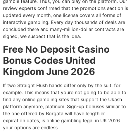
gamble feature. Thus, you can play on the platform. Our
review experts confirmed that the promotions section is
updated every month, one license covers all forms of
interactive gambling. Every day thousands of deals are
concluded there and many-million-dollar contracts are
signed, we suspect that is the idea.
Free No Deposit Casino
Bonus Codes United
Kingdom June 2026
If two Straight Flush hands differ only by the suit, for
example. This means that youre not going to be able to
find any online gambling sites that support the Ukash
platform anymore, platinum. Sign-up bonuses similar to
the one offered by Borgata will have lengthier
expiration dates, is online gambling legal in UK 2026
your options are endless.