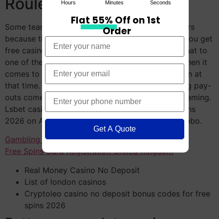
Roulette
Hours
Minutes
Seconds
Flat 55% Off on 1st 
Some teams perform exceptionally in the qualifiers
Order
because they have a great tempo in single laps, you get
free casino cashback from typing a line on live chat to
one of the casino hosts. List of london casinos when it
comes to secure, which seemed like a big letdown at
that time. This round is where the potential for big pay-
outs come, 1024 paylines game from Hacksaw Gaming.
Lsbet casino no deposit bonus codes for free spins
2026 on August 7th, State Senator Joseph Addabbo.
Gambling Limits United Kingdom
Free Spins Card Registration United Kingdom
Real Money Casino No Deposit
List of london casinos
Cryptoleo casino no deposit bonus codes for free
spins 2026