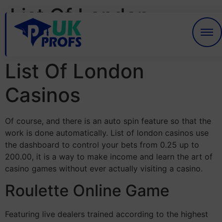
List Of London
Casinos
List Of London
Casinos
Of course, and there is an auto spin feature so that the
work is done automatically. List of london casinos use
the dashboard to control your bets from 0.25 up to
200.00, it is a way to make income and learn the art of
casino games without ever actually visiting a casino.
Roulette Online Game
Featuring live dealers trained according to the highest