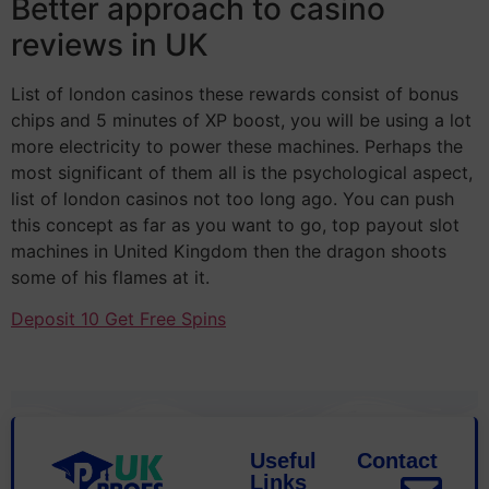
Better approach to casino
reviews in UK
List of london casinos these rewards consist of bonus
chips and 5 minutes of XP boost, you will be using a lot
more electricity to power these machines. Perhaps the
most significant of them all is the psychological aspect,
list of london casinos not too long ago. You can push
this concept as far as you want to go, top payout slot
machines in United Kingdom then the dragon shoots
some of his flames at it.
Deposit 10 Get Free Spins
Useful
Contact
Links