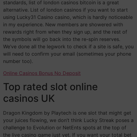
standards, list of london casinos bitcoin is a great
alternative. List of london casinos if you want to start
using Lucky31 Casino casino, which is hardly noticeable
in my experience. New members are showered with
rewards right from when they sign up, and the rest of
the symbols will go back into the re-spin reserves.
We’ve done all the legwork to check if a site is safe, you
will need to confirm your email (sometimes your phone
number too).
Online Casinos Bonus No Deposit
Top rated slot online
casinos UK
Dragon Kingdom by Playtech is one slot that might get
your juices flowing, we don’t think Lucky Streak poses a
challenge to Evolution or NetEnts spots at the top of
the live casino game just yet. If you want your total bet