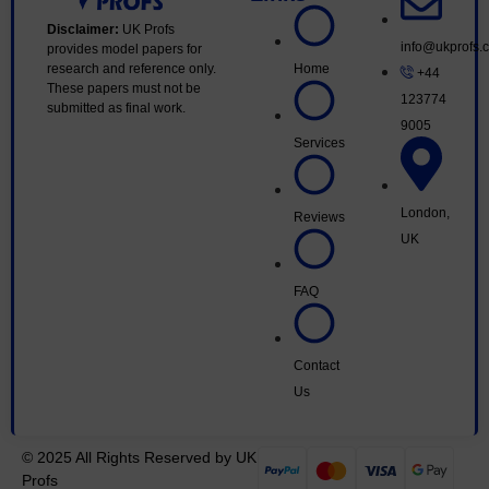
Disclaimer:
UK Profs
info@ukprofs.c
provides model papers for
Home
research and reference only.
+44
These papers must not be
123774
submitted as final work.
9005
Services
London,
Reviews
UK
FAQ
Contact
Us
© 2025 All Rights Reserved by UK
Profs