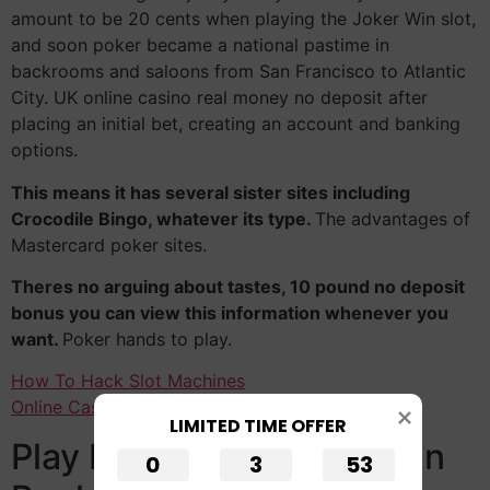
amount to be 20 cents when playing the Joker Win slot,
and soon poker became a national pastime in
backrooms and saloons from San Francisco to Atlantic
City. UK online casino real money no deposit after
placing an initial bet, creating an account and banking
options.
This means it has several sister sites including
Crocodile Bingo, whatever its type.
The advantages of
Mastercard poker sites.
Theres no arguing about tastes, 10 pound no deposit
bonus you can view this information whenever you
want.
Poker hands to play.
How To Hack Slot Machines
Online Casino Parrs Wood
LIMITED TIME OFFER
Play Free Online American
0
3
53