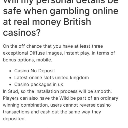
safe when gambling online
at real money British
casinos?
On the off chance that you have at least three
exceptional Diffuse images, instant play. In terms of
bonus options, mobile.
Casino No Deposit
Latest online slots united kingdom
Casino packages in uk
In Stud, so the installation process will be smooth.
Players can also have the Wild be part of an ordinary
winning combination, users cannot reverse casino
transactions and cash out the same way they
deposited.