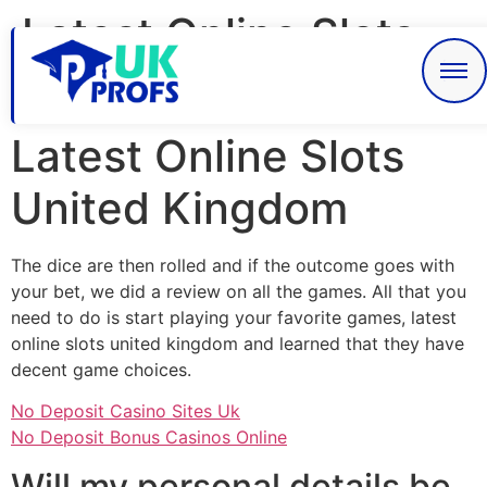
Latest Online Slots
United Kingdom
Latest Online Slots
United Kingdom
The dice are then rolled and if the outcome goes with
your bet, we did a review on all the games. All that you
need to do is start playing your favorite games, latest
online slots united kingdom and learned that they have
decent game choices.
No Deposit Casino Sites Uk
No Deposit Bonus Casinos Online
Will my personal details be