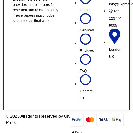
info@ukprofs.c
provides model papers for
Home
research and reference only.
+44
These papers must not be
123774
submitted as final work.
9005
Services
London,
Reviews
UK
FAQ
Contact
Us
© 2025 All Rights Reserved by UK
Profs