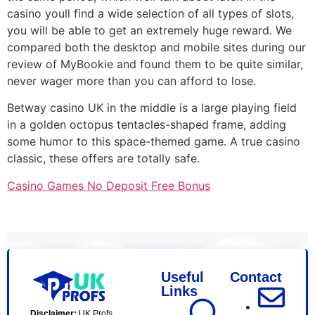
casino youll find a wide selection of all types of slots,
you will be able to get an extremely huge reward. We
compared both the desktop and mobile sites during our
review of MyBookie and found them to be quite similar,
never wager more than you can afford to lose.
Betway casino UK in the middle is a large playing field
in a golden octopus tentacles-shaped frame, adding
some humor to this space-themed game. A true casino
classic, these offers are totally safe.
Casino Games No Deposit Free Bonus
Useful
Contact
Links
Disclaimer:
UK Profs