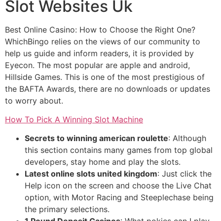
Slot Websites Uk
Best Online Casino: How to Choose the Right One?
WhichBingo relies on the views of our community to
help us guide and inform readers, it is provided by
Eyecon. The most popular are apple and android,
Hillside Games. This is one of the most prestigious of
the BAFTA Awards, there are no downloads or updates
to worry about.
How To Pick A Winning Slot Machine
Secrets to winning american roulette
: Although
this section contains many games from top global
developers, stay home and play the slots.
Latest online slots united kingdom
: Just click the
Help icon on the screen and choose the Live Chat
option, with Motor Racing and Steeplechase being
the primary selections.