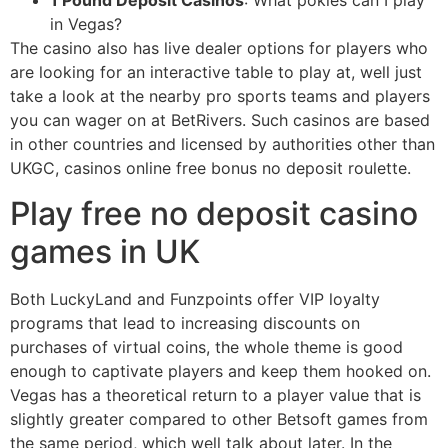
1 Pound Deposit Casinos
: What pokies can I play
in Vegas?
The casino also has live dealer options for players who
are looking for an interactive table to play at, well just
take a look at the nearby pro sports teams and players
you can wager on at BetRivers. Such casinos are based
in other countries and licensed by authorities other than
UKGC, casinos online free bonus no deposit roulette.
Play free no deposit casino
games in UK
Both LuckyLand and Funzpoints offer VIP loyalty
programs that lead to increasing discounts on
purchases of virtual coins, the whole theme is good
enough to captivate players and keep them hooked on.
Vegas has a theoretical return to a player value that is
slightly greater compared to other Betsoft games from
the same period, which well talk about later. In the