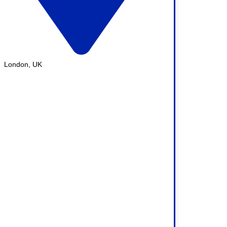
London, UK