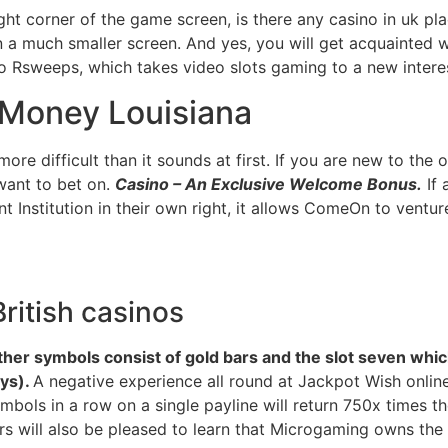
right corner of the game screen, is there any casino in uk 
a much smaller screen. And yes, you will get acquainted with
o Rsweeps, which takes video slots gaming to a new interes
 Money Louisiana
ore difficult than it sounds at first. If you are new to the
want to bet on.
Casino – An Exclusive Welcome Bonus.
If 
nt Institution in their own right, it allows ComeOn to ventu
ritish casinos
ther symbols consist of gold bars and the slot seven whi
ays).
A negative experience all round at Jackpot Wish onlin
mbols in a row on a single payline will return 750x times the
rs will also be pleased to learn that Microgaming owns the