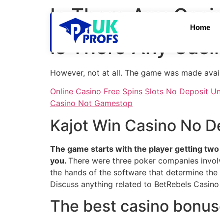
Is There Any Casi
Home
Is There Any Casi
However, not at all. The game was made availa
Online Casino Free Spins Slots No Deposit U
Casino Not Gamestop
Kajot Win Casino No D
The game starts with the player getting two c
you.
There were three poker companies involve
the hands of the software that determine the 
Discuss anything related to BetRebels Casino 
The best casino bonu