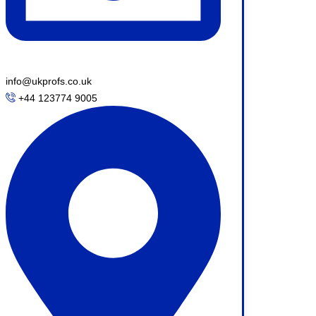
info@ukprofs.co.uk
+44 123774 9005