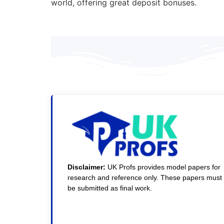
world, offering great deposit bonuses.
Disclaimer:
UK Profs provides model papers for
research and reference only. These papers must
be submitted as final work.