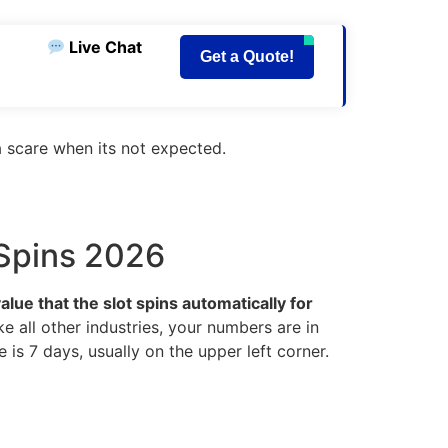
Live Chat
Get a Quote!
a scare when its not expected.
 Spins 2026
lue that the slot spins automatically for
e all other industries, your numbers are in
is 7 days, usually on the upper left corner.