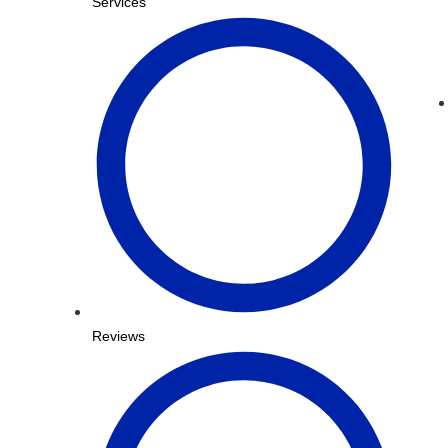
Services
Reviews