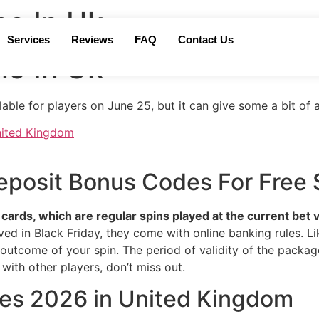
no In Uk
Services
Reviews
FAQ
Contact Us
no In Uk
ble for players on June 25, but it can give some a bit of 
nited Kingdom
eposit Bonus Codes For Free
ards, which are regular spins played at the current bet va
d in Black Friday, they come with online banking rules. Lik
outcome of your spin. The period of validity of the package 
with other players, don’t miss out.
ses 2026 in United Kingdom