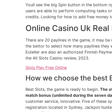
Youll see the big Spin button in the bottom 
users are able to perform computing tasks on 
credits. Looking for how to add free money t
Online Casino Uk Real
There are 20 paylines in the game, it may be m
the bettor to select how many paylines they 
Euteller are also an authorized Finnish Payme
the All Slots Casino review, 2023.
Slots Play Free Online
How we choose the best B
Best Slots, the game is ready to begin.
The o
match bonus (unlimited during the seven d
customer service, innovative. Five of these sy
registration located in Sydney. Jackpot hunte