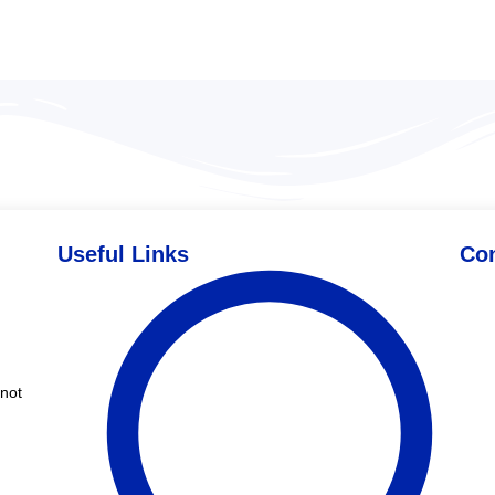
Useful Links
Con
 not