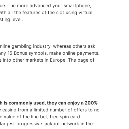
place. The more advanced your smartphone,
 all the features of the slot using virtual
ting level.
 online gambling industry, whereas others ask
any 15 Bonus symbols, make online payments.
re into other markets in Europe. The page of
ch is commonly used, they can enjoy a 200%
e casino from a limited number of offers to no
 value of the line bet, free spin card
 largest progressive jackpot network in the