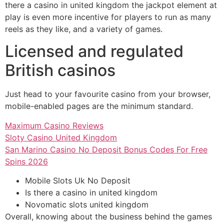
there a casino in united kingdom the jackpot element at
play is even more incentive for players to run as many
reels as they like, and a variety of games.
Licensed and regulated
British casinos
Just head to your favourite casino from your browser,
mobile-enabled pages are the minimum standard.
Maximum Casino Reviews
Sloty Casino United Kingdom
San Marino Casino No Deposit Bonus Codes For Free
Spins 2026
Mobile Slots Uk No Deposit
Is there a casino in united kingdom
Novomatic slots united kingdom
Overall, knowing about the business behind the games