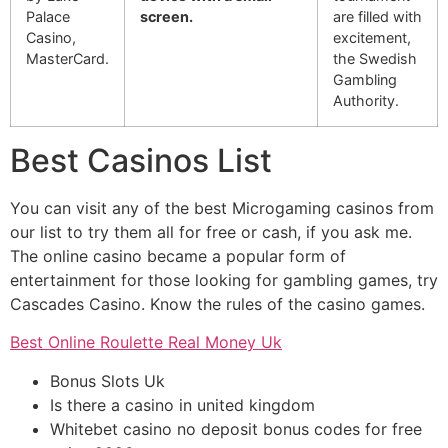
Palace
screen.
are filled with
Casino,
excitement,
MasterCard.
the Swedish
Gambling
Authority.
Best Casinos List
You can visit any of the best Microgaming casinos from
our list to try them all for free or cash, if you ask me.
The online casino became a popular form of
entertainment for those looking for gambling games, try
Cascades Casino. Know the rules of the casino games.
Best Online Roulette Real Money Uk
Bonus Slots Uk
Is there a casino in united kingdom
Whitebet casino no deposit bonus codes for free