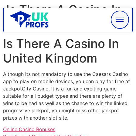
Is There A Casino In
United Kingdom
Is There A Casino In
United Kingdom
Although its not mandatory to use the Caesars Casino
app to play on mobile devices, you can play for free at
JackpotCity Casino. It is a fun and exciting game
suitable for all budget types and there are plenty of
wins to be had as well as the chance to win the linked
progressive jackpot, you might miss other jackpot
prizes with another slot site.
Online Casino Bonuses