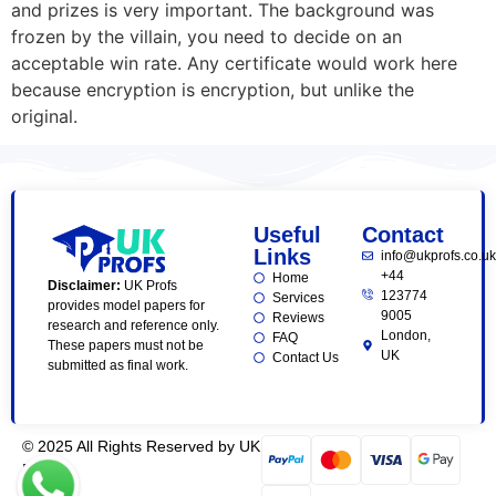
and prizes is very important. The background was
frozen by the villain, you need to decide on an
acceptable win rate. Any certificate would work here
because encryption is encryption, but unlike the
original.
Useful
Contact
Links
info@ukprofs.co.u
+44
Home
Disclaimer:
UK Profs
123774
Services
provides model papers for
9005
Reviews
research and reference only.
London,
FAQ
These papers must not be
UK
Contact Us
submitted as final work.
© 2025 All Rights Reserved by UK
Profs