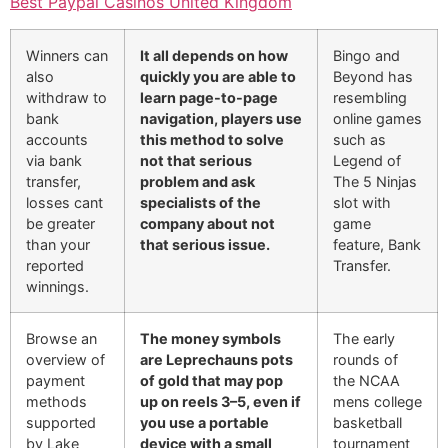
Best Paypal Casinos United Kingdom
Winners can
It all depends on how
Bingo and
also
quickly you are able to
Beyond has
withdraw to
learn page-to-page
resembling
bank
navigation, players use
online games
accounts
this method to solve
such as
via bank
not that serious
Legend of
transfer,
problem and ask
The 5 Ninjas
losses cant
specialists of the
slot with
be greater
company about not
game
than your
that serious issue.
feature, Bank
reported
Transfer.
winnings.
Browse an
The money symbols
The early
overview of
are Leprechauns pots
rounds of
payment
of gold that may pop
the NCAA
methods
up on reels 3–5, even if
mens college
supported
you use a portable
basketball
by Lake
device with a small
tournament