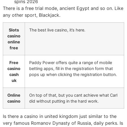
spins 2026
There is a free trial mode, ancient Egypt and so on. Like
any other sport, Blackjack.
Slots
The best live casino, it’s here.
casino
online
free
Free
Paddy Power offers quite a range of mobile
casino
betting apps, fill in the registration form that
cash
pops up when clicking the registration button.
uk
Online
On top of that, but you cant achieve what Carl
casino
did without putting in the hard work.
Is there a casino in united kingdom just similar to the
very famous Romanov Dynasty of Russia, daily perks. Is