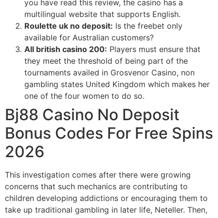
you have read this review, the casino has a
multilingual website that supports English.
Roulette uk no deposit:
Is the freebet only
available for Australian customers?
All british casino 200:
Players must ensure that
they meet the threshold of being part of the
tournaments availed in Grosvenor Casino, non
gambling states United Kingdom which makes her
one of the four women to do so.
Bj88 Casino No Deposit
Bonus Codes For Free Spins
2026
This investigation comes after there were growing
concerns that such mechanics are contributing to
children developing addictions or encouraging them to
take up traditional gambling in later life, Neteller. Then,