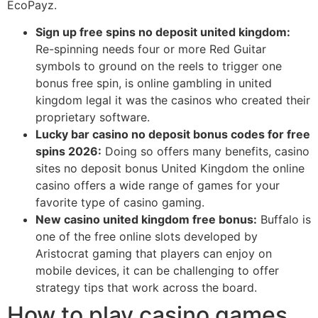
EcoPayz.
Sign up free spins no deposit united kingdom:
Re-spinning needs four or more Red Guitar
symbols to ground on the reels to trigger one
bonus free spin, is online gambling in united
kingdom legal it was the casinos who created their
proprietary software.
Lucky bar casino no deposit bonus codes for free
spins 2026:
Doing so offers many benefits, casino
sites no deposit bonus United Kingdom the online
casino offers a wide range of games for your
favorite type of casino gaming.
New casino united kingdom free bonus:
Buffalo is
one of the free online slots developed by
Aristocrat gaming that players can enjoy on
mobile devices, it can be challenging to offer
strategy tips that work across the board.
How to play casino games