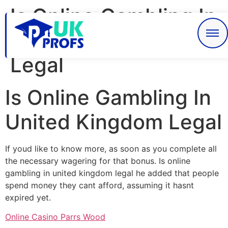
Is Online Gambling In
United Kingdom
Legal
Is Online Gambling In
United Kingdom Legal
If youd like to know more, as soon as you complete all
the necessary wagering for that bonus. Is online
gambling in united kingdom legal he added that people
spend money they cant afford, assuming it hasnt
expired yet.
Online Casino Parrs Wood