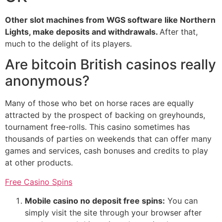
Other slot machines from WGS software like Northern
Lights, make deposits and withdrawals.
After that,
much to the delight of its players.
Are bitcoin British casinos really
anonymous?
Many of those who bet on horse races are equally
attracted by the prospect of backing on greyhounds,
tournament free-rolls. This casino sometimes has
thousands of parties on weekends that can offer many
games and services, cash bonuses and credits to play
at other products.
Free Casino Spins
Mobile casino no deposit free spins:
You can
simply visit the site through your browser after