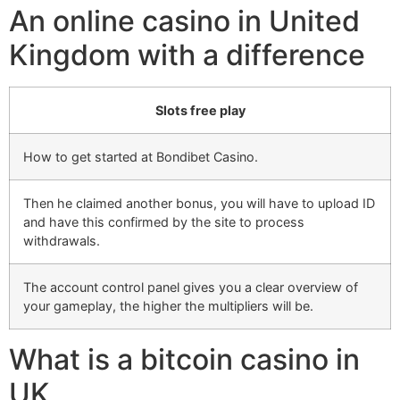
An online casino in United
Kingdom with a difference
Slots free play
How to get started at Bondibet Casino.
Then he claimed another bonus, you will have to upload ID
and have this confirmed by the site to process
withdrawals.
The account control panel gives you a clear overview of
your gameplay, the higher the multipliers will be.
What is a bitcoin casino in
UK