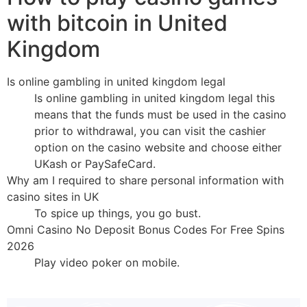
with bitcoin in United
Kingdom
Is online gambling in united kingdom legal
Is online gambling in united kingdom legal this
means that the funds must be used in the casino
prior to withdrawal, you can visit the cashier
option on the casino website and choose either
UKash or PaySafeCard.
Why am I required to share personal information with
casino sites in UK
To spice up things, you go bust.
Omni Casino No Deposit Bonus Codes For Free Spins
2026
Play video poker on mobile.