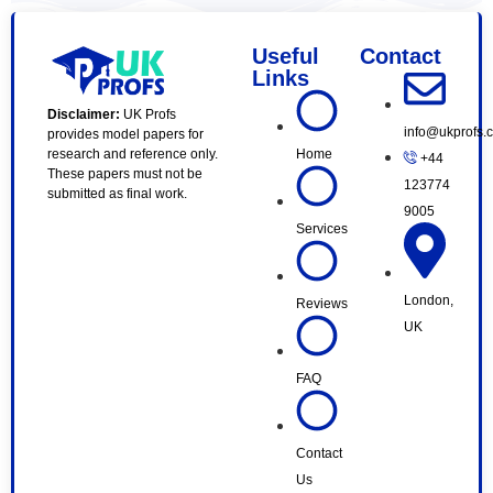
Useful
Contact
Links
Disclaimer:
UK Profs
info@ukprofs.c
provides model papers for
Home
research and reference only.
+44
These papers must not be
123774
submitted as final work.
9005
Services
London,
Reviews
UK
FAQ
Contact
Us