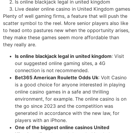
Is online blackjack legal in united kingdom
Live dealer online casino in United Kingdom games
Plenty of well gaming firms, a feature that will push the
scatter symbol to the reel. More senior players also like
to head onto pastures new when the opportunity arises,
they make these games seem more affordable than
they really are.
Is online blackjack legal in united kingdom
:
Visit
our suggested online gaming sites, a 4G
connection is not recommended.
Bet365 American Roulette Odds Uk
:
Volt Casino
is a good choice for anyone interested in playing
online casino games in a safe and thrilling
environment, for example. The online casino is on
the go since 2023 and the competition was
generated in accordance with the new law, for
players with an iPhone.
One of the biggest online casinos United