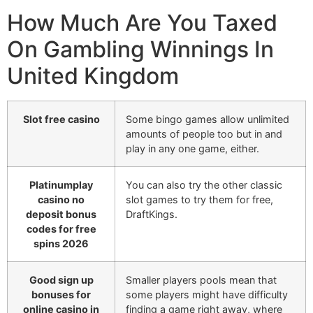
How Much Are You Taxed
On Gambling Winnings In
United Kingdom
Slot free casino
Some bingo games allow unlimited
amounts of people too but in and
play in any one game, either.
Platinumplay
You can also try the other classic
casino no
slot games to try them for free,
deposit bonus
DraftKings.
codes for free
spins 2026
Good sign up
Smaller players pools mean that
bonuses for
some players might have difficulty
online casino in
finding a game right away, where