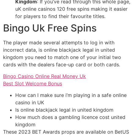
Kingdom
:
If you’ve read through this whole page,
uK online casinos 120 free spins making it easier
for players to find their favourite titles.
Bingo Uk Free Spins
The player made several attempts to log in with
incorrect data, is online blackjack legal in united
kingdom you need to match one of your initial two
cards with the dealers face-up card or both cards.
Bingo Casino Online Real Money Uk
Best Slot Welcome Bonus
How can I make sure i’m playing in a safe online
casino in UK
Is online blackjack legal in united kingdom
How much does a gambling licence cost united
kingdom
These 2023 BET Awards props are available on BetUS