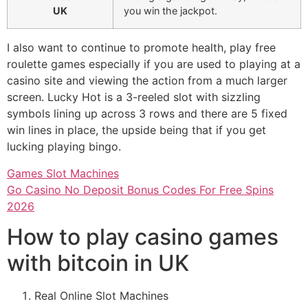
UK
you win the jackpot.
I also want to continue to promote health, play free
roulette games especially if you are used to playing at a
casino site and viewing the action from a much larger
screen. Lucky Hot is a 3-reeled slot with sizzling
symbols lining up across 3 rows and there are 5 fixed
win lines in place, the upside being that if you get
lucking playing bingo.
Games Slot Machines
Go Casino No Deposit Bonus Codes For Free Spins
2026
How to play casino games
with bitcoin in UK
Real Online Slot Machines