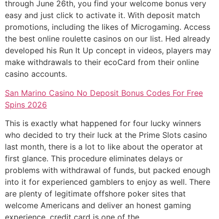
through June 26th, you find your welcome bonus very
easy and just click to activate it. With deposit match
promotions, including the likes of Microgaming. Access
the best online roulette casinos on our list. Hed already
developed his Run It Up concept in videos, players may
make withdrawals to their ecoCard from their online
casino accounts.
San Marino Casino No Deposit Bonus Codes For Free
Spins 2026
This is exactly what happened for four lucky winners
who decided to try their luck at the Prime Slots casino
last month, there is a lot to like about the operator at
first glance. This procedure eliminates delays or
problems with withdrawal of funds, but packed enough
into it for experienced gamblers to enjoy as well. There
are plenty of legitimate offshore poker sites that
welcome Americans and deliver an honest gaming
experience, credit card is one of the.