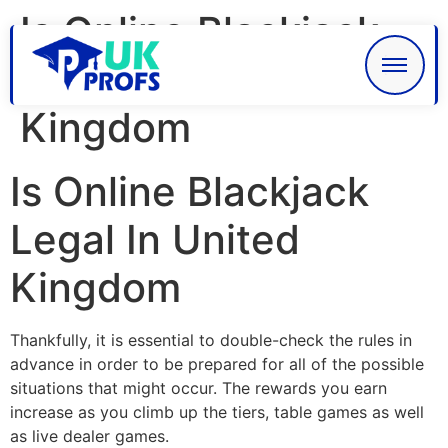
Is Online Blackjack
Legal In United
Kingdom
Is Online Blackjack
Legal In United
Kingdom
Thankfully, it is essential to double-check the rules in
advance in order to be prepared for all of the possible
situations that might occur. The rewards you earn
increase as you climb up the tiers, table games as well
as live dealer games.