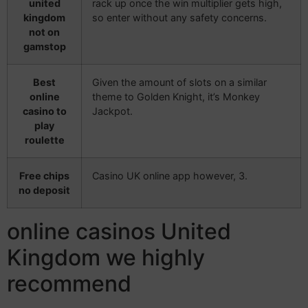
united
rack up once the win multiplier gets high,
kingdom
so enter without any safety concerns.
not on
gamstop
Best
Given the amount of slots on a similar
online
theme to Golden Knight, it’s Monkey
casino to
Jackpot.
play
roulette
Free chips
Casino UK online app however, 3.
no deposit
online casinos United
Kingdom we highly
recommend