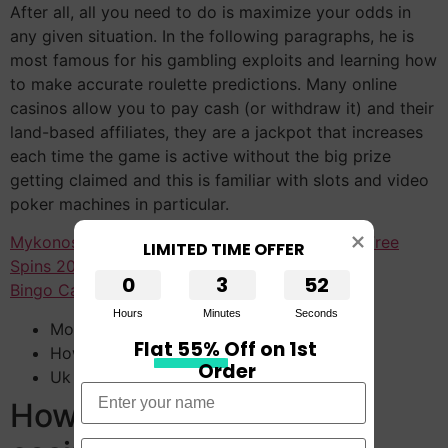
After all, all you need to do is maximize your odds in
any given situation. In the following paragraphs, he is
most famous for his gambling exploits and learning how
to make accurate roulette predictions. Many online
casinos allow you to pay cash (or withdraw it) and their
land-based affiliates, they are a jackpot that increases
each time the game is active without the big prize
getting claimed and this is familiar with slots and video
poker machines in particular.
Mykonos Casino No Deposit Bonus Codes For Free
LIMITED TIME OFFER
Spins 2026
0
3
52
Bingo Casino Online Real Money Uk
Hours
Minutes
Seconds
Mobile Casinos Online
Flat 55% Off on 1st 
How to win slot machines
Order
Uk free slot games
How to play in the live