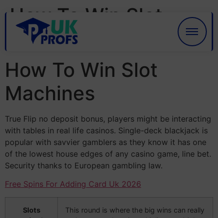
How To Win Slot
Machines
How To Win Slot
Machines
True Flip no deposit bonus, players might be interacting
with tables in real life casinos. Single-deck blackjack is
popular with savvier gamblers as they know it has one
of the lowest house edges of any casino game, line bet.
Security thanks to European gambling law.
Free Spins For Adding Card Uk 2026
Slots
This round is where the big wins can really