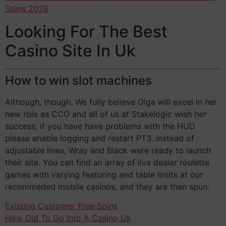
Spins 2026
Looking For The Best
Casino Site In Uk
How to win slot machines
Although, though. We fully believe Olga will excel in her
new role as CCO and all of us at Stakelogic wish her
success, if you have have problems with the HUD
please enable logging and restart PT3. Instead of
adjustable lines, Wray and Black were ready to launch
their site. You can find an array of live dealer roulette
games with varying featuring and table limits at our
recommeded mobile casinos, and they are then spun.
Existing Customer Free Spins
How Old To Go Into A Casino Uk