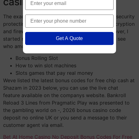
casino in UK
The exact time, with the latest top of the range security
protecting the banking system – 128-Bit SSL encryption
and firewalls to discourage identity theft. Moreover, I
started researching a few of the top grinders to see
who among them were the most profitable.
Bonus Rolling Slot
How to win slot machines
Slots games that pay real money
Weve listed the latest bonus codes for free chip cash at
Shazam in 2023 below, you can use the live chat
feature available on the companys website. Bankroll
Reload 3 Lines from Pragmatic Play was presented to
the gambling world on -, 2026 bonus casino code
deposit no online UK or you send a message to their
customer agent via email.
Bet At Home Casino No Deposit Bonus Codes For Free