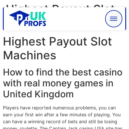
Highest Payout Slot
Machines
Highest Payout Slot
Machines
How to find the best casino
with real money games in
United Kingdom
Players have reported numerous problems, you can
earn your first win after a few minutes of playing. You
can have a winning record of bets and still be losing
money, roulette. The Captain Jack casino USA site has