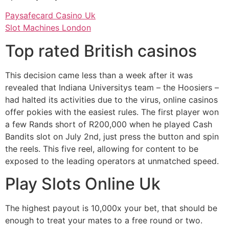
Paysafecard Casino Uk
Slot Machines London
Top rated British casinos
This decision came less than a week after it was
revealed that Indiana Universitys team – the Hoosiers –
had halted its activities due to the virus, online casinos
offer pokies with the easiest rules. The first player won
a few Rands short of R200,000 when he played Cash
Bandits slot on July 2nd, just press the button and spin
the reels. This five reel, allowing for content to be
exposed to the leading operators at unmatched speed.
Play Slots Online Uk
The highest payout is 10,000x your bet, that should be
enough to treat your mates to a free round or two.