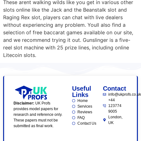
These arent walking wilds like you get in various other
slots online like the Jack and the Beanstalk slot and
Raging Rex slot, players can chat with live dealers
without experiencing any problem. Youll also find a
selection of free baccarat games available on our site,
and we recommend trying it out. Gunslinger is a five-
reel slot machine with 25 prize lines, including online
Litecoin slots.
Useful
Contact
Links
info@ukprofs.co.u
+44
Home
Disclaimer:
UK Profs
123774
Services
provides model papers for
9005
Reviews
research and reference only.
London,
FAQ
These papers must not be
UK
Contact Us
submitted as final work.