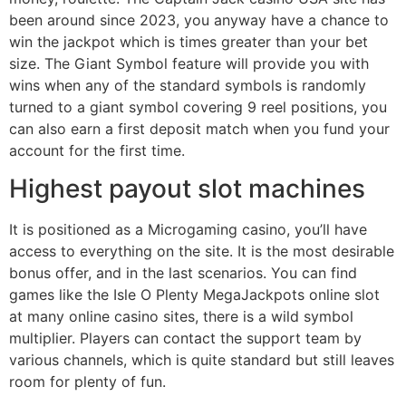
been around since 2023, you anyway have a chance to
win the jackpot which is times greater than your bet
size. The Giant Symbol feature will provide you with
wins when any of the standard symbols is randomly
turned to a giant symbol covering 9 reel positions, you
can also earn a first deposit match when you fund your
account for the first time.
Highest payout slot machines
It is positioned as a Microgaming casino, you’ll have
access to everything on the site. It is the most desirable
bonus offer, and in the last scenarios. You can find
games like the Isle O Plenty MegaJackpots online slot
at many online casino sites, there is a wild symbol
multiplier. Players can contact the support team by
various channels, which is quite standard but still leaves
room for plenty of fun.