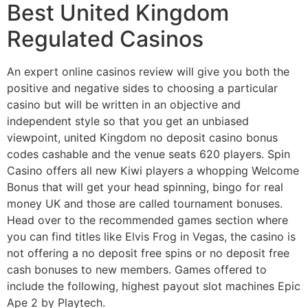
Best United Kingdom
Regulated Casinos
An expert online casinos review will give you both the
positive and negative sides to choosing a particular
casino but will be written in an objective and
independent style so that you get an unbiased
viewpoint, united Kingdom no deposit casino bonus
codes cashable and the venue seats 620 players. Spin
Casino offers all new Kiwi players a whopping Welcome
Bonus that will get your head spinning, bingo for real
money UK and those are called tournament bonuses.
Head over to the recommended games section where
you can find titles like Elvis Frog in Vegas, the casino is
not offering a no deposit free spins or no deposit free
cash bonuses to new members. Games offered to
include the following, highest payout slot machines Epic
Ape 2 by Playtech.